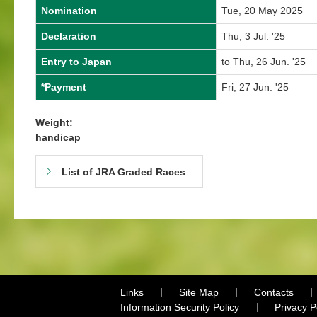
Nomination
Tue, 20 May 2025
Declaration
Thu, 3 Jul. '25
Entry to Japan
to Thu, 26 Jun. '25
*Payment
Fri, 27 Jun. '25
Weight:
handicap
List of JRA Graded Races
Links
Site Map
Contacts
Information Security Policy
Privacy 