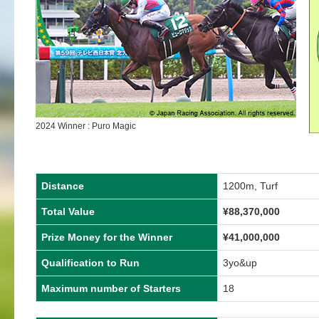
2024 Winner : Puro Magic
Distance
1200m, Turf
Total Value
¥
88,370,000
Prize Money for the Winner
¥
41,000,000
Qualification to Run
3yo&up
Maximum number of Starters
18