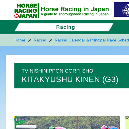
Home
Racing
Racing Calendar & Principal Race Sched
TV NISHINIPPON CORP. SHO
KITAKYUSHU KINEN (G3)