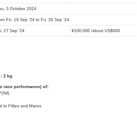
hu, 3 October 2024
om Fri, 19 Sep '24 to Fri, 26 Sep '24
i, 27 Sep '24
¥
100,000
/about US$
000
1：2 kg
yo race performance) of:
*(Nil)
ed to Fillies and Mares.