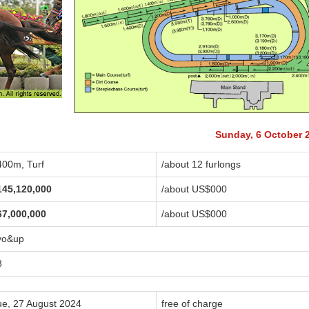
Sunday, 6 October 
400m, Turf
/about 12 furlongs
145,120,000
/about US$
000
67,000,000
/about US$
000
yo&up
8
ue, 27 August 2024
free of charge