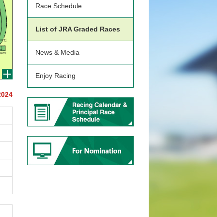
Race Schedule
List of JRA Graded Races
News & Media
Enjoy Racing
2024