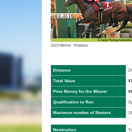
2023 Winner : Pradaria
Distance
2
Total Value
¥
Prize Money for the Winner
¥
Qualification to Run
3
Maximum number of Starters
1
Nomination
T