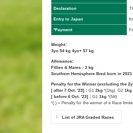
Declaration
T
Entry to Japan
fr
*Payment
Fr
Weight:
3yo 54 kg 4yo+ 57 kg
Allowance:
Fillies & Mares：2 kg
Southern Hemisphere Bred born in 202
Penalty for the Winner (excluding the 2
[ after 7 Oct. '23]：
G1
2kg
*(1kg), G2
1kg
[ before 6 Oct. '23]：
G1
1kg
*(Nil)
*( ) = Penalty for the winner of a Race limit
List of JRA Graded Races