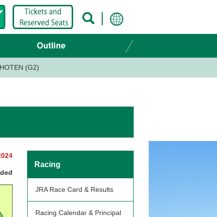
HOTEN (G2)
2024
Racing
nded
JRA Race Card & Results
Racing Calendar & Principal