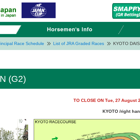
incipal Race Schedule
List of JRA Graded Races
KYOTO DAIS
 (G2)
TO CLOSE ON Tue, 27 August 
KYOTO /right ha