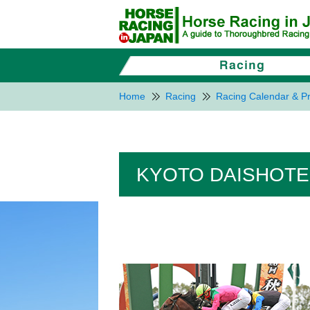
Home
Racing
Racing Calendar & Pr
KYOTO DAISHOTEN