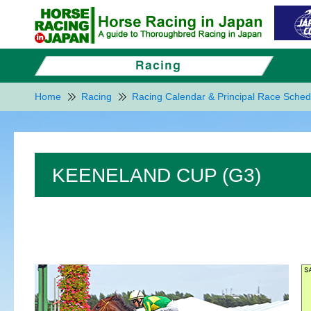
Home
Racing
Racing Calendar & Principal Race Sched
KEENELAND CUP (G3)