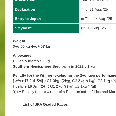
Nomination
Tue, 1 July 2025
Declaration
Thu, 21 Aug. '25
Entry to Japan
to Thu, 14 Aug. '25
*Payment
Fri, 15 Aug. '25
Weight:
3yo 55 kg 4yo+ 57 kg
Allowance:
Fillies & Mares：2 kg
Southern Hemisphere Bred born in 2022：1 kg
Penalty for the Winner (excluding the 2yo race performanc
[ after 17 Jul. '24]：
G1
3kg
*(2kg), G2
2kg
*(1kg), G3
1kg
*(N
[ before 16 Jul. '24]：
G1
2kg
*(1kg),G2
1kg
*(Nil)
*( ) = Penalty for the winner of a Race limited to Fillies and Mar
List of JRA Graded Races