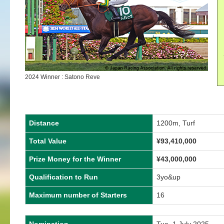
2024 Winner : Satono Reve
Distance
1200m, Turf
Total Value
¥
93,410,000
Prize Money for the Winner
¥
43,000,000
Qualification to Run
3yo&up
Maximum number of Starters
16