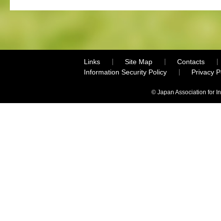
Links
Site Map
Contacts
Information Security Policy
Privacy 
© Japan Association for I