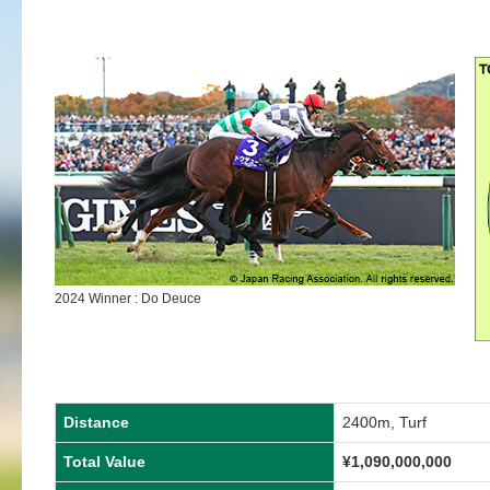
2024 Winner : Do Deuce
Distance
2400m, Turf
Total Value
¥
1,090,000,000