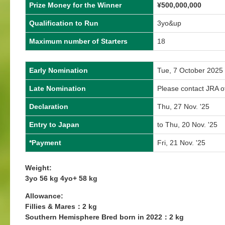
Prize Money for the Winner
¥
500,000,000
Qualification to Run
3yo&up
Maximum number of Starters
18
Early Nomination
Tue, 7 October 2025
Late Nomination
Please contact JRA of
Declaration
Thu, 27 Nov. '25
Entry to Japan
to Thu, 20 Nov. '25
*Payment
Fri, 21 Nov. '25
Weight:
3yo 56 kg 4yo+ 58 kg
Allowance:
Fillies & Mares：2 kg
Southern Hemisphere Bred born in 2022：2 kg