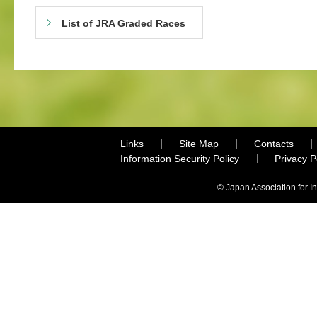
List of JRA Graded Races
Links
Site Map
Contacts
Information Security Policy
Privacy 
© Japan Association for I