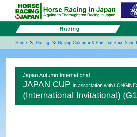
Home
Racing
Racing Calendar & Principal Race Sched
Japan Autumn International
JAPAN CUP
in association with LONGIN
(International Invitational) (G1