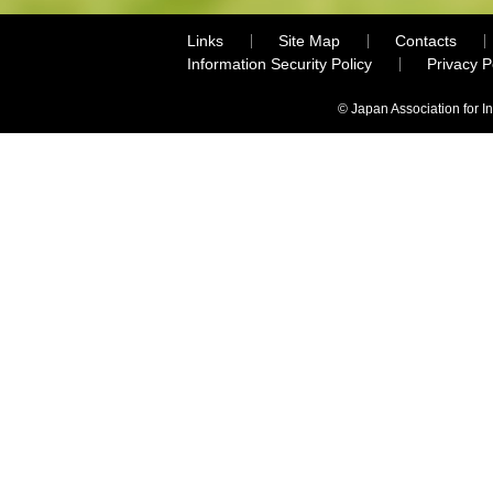
Links
Site Map
Contacts
Information Security Policy
Privacy 
© Japan Association for I