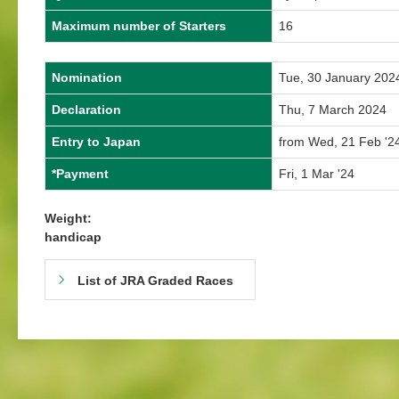
Maximum number of Starters
16
Nomination
Tue, 30 January 202
Declaration
Thu, 7 March 2024
Entry to Japan
from Wed, 21 Feb '24
*Payment
Fri, 1 Mar '24
Weight:
handicap
List of JRA Graded Races