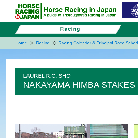
Home
Racing
Racing Calendar & Principal Race Sched
LAUREL R.C. SHO
NAKAYAMA HIMBA STAKES 