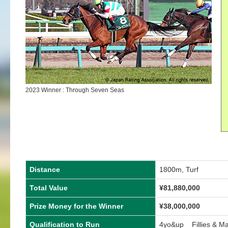
2023 Winner : Through Seven Seas
Distance
1800m, Turf
Total Value
¥
81,880,000
Prize Money for the Winner
¥
38,000,000
Qualification to Run
4yo&up Fillies & M