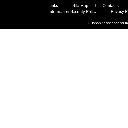
Links
Site Map
Contacts
Information Security Policy
Privacy 
© Japan Association for I