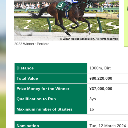
2023 Winner : Perriere
Distance
1900m, Dirt
Total Value
¥
80,220,000
Prize Money for the Winner
¥
37,000,000
Qualification to Run
3yo
Maximum number of Starters
16
Nomination
Tue, 12 March 2024