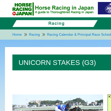
Home
Racing
Racing Calendar & Principal Race Sched
UNICORN STAKES (G3)