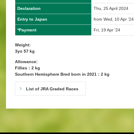
Declaration
Thu, 25 April 2024
Entry to Japan
from Wed, 10 Apr '24
*Payment
Fri, 19 Apr '24
Weight:
3yo 57 kg
Allowance:
Fillies：2 kg
Southern Hemisphere Bred born in 2021：2 kg
List of JRA Graded Races