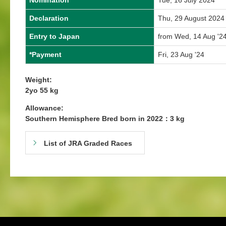
Nomination
Tue, 16 July 2024
Declaration
Thu, 29 August 2024
Entry to Japan
from Wed, 14 Aug '24
*Payment
Fri, 23 Aug '24
Weight:
2yo 55 kg
Allowance:
Southern Hemisphere Bred born in 2022：3 kg
List of JRA Graded Races