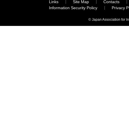
Links
Site Map
Contacts
Information Security Policy
Privacy 
© Japan Association for I