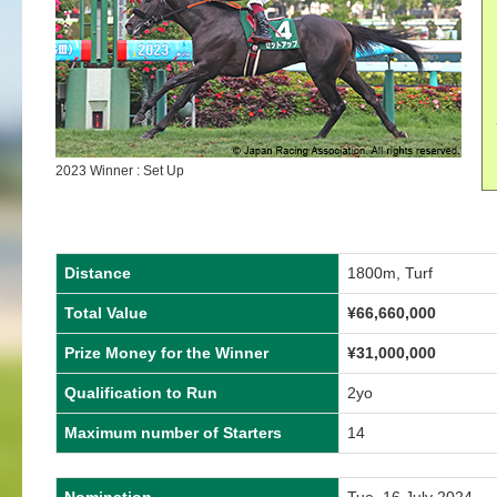
2023 Winner : Set Up
Distance
1800m, Turf
Total Value
¥
66,660,000
Prize Money for the Winner
¥
31,000,000
Qualification to Run
2yo
Maximum number of Starters
14