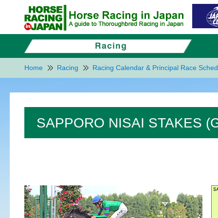
Home
Racing
Racing Calendar & Principal Race Sched
SAPPORO NISAI STAKES (G