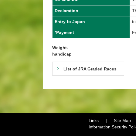
Declaration
Th
Entry to Japan
to
*Payment
Fr
Weight:
handicap
List of JRA Graded Races
Links
Site Map
Information Security Poli