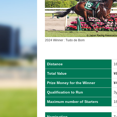
2024 Winner : Tudo de Bom
Distance
1
Total Value
¥
Prize Money for the Winner
¥
Qualification to Run
3
Maximum number of Starters
1
Nomination
T