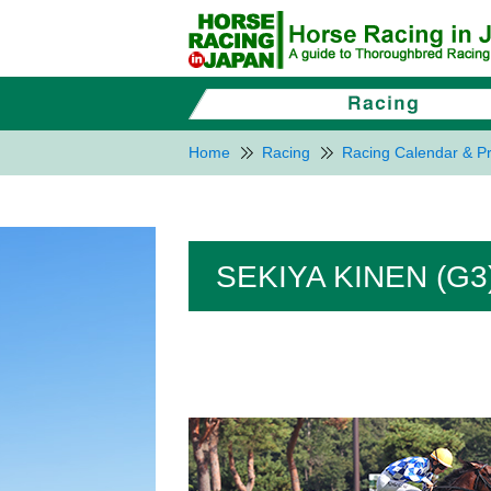
Home
Racing
Racing Calendar & Pr
SEKIYA KINEN (G3