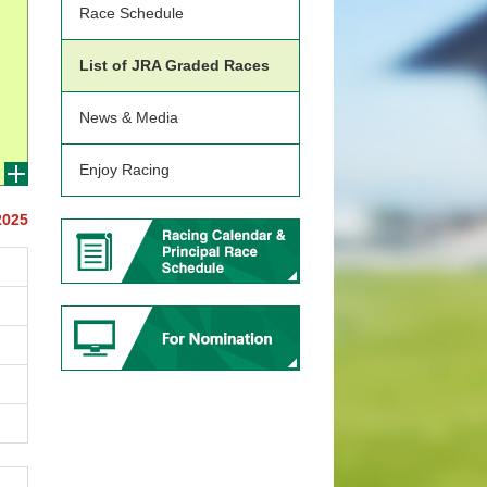
Race Schedule
List of JRA Graded Races
News & Media
Enjoy Racing
2025