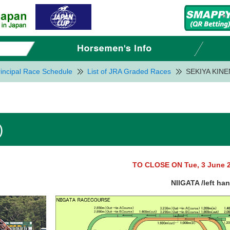
incipal Race Schedule
List of JRA Graded Races
SEKIYA KINE
)
TO CLOSE ON Tue, 3 June 
NIIGATA /left ha