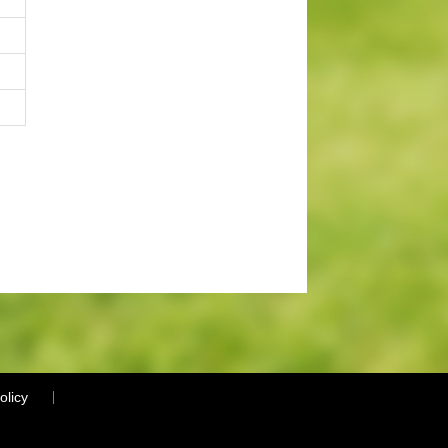
olicy