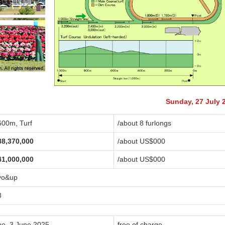
Sunday, 27 July 
600m, Turf
/about 8 furlongs
88,370,000
/about US$
000
41,000,000
/about US$
000
yo&up
8
ue, 3 June 2025
free of charge