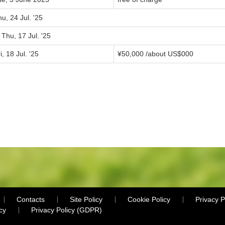
u, 24 Jul. '25
 Thu, 17 Jul. '25
i, 18 Jul. '25
¥
50,000
/about US$
000
Contacts
Site Policy
Cookie Policy
Privacy P
cy
Privacy Policy (GDPR)