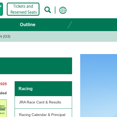
N (G3)
2025
Racing
nded
JRA Race Card & Results
Racing Calendar & Principal