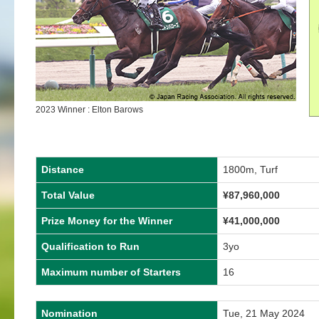
2023 Winner : Elton Barows
Distance
1800m, Turf
Total Value
¥
87,960,000
Prize Money for the Winner
¥
41,000,000
Qualification to Run
3yo
Maximum number of Starters
16
Nomination
Tue, 21 May 2024