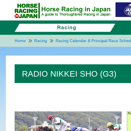
Home
Racing
Racing Calendar & Principal Race Sched
RADIO NIKKEI SHO (G3)