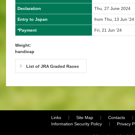
Declaration
Thu, 27 June 2024
Entry to Japan
from Thu, 13 Jun '24
*Payment
Fri, 21 Jun '24
Weight:
handicap
List of JRA Graded Races
Links
Site Map
Contacts
Information Security Policy
Privacy 