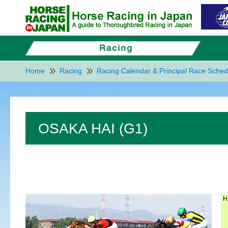
Home
Racing
Racing Calendar & Principal Race Sched
OSAKA HAI (G1)