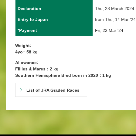
Declaration
Thu, 28 March 2024
Entry to Japan
from Thu, 14 Mar '24
*Payment
Fri, 22 Mar '24
Weight:
4yo+ 58 kg
Allowance:
Fillies & Mares：2 kg
Southern Hemisphere Bred born in 2020：1 kg
List of JRA Graded Races