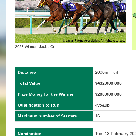
2023 Winner : Jack d'Or
Distance
2000m, Turf
Total Value
¥
432,000,000
Prize Money for the Winner
¥
200,000,000
Qualification to Run
4yo&up
Maximum number of Starters
16
Nomination
Tue, 13 February 20