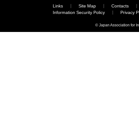
Links
Site Map
Contacts
Information Security Policy
Privacy 
© Japan Association for I