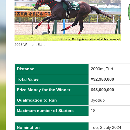
2023 Winner : Echt
Distance
2000m, Turf
Total Value
¥
92,980,000
Prize Money for the Winner
¥
43,000,000
Qualification to Run
3yo&up
Maximum number of Starters
18
Nomination
Tue, 2 July 2024