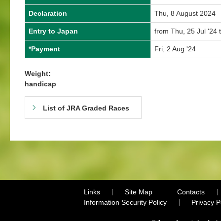
Declaration
Thu, 8 August 2024
Entry to Japan
from Thu, 25 Jul '24 
*Payment
Fri, 2 Aug '24
Weight:
handicap
List of JRA Graded Races
Links
Site Map
Contacts
Information Security Policy
Privacy 