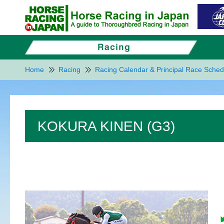
Home
Racing
Racing Calendar & Principal Race Sched
KOKURA KINEN (G3)