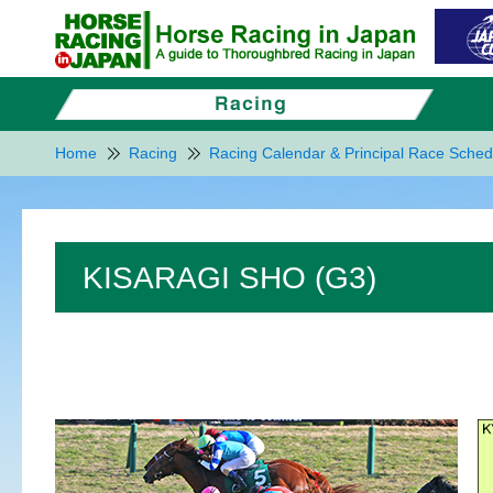
Home
Racing
Racing Calendar & Principal Race Sched
KISARAGI SHO (G3)