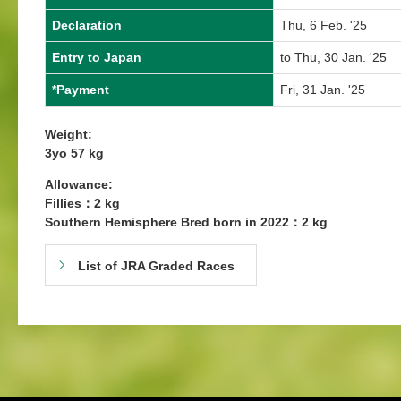
Declaration
Thu, 6 Feb. '25
Entry to Japan
to Thu, 30 Jan. '25
*Payment
Fri, 31 Jan. '25
Weight:
3yo 57 kg
Allowance:
Fillies：2 kg
Southern Hemisphere Bred born in 2022：2 kg
List of JRA Graded Races