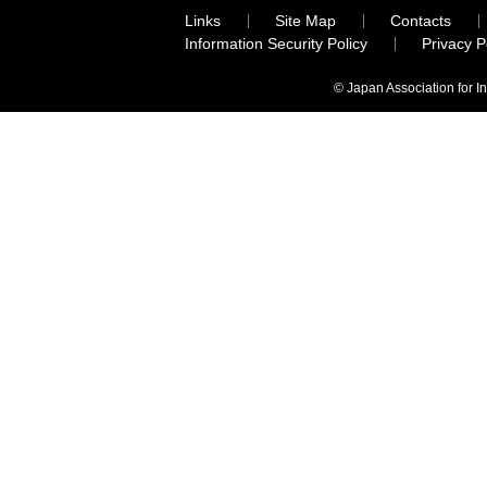
Links
Site Map
Contacts
Information Security Policy
Privacy 
© Japan Association for I