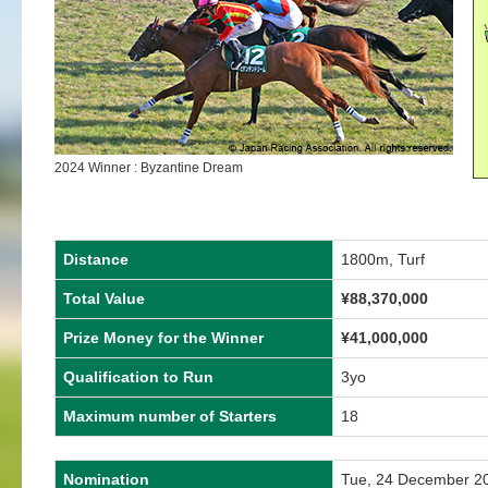
2024 Winner : Byzantine Dream
Distance
1800m, Turf
Total Value
¥
88,370,000
Prize Money for the Winner
¥
41,000,000
Qualification to Run
3yo
Maximum number of Starters
18
Nomination
Tue, 24 December 2