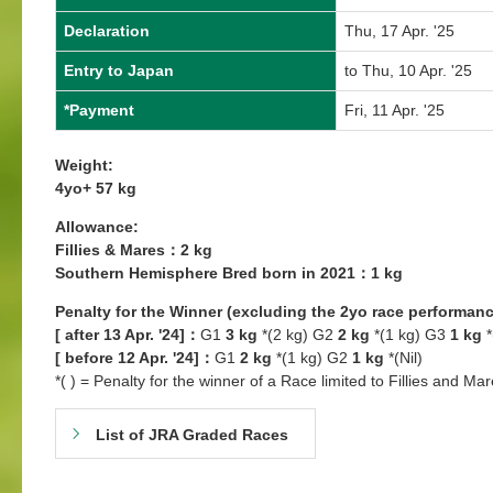
Declaration
Thu, 17 Apr. '25
Entry to Japan
to Thu, 10 Apr. '25
*Payment
Fri, 11 Apr. '25
Weight:
4yo+ 57 kg
Allowance:
Fillies & Mares：2 kg
Southern Hemisphere Bred born in 2021：1 kg
Penalty for the Winner (excluding the 2yo race performanc
[ after 13 Apr. '24]：
G1
3 kg
*(2 kg) G2
2 kg
*(1 kg) G3
1 kg
*
[ before 12 Apr. '24]：
G1
2 kg
*(1 kg) G2
1 kg
*(Nil)
*( ) = Penalty for the winner of a Race limited to Fillies and Mar
List of JRA Graded Races