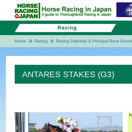
Home
Racing
Racing Calendar & Principal Race Sched
ANTARES STAKES (G3)