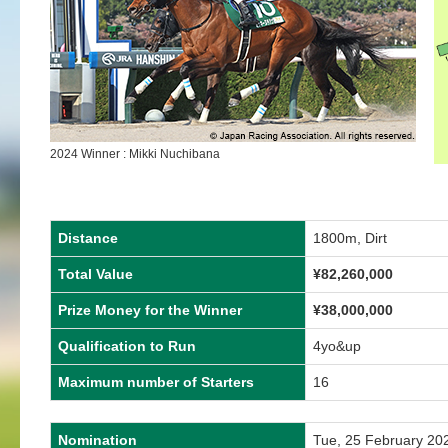
2024 Winner : Mikki Nuchibana
Distance
1800m, Dirt
Total Value
¥
82,260,000
Prize Money for the Winner
¥
38,000,000
Qualification to Run
4yo&up
Maximum number of Starters
16
Nomination
Tue, 25 February 20