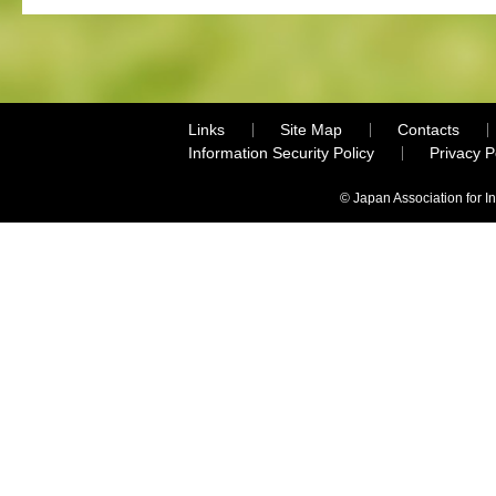
Links
Site Map
Contacts
Information Security Policy
Privacy 
© Japan Association for I