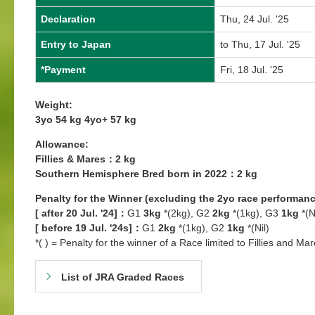
Declaration
Thu, 24 Jul. '25
Entry to Japan
to Thu, 17 Jul. '25
*Payment
Fri, 18 Jul. '25
Weight:
3yo 54 kg 4yo+ 57 kg
Allowance:
Fillies & Mares：2 kg
Southern Hemisphere Bred born in 2022：2 kg
Penalty for the Winner (excluding the 2yo race performanc
[ after 20 Jul. '24]：
G1
3kg
*(2kg), G2
2kg
*(1kg), G3
1kg
*(N
[ before 19 Jul. '24s]：
G1
2kg
*(1kg), G2
1kg
*(Nil)
*( ) = Penalty for the winner of a Race limited to Fillies and Mar
List of JRA Graded Races