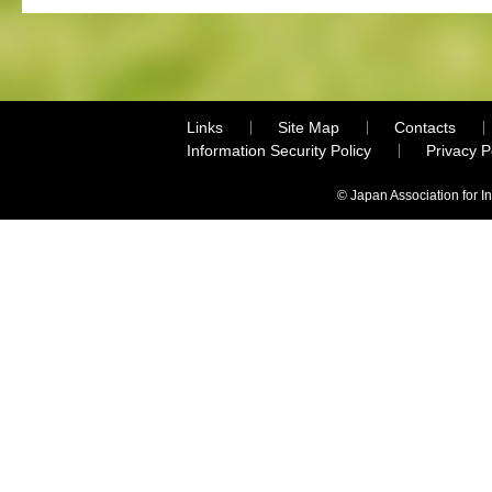
Links
Site Map
Contacts
Information Security Policy
Privacy 
© Japan Association for I