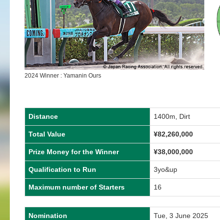
2024 Winner : Yamanin Ours
Distance
1400m, Dirt
Total Value
¥
82,260,000
Prize Money for the Winner
¥
38,000,000
Qualification to Run
3yo&up
Maximum number of Starters
16
Nomination
Tue, 3 June 2025