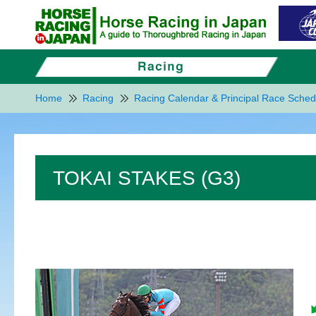
Home
Racing
Racing Calendar & Principal Race Sched
TOKAI STAKES (G3)