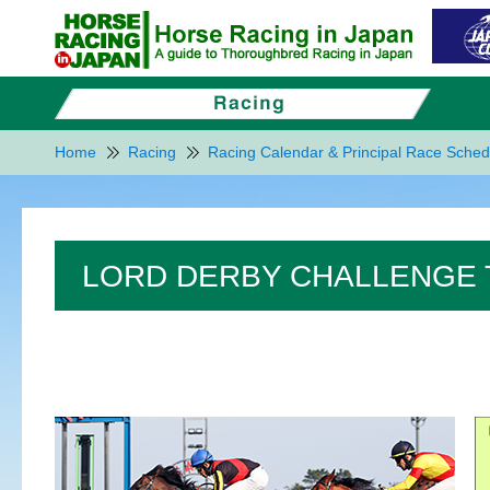
Home
Racing
Racing Calendar & Principal Race Sched
LORD DERBY CHALLENGE 