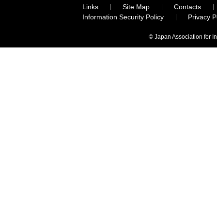
Links
Site Map
Contacts
Information Security Policy
Privacy 
© Japan Association for I