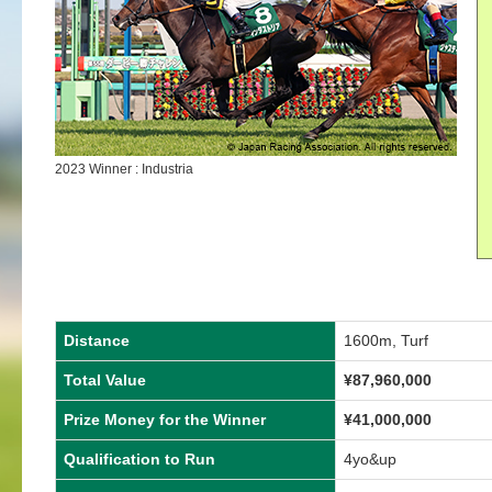
2023 Winner : Industria
Distance
1600m, Turf
Total Value
¥
87,960,000
Prize Money for the Winner
¥
41,000,000
Qualification to Run
4yo&up