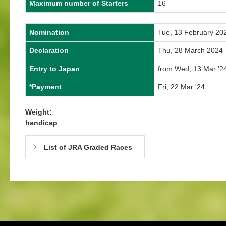
Maximum number of Starters
16
Nomination
Tue, 13 February 20
Declaration
Thu, 28 March 2024
Entry to Japan
from Wed, 13 Mar '24
*Payment
Fri, 22 Mar '24
Weight:
handicap
List of JRA Graded Races