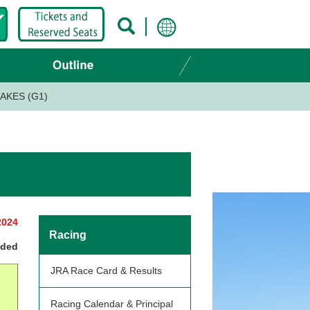
AKES (G1)
2024
Racing
nded
JRA Race Card & Results
Racing Calendar & Principal