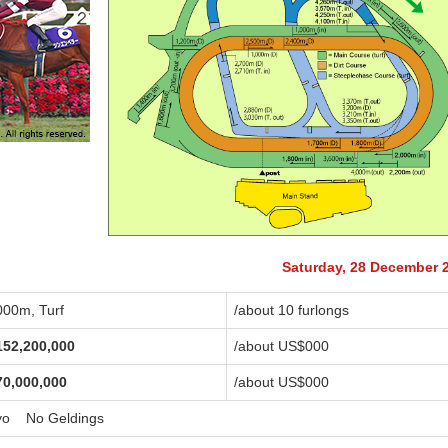
Saturday, 28 December 
000m, Turf
/about 10 furlongs
152,200,000
/about US$
000
70,000,000
/about US$
000
yo No Geldings