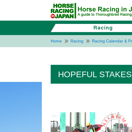
Home
Racing
Racing Calendar & Pr
HOPEFUL STAKES 