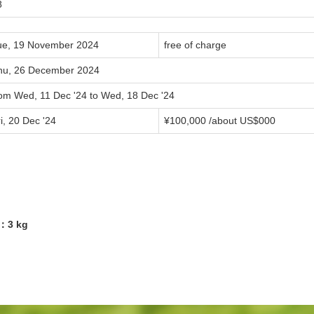
8
ue, 19 November 2024
free of charge
hu, 26 December 2024
rom Wed, 11 Dec '24 to Wed, 18 Dec '24
i, 20 Dec '24
¥
100,000
/about US$
000
2：3 kg