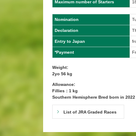
Maximum number of Starters
1
Nomination
T
Declaration
T
Entry to Japan
f
*Payment
Fr
Weight:
2yo 56 kg
Allowance:
Fillies：1 kg
Southern Hemisphere Bred born in 202
List of JRA Graded Races