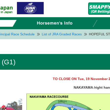
incipal Race Schedule
List of JRA Graded Races
HOPEFUL ST
(G1)
TO CLOSE ON Tue, 19 November 
NAKAYAMA /right ha