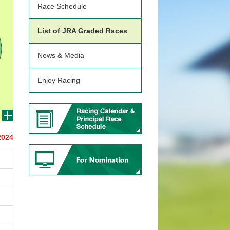
Race Schedule
List of JRA Graded Races
News & Media
Enjoy Racing
2024