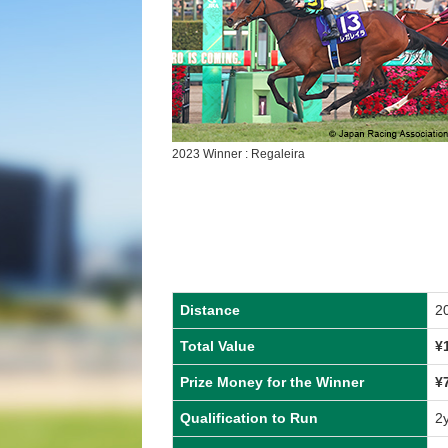
2023 Winner : Regaleira
Distance
2
Total Value
¥
Prize Money for the Winner
¥
Qualification to Run
2