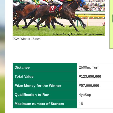
2024 Winner : Struve
Distance
2500m, Turf
Total Value
¥
123,690,000
Prize Money for the Winner
¥
57,000,000
Qualification to Run
4yo&up
Maximum number of Starters
18