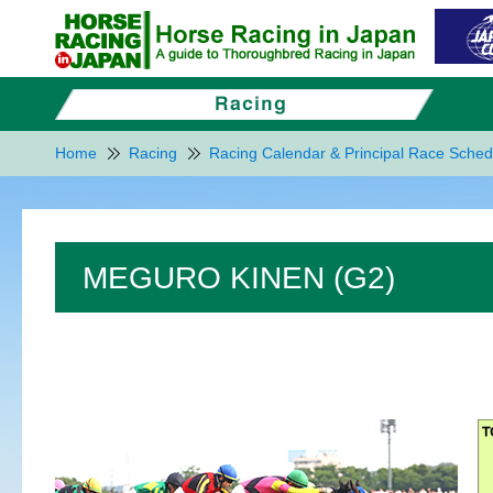
Home
Racing
Racing Calendar & Principal Race Sched
MEGURO KINEN (G2)