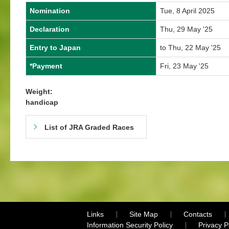
Nomination
Tue, 8 April 2025
Declaration
Thu, 29 May '25
Entry to Japan
to Thu, 22 May '25
*Payment
Fri, 23 May '25
Weight:
handicap
List of JRA Graded Races
Links
Site Map
Contacts
Information Security Policy
Privacy 