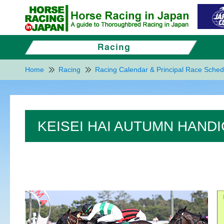
Home
Racing
Racing Calendar & Principal Race Sched
KEISEI HAI AUTUMN HANDI