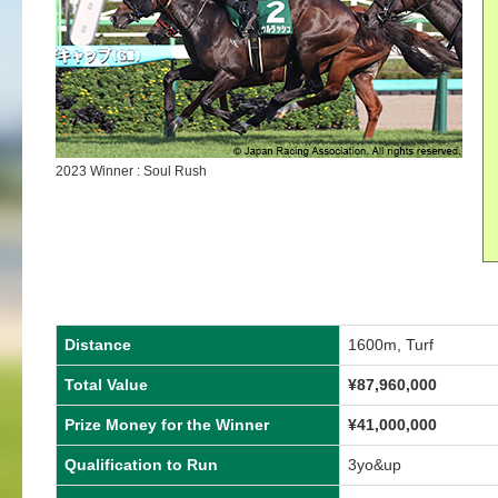
2023 Winner : Soul Rush
Distance
1600m, Turf
Total Value
¥
87,960,000
Prize Money for the Winner
¥
41,000,000
Qualification to Run
3yo&up