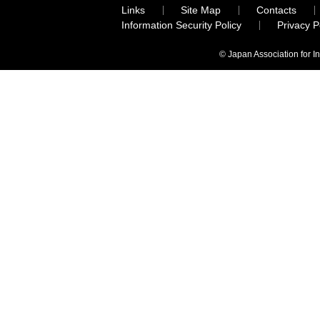
Links
Site Map
Contacts
Information Security Policy
Privacy 
© Japan Association for I