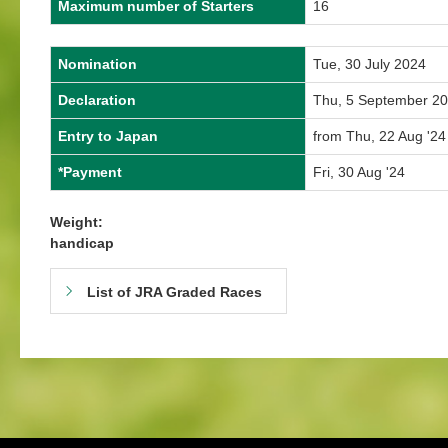
Maximum number of Starters
16
Nomination
Tue, 30 July 2024
Declaration
Thu, 5 September 2
Entry to Japan
from Thu, 22 Aug '24
*Payment
Fri, 30 Aug '24
Weight:
handicap
List of JRA Graded Races