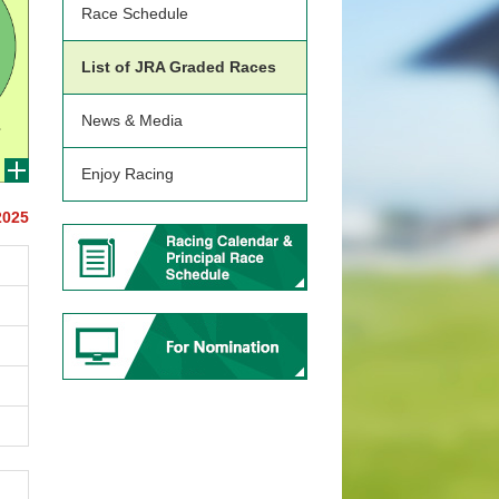
Race Schedule
List of JRA Graded Races
News & Media
Enjoy Racing
2025