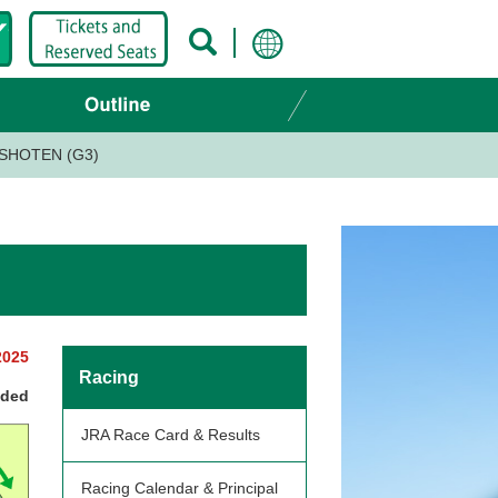
SHOTEN (G3)
2025
Racing
nded
JRA Race Card & Results
Racing Calendar & Principal