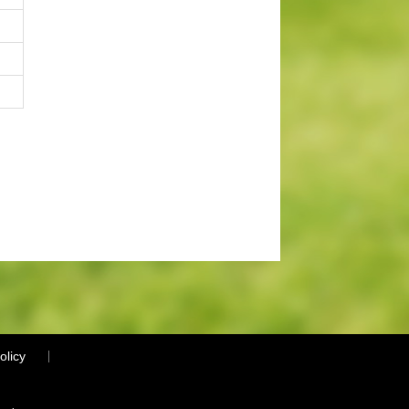
olicy