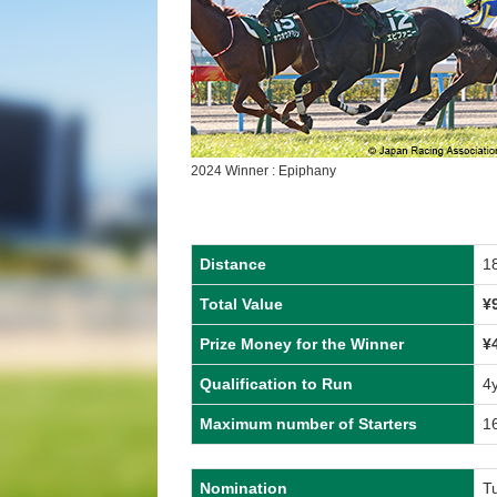
2024 Winner : Epiphany
Distance
1
Total Value
¥
Prize Money for the Winner
¥
Qualification to Run
4
Maximum number of Starters
1
Nomination
T