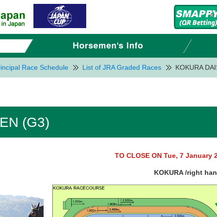
incipal Race Schedule
List of JRA Graded Races
KOKURA DAI
EN (G3)
TO CLOSE ON Tue, 7 January 
KOKURA /right ha