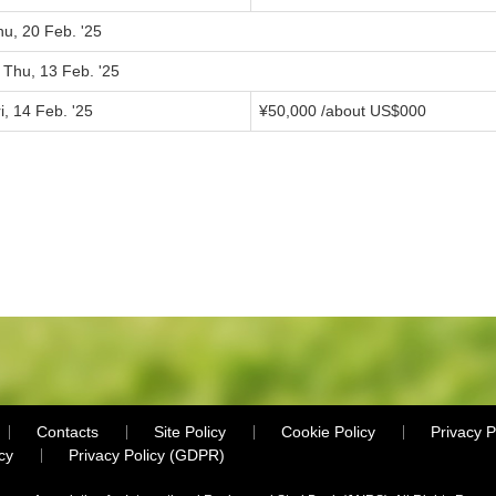
hu, 20 Feb. '25
 Thu, 13 Feb. '25
i, 14 Feb. '25
¥
50,000
/about US$
000
Contacts
Site Policy
Cookie Policy
Privacy P
cy
Privacy Policy (GDPR)