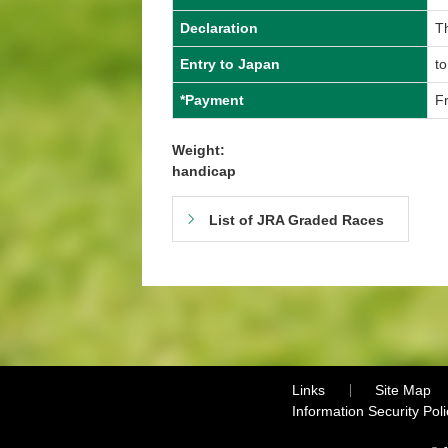
Declaration
T
Entry to Japan
to
*Payment
Fr
Weight:
handicap
List of JRA Graded Races
Links
Site Map
Information Security Poli