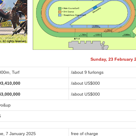
Sunday, 23 February 
800m, Turf
/about 9 furlongs
93,410,000
/about US$
000
43,000,000
/about US$
000
yo&up
6
ue, 7 January 2025
free of charge