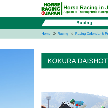
Home
Racing
Racing Calendar & Pr
KOKURA DAISHOT