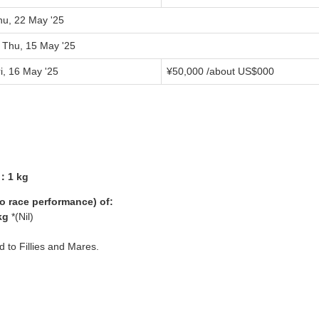
hu, 22 May '25
o Thu, 15 May '25
i, 16 May '25
¥
50,000
/about US$
000
1：1 kg
yo race performance) of:
kg
*(Nil)
ed to Fillies and Mares.