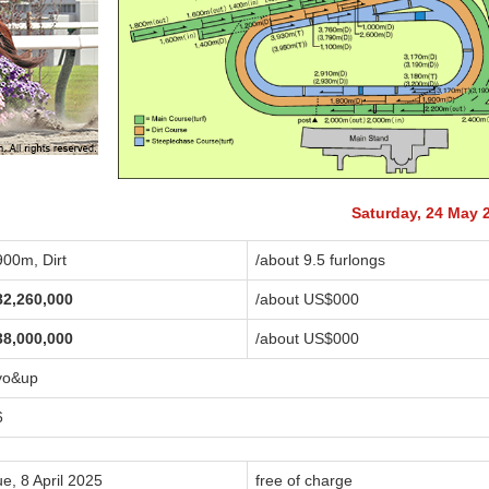
Saturday, 24 May 
900m, Dirt
/about 9.5 furlongs
82,260,000
/about US$
000
38,000,000
/about US$
000
yo&up
6
e, 8 April 2025
free of charge