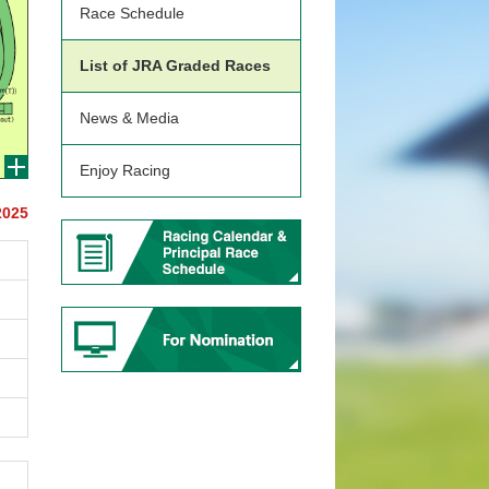
Race Schedule
List of JRA Graded Races
News & Media
Enjoy Racing
2025