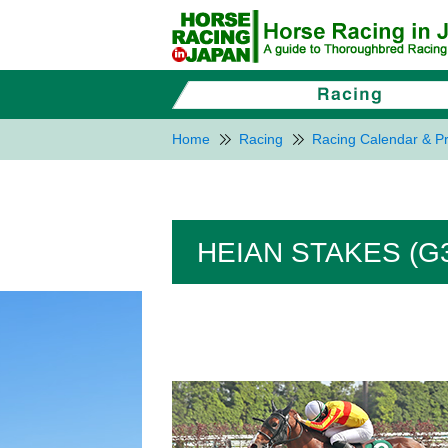
Home
Racing
Racing Calendar & Pr
HEIAN STAKES (G