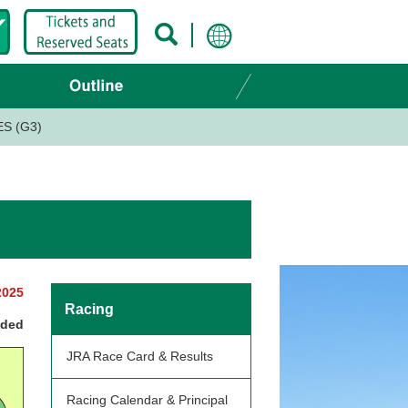
S (G3)
2025
Racing
nded
JRA Race Card & Results
Racing Calendar & Principal