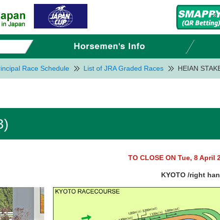
incipal Race Schedule
List of JRA Graded Races
HEIAN STAKE
3)
TO CLOSE ON Tue, 8 April 
KYOTO /right ha