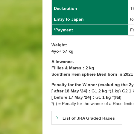
Declaration
T
Entry to Japan
t
*Payment
Fr
Weight:
4yo+ 57 kg
Allowance:
Fillies & Mares：2 kg
Southern Hemisphere Bred born in 202
Penalty for the Winner (excluding the 2
[ after 18 May '24]：
G1
2 kg
*(1 kg) G2
1 
[ before 17 May '24]：
G1
1 kg
*(Nil)
*( ) = Penalty for the winner of a Race limit
List of JRA Graded Races