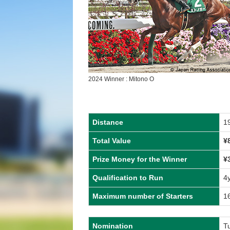
2024 Winner : Mitono O
Distance
1
Total Value
¥
Prize Money for the Winner
¥
Qualification to Run
4
Maximum number of Starters
1
Nomination
Tu