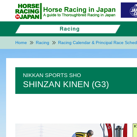
Home
Racing
Racing Calendar & Principal Race Sched
NIKKAN SPORTS SHO
SHINZAN KINEN (G3)