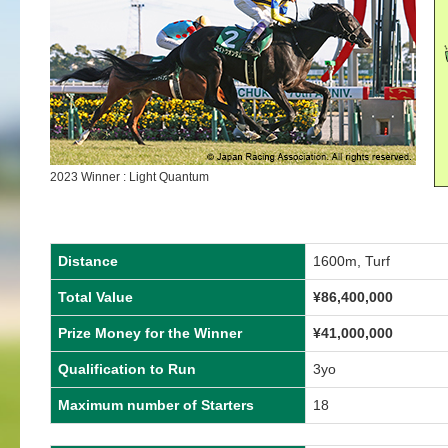
2023 Winner : Light Quantum
Distance
1600m, Turf
Total Value
¥
86,400,000
Prize Money for the Winner
¥
41,000,000
Qualification to Run
3yo
Maximum number of Starters
18