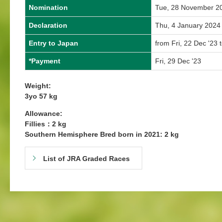
Nomination
Tue, 28 November 2
Declaration
Thu, 4 January 2024
Entry to Japan
from Fri, 22 Dec '23 t
*Payment
Fri, 29 Dec '23
Weight:
3yo 57 kg
Allowance:
Fillies：2 kg
Southern Hemisphere Bred born in 2021: 2 kg
List of JRA Graded Races