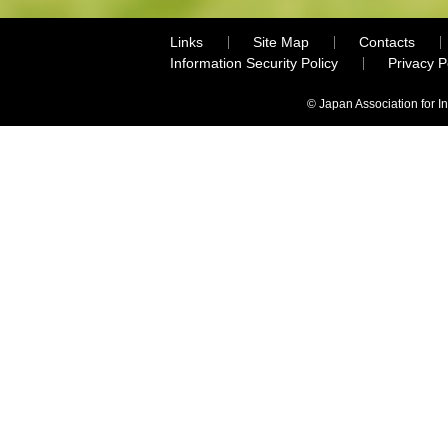
Links
Site Map
Contacts
Information Security Policy
Privacy 
© Japan Association for I