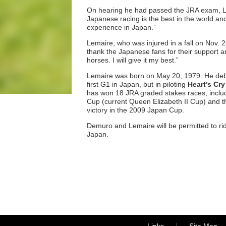
On hearing he had passed the JRA exam, Le
Japanese racing is the best in the world an
experience in Japan.”
Lemaire, who was injured in a fall on Nov. 24
thank the Japanese fans for their support a
horses. I will give it my best.”
Lemaire was born on May 20, 1979. He debut
first G1 in Japan, but in piloting
Heart’s Cry
has won 18 JRA graded stakes races, includ
Cup (current Queen Elizabeth II Cup) and 
victory in the 2009 Japan Cup.
Demuro and Lemaire will be permitted to rid
Japan.