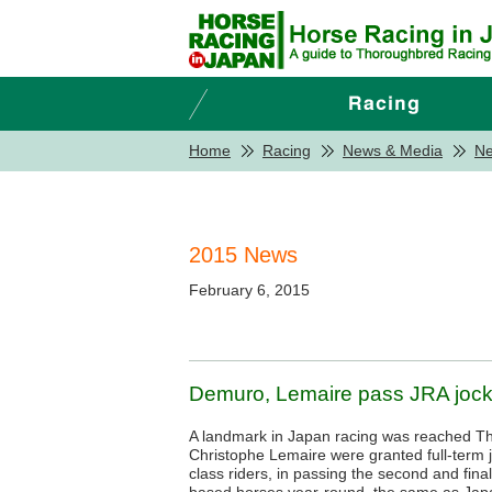
Home
Racing
News & Media
N
2015 News
February 6, 2015
Demuro, Lemaire pass JRA jocke
A landmark in Japan racing was reached T
Christophe Lemaire were granted full-term 
class riders, in passing the second and final