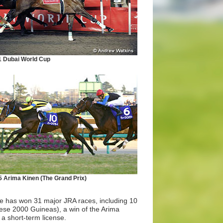
1 Dubai World Cup
 Arima Kinen (The Grand Prix)
He has won 31 major JRA races, including 10
nese 2000 Guineas), a win of the Arima
a short-term license.