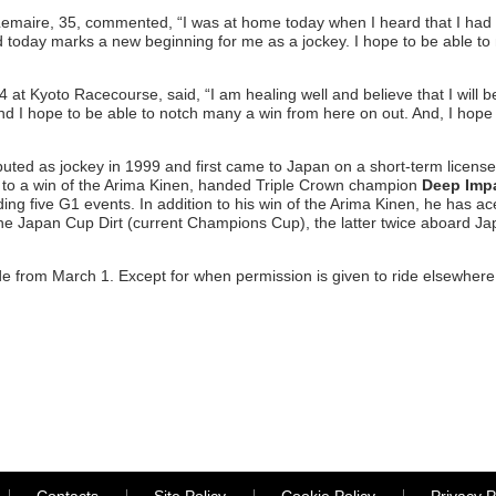
maire, 35, commented, “I was at home today when I heard that I had p
d today marks a new beginning for me as a jockey. I hope to be able to
 at Kyoto Racecourse, said, “I am healing well and believe that I will be
nd I hope to be able to notch many a win from here on out. And, I hop
ed as jockey in 1999 and first came to Japan on a short-term license 
to a win of the Arima Kinen, handed Triple Crown champion
Deep Imp
ing five G1 events. In addition to his win of the Arima Kinen, he has
the Japan Cup Dirt (current Champions Cup), the latter twice aboard J
e from March 1. Except for when permission is given to ride elsewhere, 