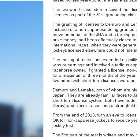
based horses year-round, the same as Japa
The two world-class riders received their l
licenses as part of the 31st graduating cla
The granting of licenses to Demuro and Lema
instance of a non-Japanese being granted a 
move on behalf of the JRA and a turning poin
prize money, had been effectually closed to 
international races, when they were genera
jockeys licensed elsewhere could not ride 
The easing of restrictions extended eligibili
wins or earnings and involved a tedious ap
racehorse owner. If granted a license, non-J
for a maximum of three months of the year 
five riders with short-term licenses were pe
Demuro and Lemaire, both of whom are highl
Japan. They are already familiar faces to J
short-term license system. Both have ridde
Derby) and classic races long a stronghold 
From the end of 2013, with an eye to licens
OK for non-Japanese jockeys to receive yea
jockey test.
The first part of the test is written and ma