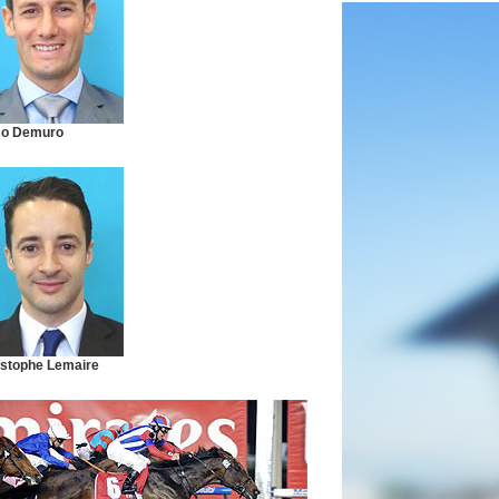
co Demuro
istophe Lemaire