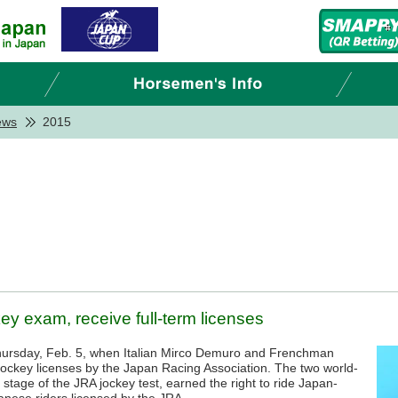
ews
2015
y exam, receive full-term licenses
hursday, Feb. 5, when Italian Mirco Demuro and Frenchman
jockey licenses by the Japan Racing Association. The two world-
 stage of the JRA jockey test, earned the right to ride Japan-