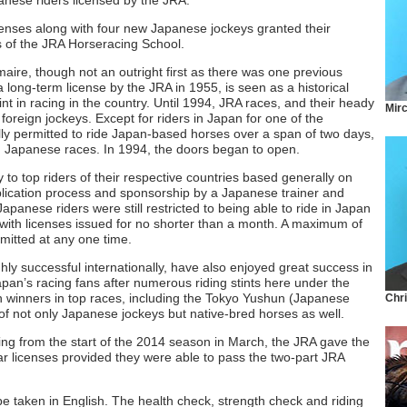
nese riders licensed by the JRA.
icenses along with four new Japanese jockeys granted their
ss of the JRA Horseracing School.
ire, though not an outright first as there was one previous
long-term license by the JRA in 1955, is seen as a historical
t in racing in the country. Until 1994, JRA races, and their heady
Mir
foreign jockeys. Except for riders in Japan for one of the
lly permitted to ride Japan-based horses over a span of two days,
in Japanese races. In 1994, the doors began to open.
ty to top riders of their respective countries based generally on
plication process and sponsorship by a Japanese trainer and
apanese riders were still restricted to being able to ride in Japan
with licenses issued for no shorter than a month. A maximum of
rmitted at any one time.
y successful internationally, have also enjoyed great success in
apan’s racing fans after numerous riding stints here under the
n winners in top races, including the Tokyo Yushun (Japanese
Chr
of not only Japanese jockeys but native-bred horses as well.
ing from the start of the 2014 season in March, the JRA gave the
r licenses provided they were able to pass the two-part JRA
y be taken in English. The health check, strength check and riding