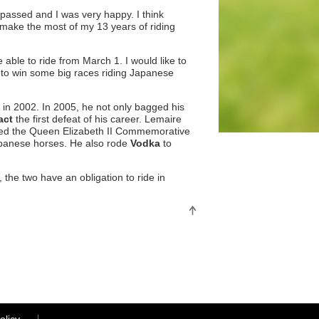
assed and I was very happy. I think
 make the most of my 13 years of riding
 able to ride from March 1. I would like to
e to win some big races riding Japanese
in 2002. In 2005, he not only bagged his
act
the first defeat of his career. Lemaire
 aced the Queen Elizabeth II Commemorative
apanese horses. He also rode
Vodka
to
the two have an obligation to ride in