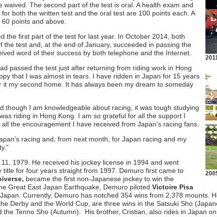
are waived. The second part of the test is oral. A health exam and
or both the written test and the oral test are 100 points each. A
e 60 points and above.
 the first part of the test for last year. In October 2014, both
 the test and, at the end of January, succeeded in passing the
ived word of their success by both telephone and the Internet.
201
ad passed the test just after returning from riding work in Hong
py that I was almost in tears. I have ridden in Japan for 15 years
er it my second home. It has always been my dream to someday
d though I am knowledgeable about racing, it was tough studying
was riding in Hong Kong. I am so grateful for all the support I
all the encouragement I have received from Japan’s racing fans.
pan’s racing and, from next month, for Japan racing and my
ty.”
 11, 1979. He received his jockey license in 1994 and went
y title for four years straight from 1997. Demuro first came to
2005
iverse,
became the first non-Japanese jockey to win the
 the Great East Japan Earthquake, Demuro piloted
Victoire Pisa
 for Japan. Currently, Demuro has notched 354 wins from 2,378 mounts. 
o the Derby and the World Cup, are three wins in the Satsuki Sho (Japa
the Tenno Sho (Autumn). His brother, Cristian, also rides in Japan on 