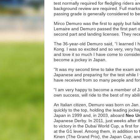
test normally required for fledgling riders 
background review are required. Full marks f
passing grade is generally considered to b
Mirco Demuro was the first to apply but failed
Lemaire and Demuro passed the first part of
second part and landing licenses. They rece
The 36-year-old Demuro said, “I learned I h
Kong. I was so excited and so very, very hap
and love it so much I have come to consid
become a jockey in Japan.
“It was my second time to take the exam an
Japanese and preparing for the test while I 
have received from so many people and for 
“I am very happy to become a member of Ja
own success, will ride to the best of my abili
An Italian citizen, Demuro was born on Jan.
quickly to the top, holding the leading jocke
Japan in 1999 and, in 2003, aboard
Neo Un
Japanese Derby. In 2011, just weeks after
to victory in the Dubai World Cup, a first
at the G1 level. Among them, in addition t
Kinen (The Grand Prix), the Japan Cup, and 