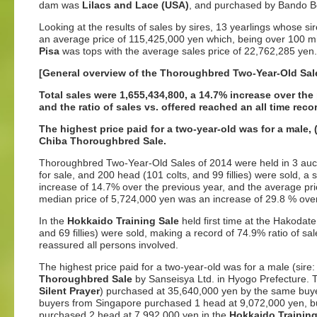
dam was
Lilacs and Lace (USA)
, and purchased by Bando Bok
Looking at the results of sales by sires, 13 yearlings whose s
an average price of 115,425,000 yen which, being over 100 mil
Pisa
was tops with the average sales price of 22,762,285 yen.
[General overview of the Thoroughbred Two-Year-Old Sal
Total sales were 1,655,434,800, a 14.7% increase over the
and the ratio of sales vs. offered reached an all time reco
The highest price paid for a two-year-old was for a male
Chiba Thoroughbred Sale.
Thoroughbred Two-Year-Old Sales of 2014 were held in 3 auction
for sale, and 200 head (101 colts, and 99 fillies) were sold, a
increase of 14.7% over the previous year, and the average pr
median price of 5,724,000 yen was an increase of 29.8 % over
In the
Hokkaido Training Sale
held first time at the Hakodate
and 69 fillies) were sold, making a record of 74.9% ratio of s
reassured all persons involved.
The highest price paid for a two-year-old was for a male (sire
Thoroughbred Sale
by Sanseisya Ltd. in Hyogo Prefecture. T
Silent Prayer
) purchased at 35,640,000 yen by the same buyer
buyers from Singapore purchased 1 head at 9,072,000 yen, 
purchased 2 head at 7,992,000 yen in the
Hokkaido Training