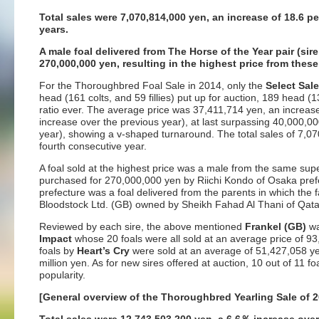
Total sales were 7,070,814,000 yen, an increase of 18.6 pe
years.
A male foal delivered from The Horse of the Year pair (s
270,000,000 yen, resulting in the highest price from thes
For the Thoroughbred Foal Sale in 2014, only the
Select Sal
head (161 colts, and 59 fillies) put up for auction, 189 head (1
ratio ever. The average price was 37,411,714 yen, an increas
increase over the previous year), at last surpassing 40,000,0
year), showing a v-shaped turnaround. The total sales of 7,0
fourth consecutive year.
A foal sold at the highest price was a male from the same sup
purchased for 270,000,000 yen by Riichi Kondo of Osaka prefe
prefecture was a foal delivered from the parents in which the
Bloodstock Ltd. (GB) owned by Sheikh Fahad Al Thani of Qata
Reviewed by each sire, the above mentioned
Frankel (GB)
wa
Impact
whose 20 foals were all sold at an average price of 9
foals by
Heart’s Cry
were sold at an average of 51,427,058 ye
million yen. As for new sires offered at auction, 10 out of 11
popularity.
[General overview of the Thoroughbred Yearling Sale of 2