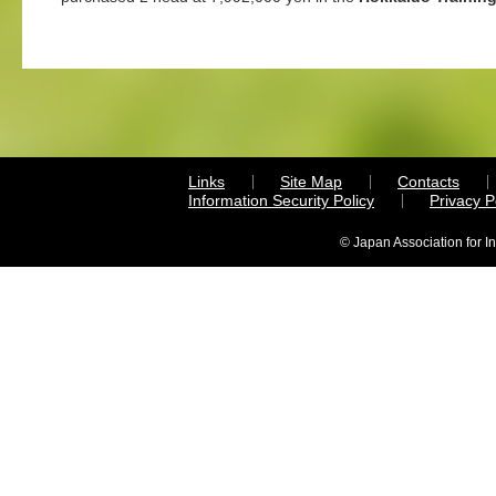
Links
Site Map
Contacts
Information Security Policy
Privacy 
© Japan Association for I