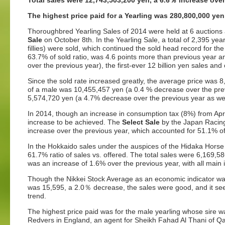
Total sales were 12,743,503,200 yen, a 6.6
％
increase over
The highest price paid for a Yearling was 280,800,000 ye
Thoroughbred Yearling Sales of 2014 were held at 6 auctions 
Sale
on October 8th. In the Yearling Sale, a total of 2,395 year
fillies) were sold, which continued the sold head record for th
63.7% of sold ratio, was 4.6 points more than previous year a
over the previous year), the first-ever 12 billion yen sales an
Since the sold rate increased greatly, the average price was
of a male was 10,455,457 yen (a 0.4 % decrease over the prev
5,574,720 yen (a 4.7% decrease over the previous year as well
In 2014, though an increase in consumption tax (8%) from Apri
increase to be achieved. The
Select Sale
by the Japan Racing
increase over the previous year, which accounted for 51.1% of t
In the Hokkaido sales under the auspices of the Hidaka Horse 
61.7% ratio of sales vs. offered. The total sales were 6,169,
was an increase of 1.6% over the previous year, with all main
Though the Nikkei Stock Average as an economic indicator was 
was 15,595, a 2.0％ decrease, the sales were good, and it see
trend.
The highest price paid was for the male yearling whose sire 
Redvers in England, an agent for Sheikh Fahad Al Thani of Qa