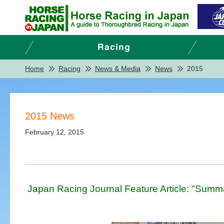
Home
Racing
News & Media
News
2015
2015 News
February 12, 2015
Japan Racing Journal Feature Article: "Summ