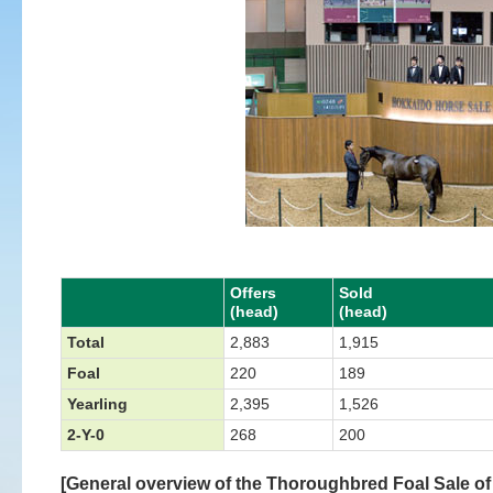
Offers
Sold
(head)
(head)
Total
2,883
1,915
Foal
220
189
Yearling
2,395
1,526
2-Y-0
268
200
[General overview of the Thoroughbred Foal Sale of