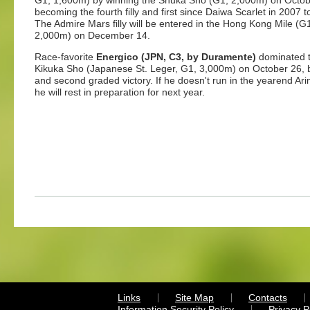
G1, 1,600m) by winning the Shuka Sho (G1, 2,000m) on Octobe
becoming the fourth filly and first since Daiwa Scarlet in 200
The Admire Mars filly will be entered in the Hong Kong Mile 
2,000m) on December 14.
Race-favorite
Energico (JPN, C3, by Duramente)
dominated th
Kikuka Sho (Japanese St. Leger, G1, 3,000m) on October 26, by
and second graded victory. If he doesn't run in the yearend 
he will rest in preparation for next year.
Links
Site Map
Contacts
Information Security Policy
Privacy 