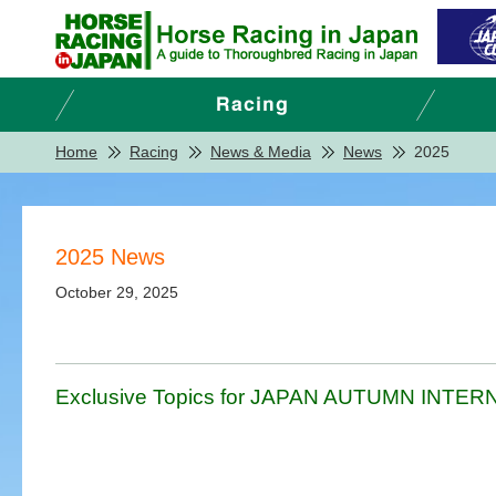
Home
Racing
News & Media
News
2025
2025 News
October 29, 2025
Exclusive Topics for JAPAN AUTUMN INTERNA