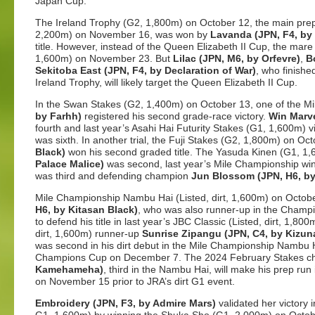
Japan Cup.
The Ireland Trophy (G2, 1,800m) on October 12, the main prep
2,200m) on November 16, was won by
Lavanda (JPN, F4, by 
title. However, instead of the Queen Elizabeth II Cup, the mar
1,600m) on November 23. But
Lilac (JPN, M6, by Orfevre)
,
B
Sekitoba East (JPN, F4, by Declaration of War)
, who finishe
Ireland Trophy, will likely target the Queen Elizabeth II Cup.
In the Swan Stakes (G2, 1,400m) on October 13, one of the Mi
by Farhh)
registered his second grade-race victory.
Win Marve
fourth and last year’s Asahi Hai Futurity Stakes (G1, 1,600m) v
was sixth. In another trial, the Fuji Stakes (G2, 1,800m) on Oc
Black)
won his second graded title. The Yasuda Kinen (G1, 1,
Palace Malice)
was second, last year’s Mile Championship wi
was third and defending champion
Jun Blossom (JPN, H6, by
Mile Championship Nambu Hai (Listed, dirt, 1,600m) on Octo
H6, by Kitasan Black)
, who was also runner-up in the Champio
to defend his title in last year’s JBC Classic (Listed, dirt, 1,8
dirt, 1,600m) runner-up
Sunrise Zipangu (JPN, C4, by Kizun
was second in his dirt debut in the Mile Championship Nambu Hai, 
Champions Cup on December 7. The 2024 February Stakes 
Kamehameha)
, third in the Nambu Hai, will make his prep ru
on November 15 prior to JRA’s dirt G1 event.
Embroidery (JPN, F3, by Admire Mars)
validated her victory