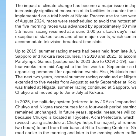
The impact of climate change has become a major issue in Jap
increasingly significant measures at its facilities to counter t
implemented on a trial basis at Niigata Racecourse for two we
of August 2024, races were rescheduled to avoid the hottest af
the five morning races was advanced by approximately 30 minut
3.5 hours, racing resumed at around 3:00 p.m. Each day’s final 
exception of stakes races and other major events, which contin
accommodate television broadcast time slots.
Up to 2019, summer racing meets had been held from late July
Sapporo and Kokura racecourses. In 2020 and 2021, to acco
Paralympic Games (postponed to 2021 due to COVID-19), sum
four weeks from mid-August to the first week of September so 
organizing personnel for equestrian events. Also, Hokkaido rac
The next two years, normal summer racing continued at Niiga
extended to five weeks from August to early September at Koku
was trialed at Niigata, summer racing continued at Sapporo, wa
Chukyo and moved up to June-July at Kokura.
In 2025, the split-day system (referred to by JRA as “expande
Chukyo and Niigata racecourses for a four-week period startin
remained unchanged. In future years, special measures will con
because Chukyo is located in Toyoake, Aichi Prefecture, whic
revised racing schedule at Chukyo helps the majority of runner
two hours) to and from their base at Ritto Training Center in S
road earlier in the morning and later in the evening when traffic 