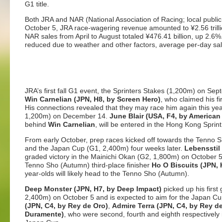
G1 title.
Both JRA and NAR (National Association of Racing; local public
October 5, JRA race-wagering revenue amounted to ¥2.56 trillio
NAR sales from April to August totaled ¥476.41 billion, up 2.6
reduced due to weather and other factors, average per-day sal
JRA’s first fall G1 event, the Sprinters Stakes (1,200m) on Se
Win Carnelian (JPN, H8, by Screen Hero)
, who claimed his fir
His connections revealed that they may race him again this ye
1,200m) on December 14.
June Blair (USA, F4, by American
behind
Win Carnelian
, will be entered in the Hong Kong Sprint
From early October, prep races kicked off towards the Tenno
and the Japan Cup (G1, 2,400m) four weeks later.
Lebensstil 
graded victory in the Mainichi Okan (G2, 1,800m) on October 5
Tenno Sho (Autumn) third-place finisher
Ho O Biscuits (JPN, 
year-olds will likely head to the Tenno Sho (Autumn).
Deep Monster (JPN, H7, by Deep Impact)
picked up his first
2,400m) on October 5 and is expected to aim for the Japan C
(JPN, C4, by Rey de Oro)
,
Admire Terra (JPN, C4, by Rey d
Duramente)
, who were second, fourth and eighth respectively i