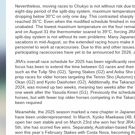
Nevertheless, moving races to Chukyo is not without risk due to
eight-day period of the split-day system, maximum temperatur
dropping below 30°C on only one day. This contrasted sharply
reached 35°C. Even when the modified schedule finished in mi
unabated. The lowest maximum temperature on the four remain
and on August 31 the thermometer soared to 39°C, forcing JRA
split-day system is not without its own problems. Many Japan
vacations in mid-August, so the extended racing hours make it 
personnel to work at racecourses. Due to this and other issue
participating racecourses have yet to be announced for 2026, a
JRA’s overall race schedule for 2025 has been significantly re
focus has been to extend the time between G1 races and their tr
such as the Tulip Sho (G2), Spring Stakes (G2) and Aoba Sho
prep races for older horses targeting the Tenno Sho (Autumn) (G
Okan (G2) and Kyoto Daishoten (G2). Additionally, the Takarazu
2024, was moved up two weeks, meaning two weeks after the
one week after the Yasuda Kinen (G1). Previously the schedule 
horses, but with fewer top older horses competing in the Taka
been required.
Meanwhile, the 2025 season marked a new chapter in Japanese
have been underrepresented. In March, Kyoko Maekawa (48, Rit
open her own stable and on March 23rd she won her first JRA r
5th, she has scored five wins. Separately, Australian-based Rac
won this year’s February Stakes with Costa Nova, becoming the 