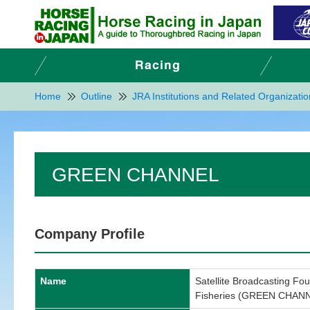
Home
Outline
JRA Institutions and Related Organizati
GREEN CHANNEL
Company Profile
Name
Satellite Broadcasting Fou
Fisheries (GREEN CHAN