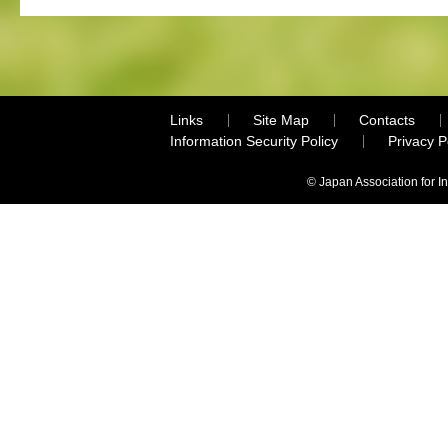
Links
Site Map
Contacts
Information Security Policy
Privacy 
© Japan Association for I