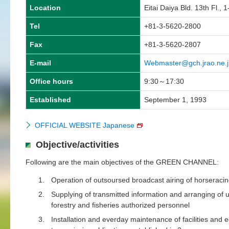
Location
Eitai Daiya Bld. 13th Fl.,
Tel
+81-3-5620-2800
Fax
+81-3-5620-2807
E-mail
Webmaster@gch.jrao.ne.j
Office hours
9:30～17:30
Established
September 1, 1993
OFFICIAL WEBSITE Japanese
Objective/activities
Following are the main objectives of the GREEN CHANNEL:
1.
Operation of outsoursed broadcast airing of horseracing
2.
Supplying of transmitted information and arranging of u
forestry and fisheries authorized personnel
3.
Installation and everday maintenance of facilities and e