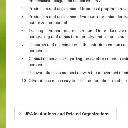
transmission obligations established in 2.
4.
Production and assistance of broadcast programs relate
5.
Production and assistance of various information for tr
authorized personnel
6.
Training of human resources required to produce variou
horseracing and agriculture, forestry and fisheries aut
7.
Research and examination of the satellite communicatio
personnel
8.
Consulting services regarding the satellite communicat
personnel
9.
Relevant duties in connection with the abovementione
10.
Other duties necessary to fulfill the Foundation's object
JRA Institutions and Related Organizations