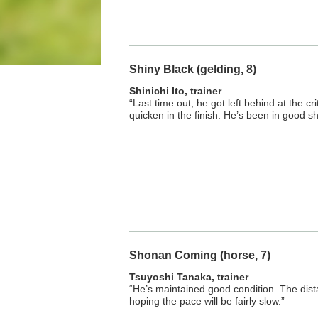
Shiny Black (gelding, 8)
Shinichi Ito, trainer
“Last time out, he got left behind at the cri
quicken in the finish. He’s been in good s
Shonan Coming (horse, 7)
Tsuyoshi Tanaka, trainer
“He’s maintained good condition. The dista
hoping the pace will be fairly slow.”