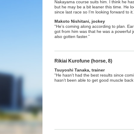
Nakayama course suits him. I think he has
but he may be a bit leaner this time. He lo
since last race so I’m looking forward to it.
Makoto Nishitani, jockey
“He’s coming along according to plan. Earl
got from him was that he was a powerful j
also gotten faster.”
Rikiai Kurofune (horse, 8)
Tsuyoshi Tanaka, trainer
“He hasn’t had the best results since comi
hasn’t been able to get good muscle back 