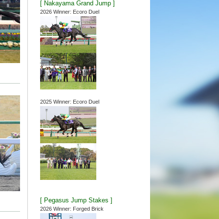
[ Nakayama Grand Jump ]
2026 Winner: Ecoro Duel
2025 Winner: Ecoro Duel
[ Pegasus Jump Stakes ]
2026 Winner: Forged Brick