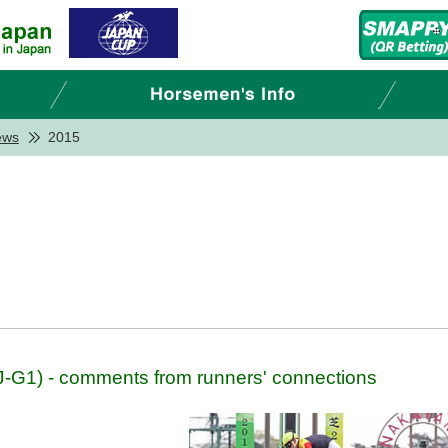
ews
2015
G1) - comments from runners' connections