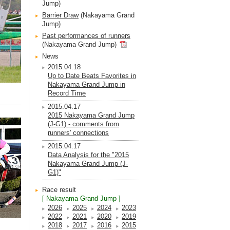
Jump)
Barrier Draw
(Nakayama Grand
Jump)
Past performances of runners
(Nakayama Grand Jump)
News
2015.04.18
Up to Date Beats Favorites in
Nakayama Grand Jump in
Record Time
2015.04.17
2015 Nakayama Grand Jump
(J-G1) - comments from
runners' connections
2015.04.17
Data Analysis for the "2015
Nakayama Grand Jump (J-
G1)"
Race result
[ Nakayama Grand Jump ]
2026
2025
2024
2023
2022
2021
2020
2019
2018
2017
2016
2015