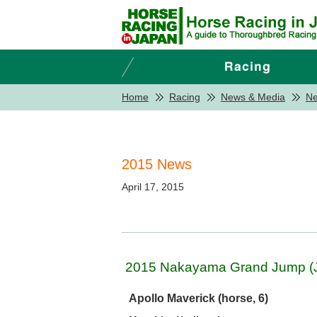
Home
Racing
News & Media
N
2015 News
April 17, 2015
2015 Nakayama Grand Jump (J-
Apollo Maverick (horse, 6)