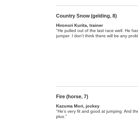
Country Snow (gelding, 8)
Hironori Kurita, trainer
“He pulled out of the last race well. He h
jumper. I don’t think there will be any pro
Fire (horse, 7)
Kazuma Mori, jockey
“He’s very fit and good at jumping. And the
plus.”