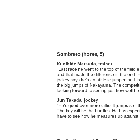
Sombrero (horse, 5)
Kunihide Matsuda, trainer
“Last race he went to the top of the field ea
and that made the difference in the end.
jockey says he’s an athletic jumper, so I th
the big jumps of Nakayama. The competition
looking forward to seeing just how well he
Jun Takada, jockey
“He’s good over more difficult jumps so I
The key will be the hurdles. He has exper
have to see how he measures up against th