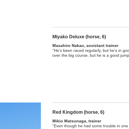
Miyako Deluxe (horse, 6)
Masahiro Nakao, assistant trainer
“He’s been raced regularly, but he’s in good
over the big course, but he is a good jump
Red Kingdom (horse, 6)
Mikio Matsunaga, trainer
“Even though he had some trouble in one s