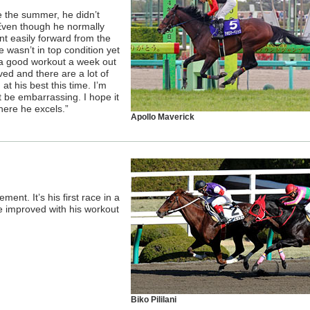
ce the summer, he didn’t
ven though he normally
nt easily forward from the
 wasn’t in top condition yet
 a good workout a week out
ved and there are a lot of
 at his best this time. I’m
t be embarrassing. I hope it
here he excels.”
Apollo Maverick
nt. It’s his first race in a
ve improved with his workout
Biko Pililani