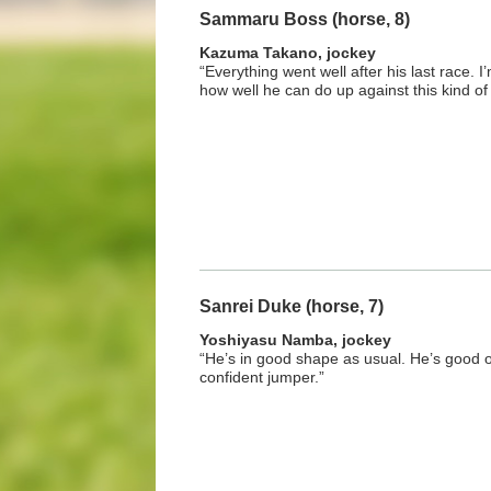
Sammaru Boss (horse, 8)
Kazuma Takano, jockey
“Everything went well after his last race. 
how well he can do up against this kind of
Sanrei Duke (horse, 7)
Yoshiyasu Namba, jockey
“He’s in good shape as usual. He’s good o
confident jumper.”