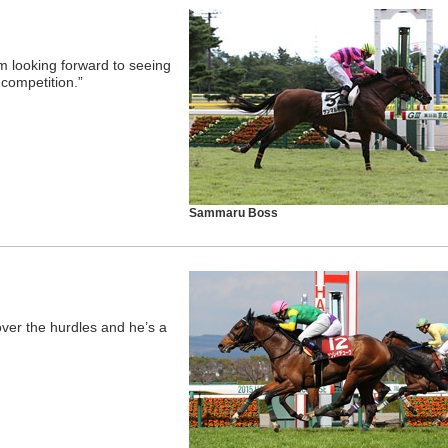
I’m looking forward to seeing
 competition.”
Sammaru Boss
ver the hurdles and he’s a