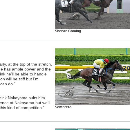
Shonan Coming
rly, at the top of the stretch,
 He has ample power and the
ink he’ll be able to handle
 will be stiff but I’m
 can do.”
 think Nakayama suits him.
ience at Nakayama but we’ll
Sombrero
is kind of competition.”