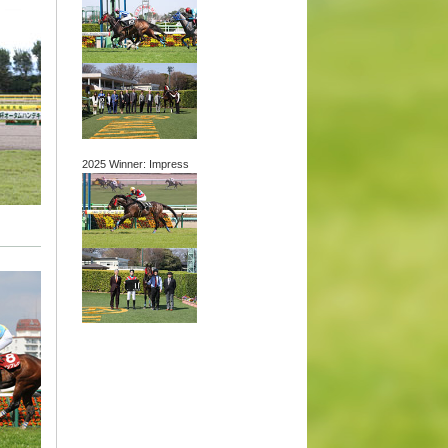
2025 Winner: Impress