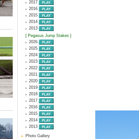
2017
2016
2015
2014
2013
[ Pegasus Jump Stakes ]
2026
2025
2024
2023
2022
2021
2020
2019
2018
2017
2016
2015
2014
2013
Photo Gallery