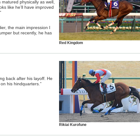
 matured physically as well,
oks like he’ll have improved
”
ier, the main impression I
umper but recently, he has
Red Kingdom
ng back after his layoff. He
on his hindquarters.”
Rikiai Kurofune