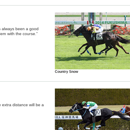
as always been a good
blem with the course.”
Country Snow
 extra distance will be a