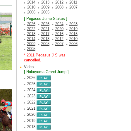
2014
2013
2012
2011
2010
2009
2008
2007
2006
2005
[ Pegasus Jump Stakes ]
2026
2025
2024
2023
2022
2021
2020
2019
2018
2017
2016
2015
2014
2013
2012
2010
2009
2008
2007
2006
2005
* 2011 Pegasus J S was
cancelled.
Video
[ Nakayama Grand Jump ]
2026
2025
2024
2023
2022
2021
2020
2019
2018