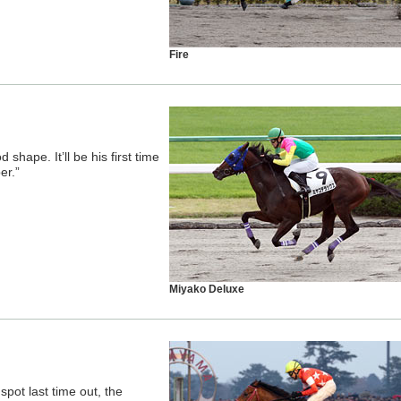
Fire
 shape. It’ll be his first time
er.”
Miyako Deluxe
pot last time out, the