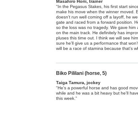
Masahiro Horii, trainer
“In the Pegasus Stakes, his first start sin
make his move when the winner moved. E
doesn’t run well coming off a layoff, he we
gate and raced from a forward position. He
so the loss was no tragedy. We gave him
on the main track. He definitely has impro
pluses this time out. I think we will see him
sure he’ll give us a performance that won’
will be a race of stamina because that’s w
Biko Pililani (horse, 5)
Taiga Tamura, jockey
“He’s a powerful horse and has good moveme
while and he was a bit heavy but he’ll ha
this week.”