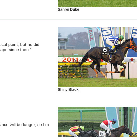
Sanrei Duke
tical point, but he did
hape since then.”
Shiny Black
nce will be longer, so I’m