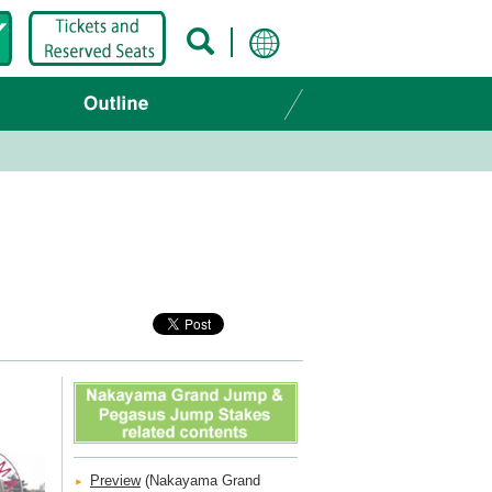
Preview
(Nakayama Grand