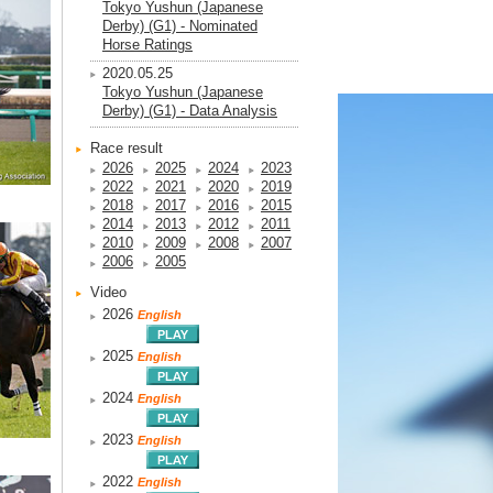
Tokyo Yushun (Japanese
Derby) (G1) - Nominated
Horse Ratings
2020.05.25
Tokyo Yushun (Japanese
Derby) (G1) - Data Analysis
Race result
2026
2025
2024
2023
2022
2021
2020
2019
2018
2017
2016
2015
2014
2013
2012
2011
2010
2009
2008
2007
2006
2005
Video
2026
English
2025
English
2024
English
2023
English
2022
English