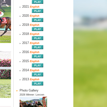
2021
English
2020
English
2019
English
2018
English
2017
English
2016
English
2015
English
2014
English
2013
English
Photo Gallery
2026 Winner: Lovcen