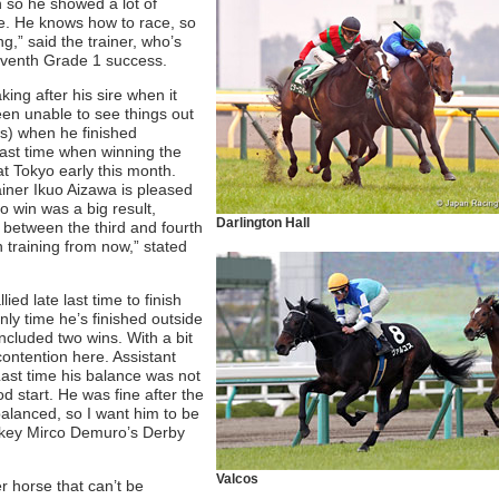
 so he showed a lot of
e. He knows how to race, so
g,” said the trainer, who’s
 seventh Grade 1 success.
king after his sire when it
been unable to see things out
s) when he finished
last time when winning the
at Tokyo early this month.
rainer Ikuo Aizawa is pleased
to win was a big result,
Darlington Hall
 between the third and fourth
n training from now,” stated
ied late last time to finish
nly time he’s finished outside
included two wins. With a bit
 contention here. Assistant
ast time his balance was not
d start. He was fine after the
 balanced, so I want him to be
jockey Mirco Demuro’s Derby
Valcos
er horse that can’t be