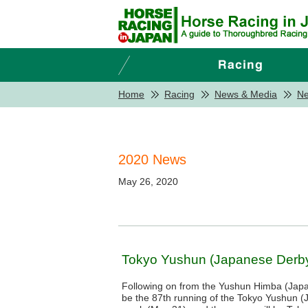
Home
Racing
News & Media
N
2020 News
May 26, 2020
Tokyo Yushun (Japanese Derby)
Following on from the Yushun Himba (Japan
be the 87th running of the Tokyo Yushun 