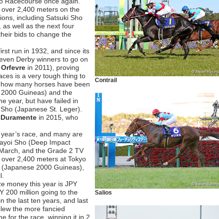
yo Racecourse once again.
n over 2,400 meters on the
ions, including Satsuki Sho
, as well as the next four
 their bids to change the
st run in 1932, and since its
seven Derby winners to go on
s
Orfevre
in 2011), proving
races is a very tough thing to
Contrail
tes how many horses have been
e 2000 Guineas) and the
 year, but have failed in
ka Sho (Japanese St. Leger).
s
Duramente
in 2015, who
s year’s race, and many are
Yayoi Sho (Deep Impact
 March, and the Grade 2 TV
) over 2,400 meters at Tokyo
ho (Japanese 2000 Guineas),
l.
rize money this year is JPY
Y 200 million going to the
Salios
n the last ten years, and last
lew the more fancied
 for the race, winning it in 2