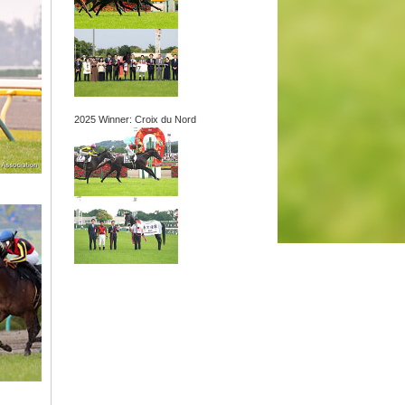
2025 Winner: Croix du Nord