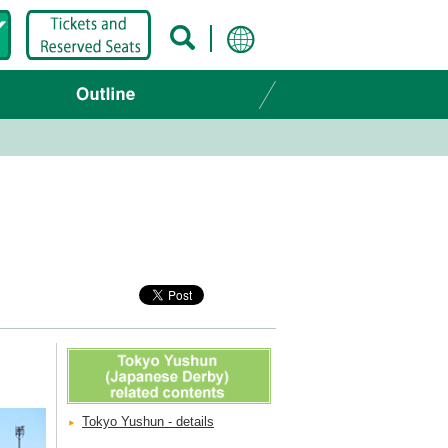
Tokyo Yushun - details