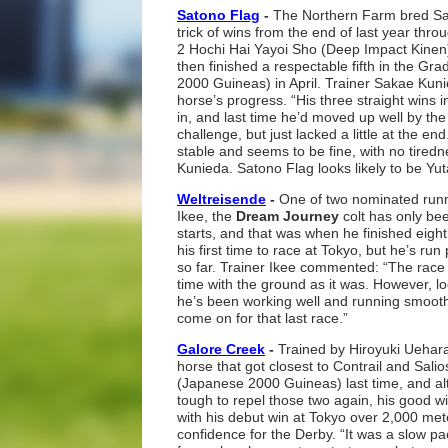
Satono Flag
-
The Northern Farm bred Sa
trick of wins from the end of last year thro
2 Hochi Hai Yayoi Sho (Deep Impact Kine
then finished a respectable fifth in the G
2000 Guineas) in April. Trainer Sakae Kunie
horse’s progress. “His three straight wins 
in, and last time he’d moved up well by the
challenge, but just lacked a little at the en
stable and seems to be fine, with no tiredne
Kunieda. Satono Flag looks likely to be Yu
Weltreisende
-
One of two nominated runne
Ikee, the
Dream Journey
colt has only be
starts, and that was when he finished eighth 
his first time to race at Tokyo, but he’s run 
so far. Trainer Ikee commented: “The race w
time with the ground as it was. However, lo
he’s been working well and running smoothl
come on for that last race.”
Galore Creek
-
Trained by Hiroyuki Uehar
horse that got closest to Contrail and Salio
(Japanese 2000 Guineas) last time, and altho
tough to repel those two again, his good wi
with his debut win at Tokyo over 2,000 met
confidence for the Derby. “It was a slow pa