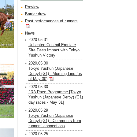
Preview
Barrier draw
Past performances of runners
News
2020.05.31
Unbeaten Contrail Emulate
Sire Deep Impact with Tokyo
Yushun Victory
2020.05.30
Tokyo Yushun (Japanese
Derby) (G1) - Morning Line (as
of May 30)
2020.05.30
JRA Race Programme [Tokyo
Yushun (Japanese Derby) (G1)
day races - May 31]
2020.05.29
Tokyo Yushun (Japanese
Derby) (G1) - Comments from
runners' connections
2020.05.25