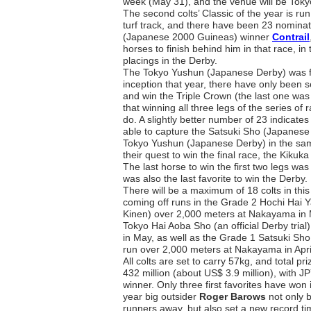
week (May 31), and the venue will be Tok
The second colts’ Classic of the year is ru
turf track, and there have been 23 nominat
(Japanese 2000 Guineas) winner
Contrail
horses to finish behind him in that race, in
placings in the Derby.
The Tokyo Yushun (Japanese Derby) was fir
inception that year, there have only been 
and win the Triple Crown (the last one wa
that winning all three legs of the series of 
do. A slightly better number of 23 indica
able to capture the Satsuki Sho (Japanes
Tokyo Yushun (Japanese Derby) in the same
their quest to win the final race, the Kiku
The last horse to win the first two legs wa
was also the last favorite to win the Derby.
There will be a maximum of 18 colts in thi
coming off runs in the Grade 2 Hochi Hai 
Kinen) over 2,000 meters at Nakayama in
Tokyo Hai Aoba Sho (an official Derby trial
in May, as well as the Grade 1 Satsuki S
run over 2,000 meters at Nakayama in Apri
All colts are set to carry 57kg, and total p
432 million (about US$ 3.9 million), with JP
winner. Only three first favorites have won i
year big outsider
Roger Barows
not only
b
runners away, but also set a new record time