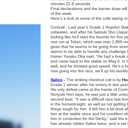
minutes 22.6 seconds.
Final declarations and the barrier draw wil
of the week.
Here’s a look at some of the colts taking on
Contrail - Last year’s Grade 1 Hopeful St
unbeaten, and after his Satsuki Sho (Japan
looking like he’ll start the favorite for this
one run at Tokyo, which was over 1,800 me
given that he seems to be going from stren
seems to be able to handle any challenge 
trainer Yusaku Oka said, “He had a break at
and came back to the stable on May 6. In hi
well, and he showed good speed. He’s a hors
now going into the race, we’ll up his worklo
Salios
-
The striking chestnut colt is by
Hea
Grade 1 winner after his victory in last yea
His only defeat came at the hands of Contra
Noriyuki Hori says, he was just a little unl
second best. “It was a difficult race last t
in the homestraight, as well as not getting
things tough for him. It left him a bit tired 
him at the stable since and his condition 
him in contention for the Derby,” said the
has already ridden Salios twice, and is set t