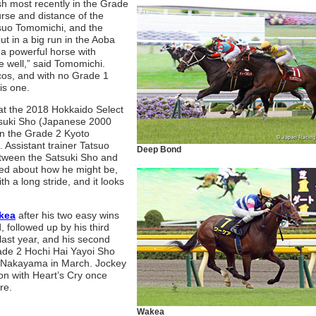
sh most recently in the Grade
rse and distance of the
asuo Tomomichi, and the
put in a big run in the Aoba
 a powerful horse with
e well,” said Tomomichi.
cos, and with no Grade 1
is one.
at the 2018 Hokkaido Select
atsuki Sho (Japanese 2000
n the Grade 2 Kyoto
 Assistant trainer Tatsuo
Deep Bond
etween the Satsuki Sho and
ed about how he might be,
h a long stride, and it looks
kea
after his two easy wins
 followed up by his third
last year, and his second
Grade 2 Hochi Hai Yayoi Sho
t Nakayama in March. Jockey
on with Heart’s Cry once
re.
Wakea