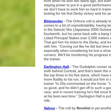
from when he won two starts ago, but even
staying power to put in a good performanc
we don’t have to work him so hard in trainin
looking for his first Derby victory and his
Bitterender
-
The Orfevre colt is already ta
comes to a bit of unpredictability, having 
in the Satsuki Sho (Japanese 2000 Guinea
fourteenth, but he came back with a bang 
Listed Principal Stakes over 2,000 meters 
That got him his ticket to the Derby, and t
with him. “Coming out like he did last time 
especially when considering he lost a shoe
corners. We’ll be monitoring his progress i
the trainer.
Darlington Hall
-
The Godolphin runner rall
sixth behind Contrail, and that’s been the o
the top three in his five starts, which have 
more fluidity to his run, it would put him in
trainer Yu Ota commented on the horse: “L
so good, and he didn’t get off to such a goo
race, and in recent training he’s felt more
at his best next time.” Darlington Hall is 
ride.
Valcos
-
The colt by
Novelist
is yet anoth