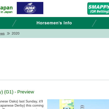
ews
2020
 (G1) - Preview
ese Oaks) last Sunday, it’ll
(Japanese Derby) this coming