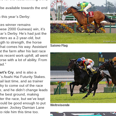
l be available towards the end
 this year’s Derby:
akes winner remains
ese 2000 Guineas) win, it’s
 year’s Derby. He’s had just the
ters as a 2-year-old, but
gth to strength, the horse
Satono Flag
that comes his way. Assistant
 the farm after his last race
s recent work uphill, all went
e with a lot of ability. From
ad.”
rt’s Cry
,
and is also a
r’s Asahi Hai Futurity Stakes.
il last time, and as trainer
ucky to come out of the race
ime, and he didn’t change leads
 the best ground, making
after the race, but we’ve kept
should be good enough to put
Weltreisende
 trainer. Jockey Damian Lane
o ride him this time too.