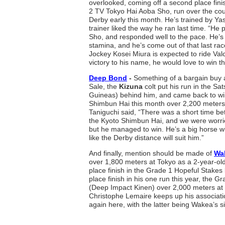
overlooked, coming off a second place fini
2 TV Tokyo Hai Aoba Sho, run over the cou
Derby early this month. He’s trained by Y
trainer liked the way he ran last time. “He 
Sho, and responded well to the pace. He’s
stamina, and he’s come out of that last rac
Jockey Kosei Miura is expected to ride Val
victory to his name, he would love to win th
Deep Bond
-
Something of a bargain buy 
Sale, the
Kizuna
colt put his run in the S
Guineas) behind him, and came back to wi
Shimbun Hai this month over 2,200 meters.
Taniguchi said, “There was a short time b
the Kyoto Shimbun Hai, and we were worri
but he managed to win. He’s a big horse wit
like the Derby distance will suit him.”
And finally, mention should be made of
Wa
over 1,800 meters at Tokyo as a 2-year-old,
place finish in the Grade 1 Hopeful Stakes 
place finish in his one run this year, the 
(Deep Impact Kinen) over 2,000 meters a
Christophe Lemaire keeps up his associati
again here, with the latter being Wakea’s si