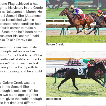
tono Flag achieved a hat-
ugh to his victory in the Grade
n) at Nakayama in March. He
rade 1 Satsuki Sho (Japanese
da is satisfied with his
indicated what condition he’s
 fourth corner to make a
d. Since then he’s been at the
ss after his last run”, said
taka Take’s Derby ride.
Galore Creek
rs for trainer Yasutoshi
en unplaced once in five
to Contrail last time. It’ll be
pretty well at different tracks
asn’t run to suit him last
oking to the Derby with him,
y in training, and he should
a, Galore Creek was the
s in the Satsuki Sho
ugh it looks as if it’ll be
n two starts ago, together
ers, gives the stable enough
Bitterender
ce last time and different