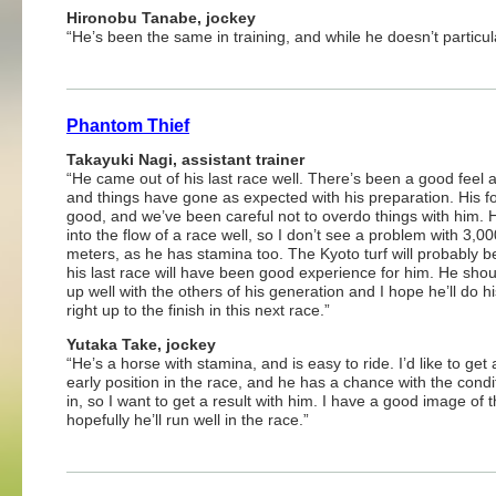
Hironobu Tanabe, jockey
“He’s been the same in training, and while he doesn’t particul
Phantom Thief
Takayuki Nagi, assistant trainer
“He came out of his last race well. There’s been a good feel 
and things have gone as expected with his preparation. His f
good, and we’ve been careful not to overdo things with him. 
into the flow of a race well, so I don’t see a problem with 3,00
meters, as he has stamina too. The Kyoto turf will probably be
his last race will have been good experience for him. He sho
up well with the others of his generation and I hope he’ll do h
right up to the finish in this next race.”
Yutaka Take, jockey
“He’s a horse with stamina, and is easy to ride. I’d like to get
early position in the race, and he has a chance with the condi
in, so I want to get a result with him. I have a good image of
hopefully he’ll run well in the race.”