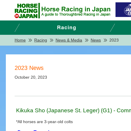
Home
Racing
News & Media
News
2023
2023 News
October 20, 2023
Kikuka Sho (Japanese St. Leger) (G1) - Comm
*All horses are 3-year-old colts