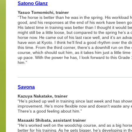
Satono Glanz
Yasuo Tomomichi, trainer
“The horse is better than he was in the spring. His workload
good, and his responses at the end of his work have been go
His latest time in training was better than I thought it would b
might still be a little loose, but compared to the spring he’s a d
horse now. He came out of his last race well, and it’s an adva
have won at Kyoto. I think he’ll find a good rhythm over the d
this time. From the third corner, there’s a downhill run on the
course, which should suit him, as it takes him just a little time 
up pace. With the power he has, I look forward to this Grade 
him.”
Savona
Kazuya Nakatake, trainer
“He’s picked up well in training since last week and has show
improvement. He’s more flexible now and doesn’t waste any 
There’s a good feeling about him.”
Masaaki
Shibata, assistant trainer
“He’s worked well on the woodchip course, and as a big horse
better for his training. As he gets bigger, he’s developing in th