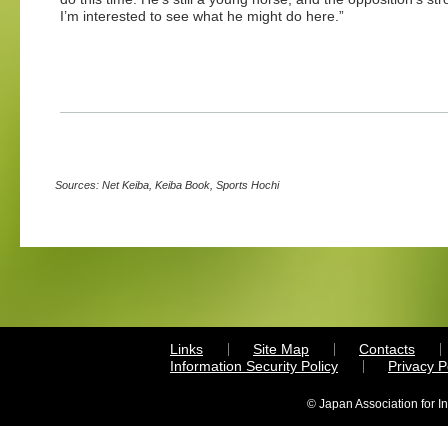
I’m interested to see what he might do here.”
Sources: Net Keiba, Keiba Book, Sports Hochi
Links
Site Map
Contacts
Information Security Policy
Privacy 
© Japan Association for I