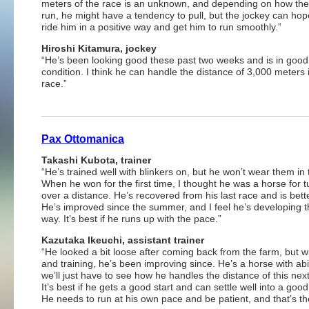
meters of the race is an unknown, and depending on how the 
run, he might have a tendency to pull, but the jockey can hope
ride him in a positive way and get him to run smoothly.”
Hiroshi Kitamura, jockey
“He’s been looking good these past two weeks and is in good
condition. I think he can handle the distance of 3,000 meters 
race.”
Pax Ottomanica
Takashi Kubota, trainer
“He’s trained well with blinkers on, but he won’t wear them in 
When he won for the first time, I thought he was a horse for t
over a distance. He’s recovered from his last race and is better
He’s improved since the summer, and I feel he’s developing t
way. It’s best if he runs up with the pace.”
Kazutaka Ikeuchi, assistant trainer
“He looked a bit loose after coming back from the farm, but w
and training, he’s been improving since. He’s a horse with abil
we’ll just have to see how he handles the distance of this nex
It’s best if he gets a good start and can settle well into a goo
He needs to run at his own pace and be patient, and that’s the