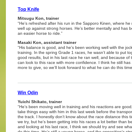
Top Knife
Mitsugu Kon, trainer
“He’s refreshed after his run in the Sapporo Kinen, where he 
well up against strong horses. He’s better mentally and has
an easier horse to ride.”
Masaki Kon, assistant trainer
“His balance is good, and he’s been working well with the joc
training. In the spring Grade 1 races, he wasn’t able to put t
good results, but in his last race he ran well, and because of 
can look to this race with more confidence. I think he still has 
more to give, so we’ll look forward to what he can do this time
Win Odin
Yuichi Shikato, trainer
“He’s been moving well in training and his reactions are good,
take things easy with him in this last week before the transpor
the track. I honestly don’t know about the race distance this ti
we try, but he’s been getting into his races a lot better than b
and looking at his last race, I think we should try and see wh
do this time. He’s still a young horse, and the opposition’s str