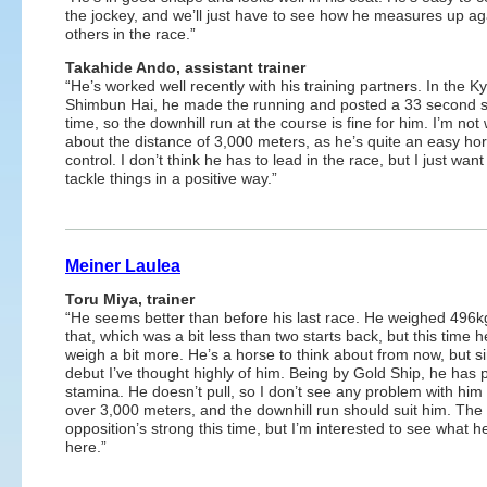
the jockey, and we’ll just have to see how he measures up ag
others in the race.”
Takahide Ando, assistant trainer
“He’s worked well recently with his training partners. In the K
Shimbun Hai, he made the running and posted a 33 second s
time, so the downhill run at the course is fine for him. I’m not
about the distance of 3,000 meters, as he’s quite an easy hor
control. I don’t think he has to lead in the race, but I just want
tackle things in a positive way.”
Meiner Laulea
Toru Miya, trainer
“He seems better than before his last race. He weighed 496k
that, which was a bit less than two starts back, but this time 
weigh a bit more. He’s a horse to think about from now, but s
debut I’ve thought highly of him. Being by Gold Ship, he has p
stamina. He doesn’t pull, so I don’t see any problem with him
over 3,000 meters, and the downhill run should suit him. The
opposition’s strong this time, but I’m interested to see what 
here.”