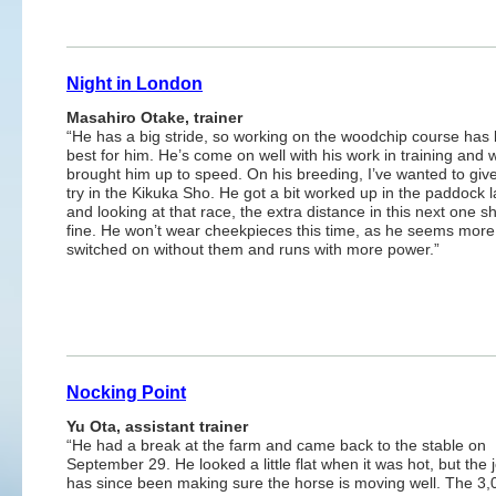
Night in London
Masahiro Otake, trainer
“He has a big stride, so working on the woodchip course has
best for him. He’s come on well with his work in training and 
brought him up to speed. On his breeding, I’ve wanted to giv
try in the Kikuka Sho. He got a bit worked up in the paddock l
and looking at that race, the extra distance in this next one s
fine. He won’t wear cheekpieces this time, as he seems more
switched on without them and runs with more power.”
Nocking Point
Yu Ota, assistant trainer
“He had a break at the farm and came back to the stable on
September 29. He looked a little flat when it was hot, but the 
has since been making sure the horse is moving well. The 3,