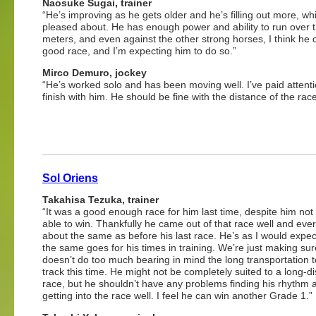
Naosuke Sugai, trainer
“He’s improving as he gets older and he’s filling out more, wh
pleased about. He has enough power and ability to run over 
meters, and even against the other strong horses, I think he 
good race, and I’m expecting him to do so.”
Mirco Demuro, jockey
“He’s worked solo and has been moving well. I’ve paid attenti
finish with him. He should be fine with the distance of the race
Sol Oriens
Takahisa Tezuka, trainer
“It was a good enough race for him last time, despite him not
able to win. Thankfully he came out of that race well and ever
about the same as before his last race. He’s as I would expec
the same goes for his times in training. We’re just making su
doesn’t do too much bearing in mind the long transportation t
track this time. He might not be completely suited to a long-d
race, but he shouldn’t have any problems finding his rhythm 
getting into the race well. I feel he can win another Grade 1.”