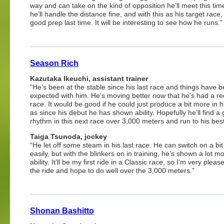
way and can take on the kind of opposition he’ll meet this time
he’ll handle the distance fine, and with this as his target race,
good prep last time. It will be interesting to see how he runs.”
Season Rich
Kazutaka Ikeuchi, assistant trainer
“He’s been at the stable since his last race and things have 
expected with him. He’s moving better now that he’s had a re
race. It would be good if he could just produce a bit more in h
as since his debut he has shown ability. Hopefully he’ll find a
rhythm in this next race over 3,000 meters and run to his best
Taiga Tsunoda, jockey
“He let off some steam in his last race. He can switch on a bit
easily, but with the blinkers on in training, he’s shown a lot mo
ability. It’ll be my first ride in a Classic race, so I’m very pleas
the ride and hope to do well over the 3,000 meters.”
Shonan Bashitto