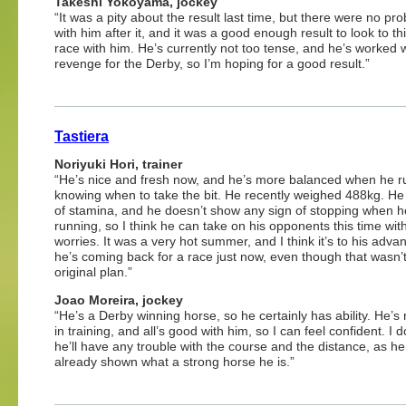
Takeshi Yokoyama, jockey
“It was a pity about the result last time, but there were no pr
with him after it, and it was a good enough result to look to th
race with him. He’s currently not too tense, and he’s worked wel
revenge for the Derby, so I’m hoping for a good result.”
Tastiera
Noriyuki Hori, trainer
“He’s nice and fresh now, and he’s more balanced when he r
knowing when to take the bit. He recently weighed 488kg. He 
of stamina, and he doesn’t show any sign of stopping when h
running, so I think he can take on his opponents this time wit
worries. It was a very hot summer, and I think it’s to his adva
he’s coming back for a race just now, even though that wasn’t
original plan.”
Joao Moreira, jockey
“He’s a Derby winning horse, so he certainly has ability. He’s
in training, and all’s good with him, so I can feel confident. I d
he’ll have any trouble with the course and the distance, as he
already shown what a strong horse he is.”