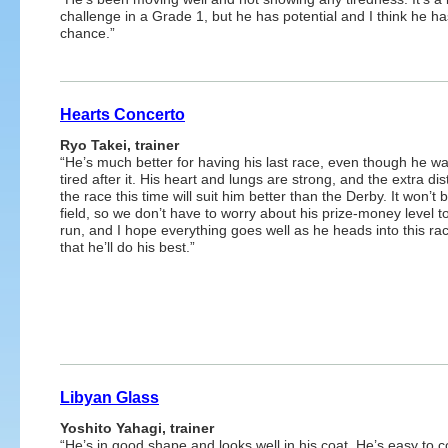
challenge in a Grade 1, but he has potential and I think he ha
chance.”
Hearts Concerto
Ryo Takei, trainer
“He’s much better for having his last race, even though he wa
tired after it. His heart and lungs are strong, and the extra di
the race this time will suit him better than the Derby. It won’t b
field, so we don’t have to worry about his prize-money level t
run, and I hope everything goes well as he heads into this ra
that he’ll do his best.”
Libyan Glass
Yoshito Yahagi, trainer
“He’s in good shape and looks well in his coat. He’s easy to co