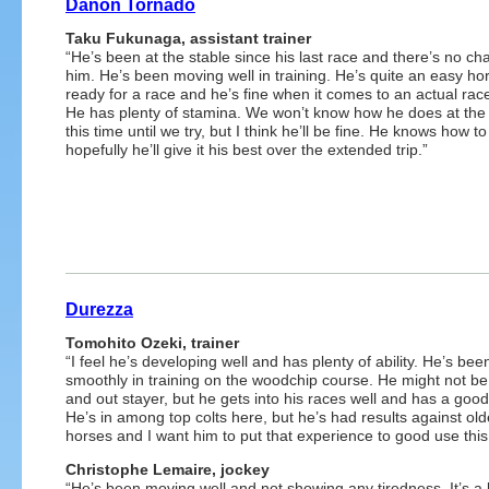
Danon Tornado
Taku Fukunaga, assistant trainer
“He’s been at the stable since his last race and there’s no ch
him. He’s been moving well in training. He’s quite an easy hor
ready for a race and he’s fine when it comes to an actual race
He has plenty of stamina. We won’t know how he does at the
this time until we try, but I think he’ll be fine. He knows how t
hopefully he’ll give it his best over the extended trip.”
Durezza
Tomohito Ozeki, trainer
“I feel he’s developing well and has plenty of ability. He’s be
smoothly in training on the woodchip course. He might not be
and out stayer, but he gets into his races well and has a good 
He’s in among top colts here, but he’s had results against old
horses and I want him to put that experience to good use this
Christophe Lemaire, jockey
“He’s been moving well and not showing any tiredness. It’s a 