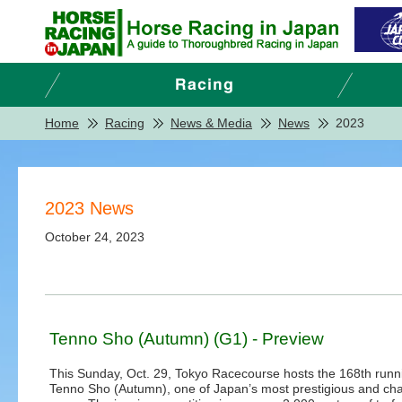
Home
Racing
News & Media
News
2023
2023 News
October 24, 2023
Tenno Sho (Autumn) (G1) - Preview
This Sunday, Oct. 29, Tokyo Racecourse hosts the 168th runni
Tenno Sho (Autumn), one of Japan’s most prestigious and cha