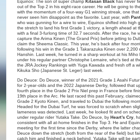
Equinox: The son of super champ
Kitasan Black
has never fi
out of the Top 2 in his eight-race career. He will be going to th
with the momentum of a four-way G1 winning streak, one that
never seen him disappoint as the favorite. Last year, with
Pan
who was gunning for a wire to wire, Equinox shifted into high
the stretch to land his first Grade 1 victory, a length ahead at t
with a final 3-furlong time of 32.7 seconds. After the race, he 
capture the Arima Kinen (The Grand Prix) before jetting to Dub
claim the Sheema Classic. This year, he’s back after four mont
following his win in the Grade 1 Takarazuka Kinen over 2,200 
Hanshin. Last week, he turned in a sharp workout at his Miho
under his regular partner Christophe Lemaire, who’s tied at th
the JRA Jockey Rankings with Yuga Kawada and fresh off a wi
Kikuka Sho (Japanese St. Leger) last week.
Do Deuce: Do Deuce, winner of the 2021 Grade 1 Asahi Futur
for 2-year-olds and the 2022 Japanese Derby, followed that up
fourth place in the Grade 2 Prix Niel prep in France before fin
19th place in the Arc. He last raced this past February, claime
Grade 2 Kyoto Kinen, and traveled to Dubai the following mon
Headed for the Dubai Turf, he was forced to scratch when slig
lameness was detected. Last week, he looked fit and on sche
under regular rider Yutaka Take. Do Deuce, by
Heart’s Cry
, h
consistent with all at-home finishes in the Top 3. He and Equin
meeting for the first time since the Derby, where the latter ch
Deuce down the stretch (both from the rear of the field) but fai
catch him and finished a neck behind. Yutaka Take will be part