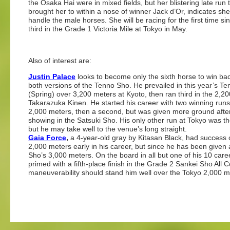
the Osaka Hai were in mixed fields, but her blistering late run 
brought her to within a nose of winner Jack d’Or, indicates sh
handle the male horses. She will be racing for the first time si
third in the Grade 1 Victoria Mile at Tokyo in May.
Also of interest are:
Justin Palace
looks to become only the sixth horse to win ba
both versions of the Tenno Sho. He prevailed in this year’s T
(Spring) over 3,200 meters at Kyoto, then ran third in the 2,2
Takarazuka Kinen. He started his career with two winning runs
2,000 meters, then a second, but was given more ground afte
showing in the Satsuki Sho. His only other run at Tokyo was t
but he may take well to the venue’s long straight.
Gaia Force
,
a 4-year-old gray by Kitasan Black, had success 
2,000 meters early in his career, but since he has been given 
Sho’s 3,000 meters. On the board in all but one of his 10 care
primed with a fifth-place finish in the Grade 2 Sankei Sho Al
maneuverability should stand him well over the Tokyo 2,000 m