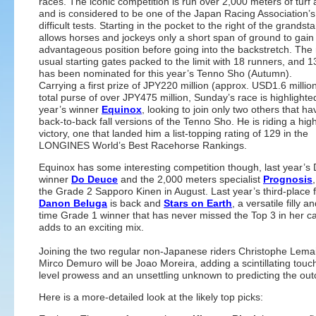
races. The iconic competition is run over 2,000 meters of turf 
and is considered to be one of the Japan Racing Association’
difficult tests. Starting in the pocket to the right of the grandsta
allows horses and jockeys only a short span of ground to gain
advantageous position before going into the backstretch. The 
usual starting gates packed to the limit with 18 runners, and 
has been nominated for this year’s Tenno Sho (Autumn).
Carrying a first prize of JPY220 million (approx. USD1.6 millio
total purse of over JPY475 million, Sunday’s race is highlighted
year’s winner
Equinox
, looking to join only two others that h
back-to-back fall versions of the Tenno Sho. He is riding a hig
victory, one that landed him a list-topping rating of 129 in the
LONGINES World’s Best Racehorse Rankings.
Equinox has some interesting competition though, last year’s
winner
Do Deuce
and the 2,000 meters specialist
Prognosis
the Grade 2 Sapporo Kinen in August. Last year’s third-place f
Danon Beluga
is back and
Stars on Earth
, a versatile filly a
time Grade 1 winner that has never missed the Top 3 in her ca
adds to an exciting mix.
Joining the two regular non-Japanese riders Christophe Lema
Mirco Demuro will be Joao Moreira, adding a scintillating touch
level prowess and an unsettling unknown to predicting the ou
Here is a more-detailed look at the likely top picks: