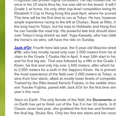
Prognosis has proven highly consistent. He has missed the To
once in his 10 starts thus far, but was still on the board. It will hi
Grade 1 at home, his only other top-level competition being 
Elizabeth II Cup in Hong Kong this past April, where he score
This time will be his first time to run at Tokyo. He has, howeve
ample experience racing to the left at Chukyo. Base at Ritto, h
the long haul to Tokyo, but his trips to Hokkaido and Hong Kon
he can handle the road trip. His powerful late kick should stan
over Tokyo’s long stretch as well. Yuga Kawada, who has ridde
the horse’s six wins, will have the ride on Sunday.
Jack d'Or
:
Fourth here last year, the 5-year-old Maurice-sire
d'Or
, who has mostly raced only over 2,000 meters from his de
claim to the Grade 1 Osaka Hai in April. It was 14th start in hi
and his first big win. That was followed by a fifth in the Grade
Kinen, his first and only trip over 1,600 meters, after which he
to 2,000 meters for a sixth in the Sapporo Kinen. He is prime
the most experience of the field over 2,000 meters at Tokyo, w
wins from four starts, albeit at mostly lower levels of competiti
Trained by the Ritto-based Kenichi Fujioka, in the saddle shou
son Yusuke Fujioka, paired with Jack d’Or for the first time sin
year’s this race.
Stars on Earth: The only female of the field, the
Duramente
-s
on Earth has yet to finish out of the Top 3 in her 10 starts. In the
Classic races last year, she grabbed the first two and finished t
the final leg, Shuka Sho. Only her first two starts and her recen