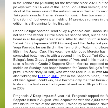
in the Tenno Sho (Autumn) for the first time since 2020, but he
jockeys with his 14 wins of the Tenno Sho (either version) and
short of the seven wins of the autumn version claimed by raci
Takayoshi Yasuda. Trainer Yasuo Tomomichi has two wins of 
Sho (Spring), but even after fielding 14 previous runners in the 
edition, is still gunning for his first win.
Danon Beluga: Another Heart’s Cry 4-year-old colt, Danon Be
not seen the winner’s circle since his second start, but he ha
board in all his eight career starts. After finishing fourth in both
Satsuki Sho (Japanese 2000 Guineas) and the Derby last yea
Yuga Kawada, he ran third in the Tenno Sho (Autumn), follow
fifth in the Japan Cup. This year, new rider Joao Moreira has 
somewhat better results with a second in the Dubai Turf (Dan
Beluga’s best Grade 1 performance of five), and in his most-r
race, a fourth in Grade 2 Sapporo Kinen. Moreira, expected to
saddle on Sunday, has hopes boosted for Danon Beluga’s first
prize. Trainer Noriyuki Hori, who won the race in 2016 with
Ma
also fielding the
Hishi Iguazu
(fifth in the Sapporo Kinen). If t
old Hishi Iguazu could win, he’d become only the third horse 7
to do so, the first since the 8-year-old and race fifth pick
Com
in 2009.
Prognosis: A
Deep Impact
5-year-old, Prognosis topped the fie
Sapporo Kinen in August. Well-acquainted with the 2,000 meters
was his fourth win at the distance. Trained by Mitsumasa Nak