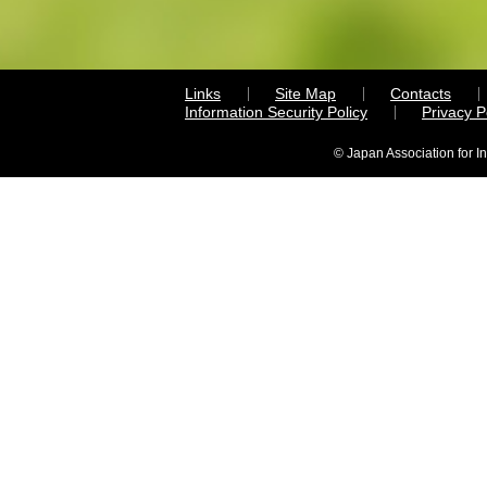
Links
Site Map
Contacts
Information Security Policy
Privacy 
© Japan Association for I