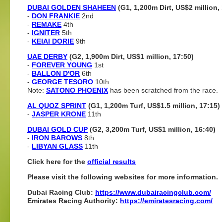
DUBAI GOLDEN SHAHEEN
(G1, 1,200m Dirt, US$2 million,
-
DON FRANKIE
2nd
-
REMAKE
4th
-
IGNITER
5th
-
KEIAI DORIE
9th
UAE DERBY
(G2, 1,900m Dirt, US$1 million, 17:50)
-
FOREVER YOUNG
1st
-
BALLON D'OR
6th
-
GEORGE TESORO
10th
Note:
SATONO PHOENIX
has been scratched from the race.
AL QUOZ SPRINT
(G1, 1,200m Turf, US$1.5 million, 17:15)
-
JASPER KRONE
11th
DUBAI GOLD CUP
(G2, 3,200m Turf, US$1 million, 16:40)
-
IRON BAROWS
8th
-
LIBYAN GLASS
11th
Click here for the
official results
Please visit the following websites for more information.
Dubai Racing Club:
https://www.dubairacingclub.com/
Emirates Racing Authority:
https://emiratesracing.com/