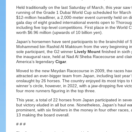
Held traditionally on the last Saturday of March, this year saw
running of the Grade 1 Dubai World Cup scheduled for March
$12-million headliner, a 2,000-meter event currently held on di
gala day of eight graded international events open to Thorou
including five top-level competitions. First place in the World C
worth $6.96 million (upwards of 10 billion yen).
Japan’s horsemen have sent participants to the brainchild of 
Mohammed bin Rashid Al Maktoum from the very beginning in 
sole participant, the G2 winner
Lively Mount
finished in sixth 
the inaugural race, held at Nad Al Sheba Racecourse and cla
America’s legendary
Cigar
.
Moved to the new Meydan Racecourse in 2009, the races ha
attracted an ever-bigger team from Japan, including last year
onslaught by 26 horses. The country enjoyed its most trips to 
winner’s circle, however, in 2022, with a jaw-dropping five vict
four more runners figuring in the top three.
This year, a total of 22 horses from Japan participated in seve
but victory eluded in all but one. Nonetheless, Japan’s haul w
prominent, with six finishers in the money in four other races, a
13 making the board overall.
# # #