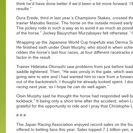
think he’d have done better if we’d been a bit more forward. I
results.”
Dura Erede, third in last year’s Champions Stakes, crossed the 
trainer Manabu Ikezoe. The horse on the outside moved early 
The jockey rode in such a way as to avoid it as much as possibl
of the horse.” Jockey Bauyrzhan Murzabayev felt otherwise. “I 
Wrapping up the Japanese World Cup hopefuls was Derma Sotoga
He finished sixth under Oisin Murphy, who stood in when sche
ridden the horse’s last four races, at four different racetracks
factor in the result.
Trainer Hidetaka Otonashi saw problems from just before loa
saddle tightened. Then, “He was unruly in the gate, which was
going wire to wire and I had wanted him to race from a forwar
out of the backstretch, I thought he already looked spent. I don’
racing next year, so I hope he can do well again.”
Oisin Murphy said he thought the horse had responded well but
kickback.” It being only a short time after the accident, whe
grateful for the opportunity to ride and I pray that Christophe 
# # #
The Japan Racing Association enjoyed record sales on the f
offered to betting fans this year. Sales topped 7.1 billion yen