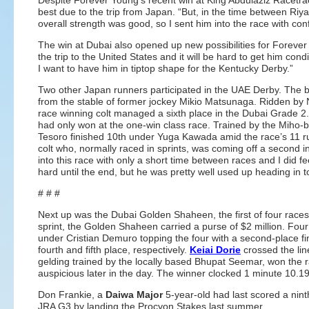
Despite Forever Young’s recent win at King Abdulaziz Racetrac
best due to the trip from Japan. “But, in the time between Ri
overall strength was good, so I sent him into the race with con
The win at Dubai also opened up new possibilities for Forever
the trip to the United States and it will be hard to get him condi
I want to have him in tiptop shape for the Kentucky Derby.”
Two other Japan runners participated in the UAE Derby. The b
from the stable of former jockey Mikio Matsunaga. Ridden by
race winning colt managed a sixth place in the Dubai Grade 2
had only won at the one-win class race. Trained by the Miho-
Tesoro finished 10th under Yuga Kawada amid the race’s 11 runn
colt who, normally raced in sprints, was coming off a second
into this race with only a short time between races and I did fe
hard until the end, but he was pretty well used up heading in to
# # #
Next up was the Dubai Golden Shaheen, the first of four races 
sprint, the Golden Shaheen carried a purse of $2 million. Fou
under Cristian Demuro topping the four with a second-place fin
fourth and fifth place, respectively.
Keiai Dorie
crossed the line
gelding trained by the locally based Bhupat Seemar, won the 
auspicious later in the day. The winner clocked 1 minute 10.1
Don Frankie, a
Daiwa Major
5-year-old had last scored a nin
JRA G3 by landing the Procyon Stakes last summer.