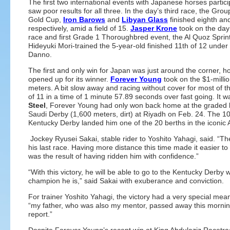
The first two international events with Japanese horses partici
saw poor results for all three. In the day’s third race, the Gro
Gold Cup,
Iron Barows
and
Libyan Glass
finished eighth and
respectively, amid a field of 15.
Jasper Krone
took on the day’
race and first Grade 1 Thoroughbred event, the Al Quoz Sprint
Hideyuki Mori-trained the 5-year-old finished 11th of 12 under 
Danno.
The first and only win for Japan was just around the corner, how
opened up for its winner.
Forever Young
took on the $1-milli
meters. A bit slow away and racing without cover for most of 
of 11 in a time of 1 minute 57.89 seconds over fast going. It was
Steel
, Forever Young had only won back home at the graded le
Saudi Derby (1,600 meters, dirt) at Riyadh on Feb. 24. The 100
Kentucky Derby landed him one of the 20 berths in the iconic 
Jockey Ryusei Sakai, stable rider to Yoshito Yahagi, said. “Th
his last race. Having more distance this time made it easier to g
was the result of having ridden him with confidence.”
“With this victory, he will be able to go to the Kentucky Derby 
champion he is,” said Sakai with exuberance and conviction.
For trainer Yoshito Yahagi, the victory had a very special mea
“my father, who was also my mentor, passed away this morning.
report.”