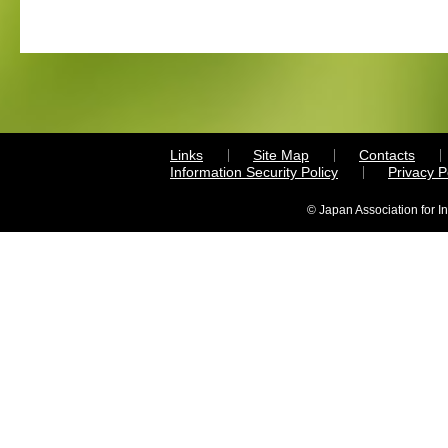
Links
Site Map
Contacts
Information Security Policy
Privacy 
© Japan Association for I