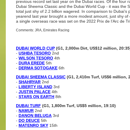
previous record set last year on the Dubai races. Of the four
Dubai Sheema Classic and the Dubai World Cup - it was the Sh
total just shy of 2.2 billion wagered. In comparison to Dubai’s
yearend last year brought a more modest amount, just shy of 4
a single overseas race was set on the 2022 Prix de l’Arc de Tr
Comments: JRA, Emirates Racing
DUBAI WORLD CUP
(G1, 2,000m Dirt, US$12 million, 20:35
-
USHBA TESORO
2nd
-
WILSON TESORO
4th
-
DURA EREDE
5th
-
DERMA SOTOGAKE
6th
DUBAI SHEEMA CLASSIC
(G1, 2,410m Turf, US$6 million, 
-
SHAHRYAR
2nd
-
LIBERTY ISLAND
3rd
-
JUSTIN PALACE
4th
-
STARS ON EARTH
8th
DUBAI TURF
(G1, 1,800m Turf, US$5 million, 19:10)
-
NAMUR
2nd
-
DANON BELUGA
3rd
-
DO DEUCE
5th
-
MATENRO SKY
15th