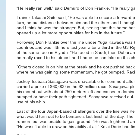
“He really ran well,” said Demuro of Don Frankie. “He really gav
Trainer Takashi Saito said, “He was able to secure a forward p
turn, he put distance between him and the others and I thought
and I think he was the stronger. But, seeing that this horse ha
opened up a lot more opportunities for him in the future.”
Following Don Frankie over the line under Yuga Kawada was 
countries and was fifth here last year after a third in the G3 
of the same race in Riyadh. “He raced in Saudi, then Dubai an
he really raced to his utmost and I hope he can take on this c
“Others closed in on him at the break and he got pushed back, “
where he was gaining some momentum, he got bumped. Racing 
Jockey Tsubasa Sasagawa was unavailable for comment after he b
carried a prize of $60,000 in the $2 million race. Sasagawa pl
his mount out with about 250 meters left and caused a domino 
bumped or have their path tightened. Sasagawa received a 4-da
use of his whip.
Last of the four Japan-based challengers over the line was Ke
what would turn out to be Lemaire’s last finish of the day. Th
runners but was unable to gain ground. “He was frightened an
“He wasn’t able to draw on his ability at all.” Keiai Dorie had fi