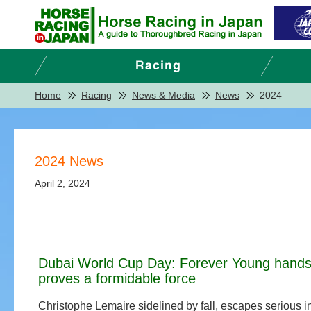
Home
Racing
News & Media
News
2024
2024 News
April 2, 2024
Dubai World Cup Day: Forever Young hands 
proves a formidable force
Christophe Lemaire sidelined by fall, escapes serious i