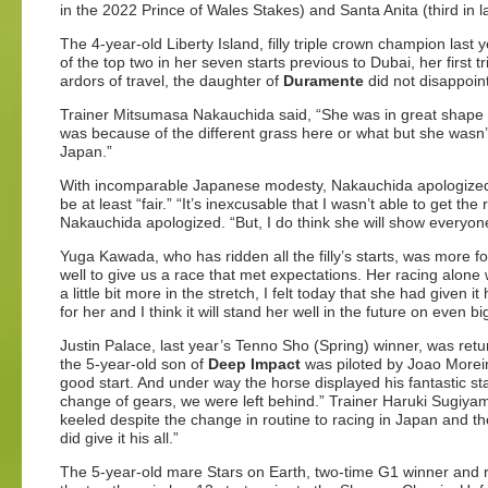
in the 2022 Prince of Wales Stakes) and Santa Anita (third in l
The 4-year-old Liberty Island, filly triple crown champion la
of the top two in her seven starts previous to Dubai, her first
ardors of travel, the daughter of
Duramente
did not disappoint 
Trainer Mitsumasa Nakauchida said, “She was in great shape an
was because of the different grass here or what but she wasn’t 
Japan.”
With incomparable Japanese modesty, Nakauchida apologized 
be at least “fair.” “It’s inexcusable that I wasn’t able to get t
Nakauchida apologized. “But, I do think she will show everyon
Yuga Kawada, who has ridden all the filly’s starts, was more fo
well to give us a race that met expectations. Her racing alon
a little bit more in the stretch, I felt today that she had given 
for her and I think it will stand her well in the future on even b
Justin Palace, last year’s Tenno Sho (Spring) winner, was retu
the 5-year-old son of
Deep Impact
was piloted by Joao Moreira
good start. And under way the horse displayed his fantastic sta
change of gears, we were left behind.” Trainer Haruki Sugiya
keeled despite the change in routine to racing in Japan and th
did give it his all.”
The 5-year-old mare Stars on Earth, two-time G1 winner and run