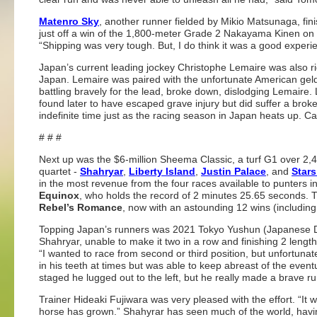
Matenro Sky
, another runner fielded by Mikio Matsunaga, fin
just off a win of the 1,800-meter Grade 2 Nakayama Kinen on 
“Shipping was very tough. But, I do think it was a good experie
Japan’s current leading jockey Christophe Lemaire was also ri
Japan. Lemaire was paired with the unfortunate American gel
battling bravely for the lead, broke down, dislodging Lemaire
found later to have escaped grave injury but did suffer a broke
indefinite time just as the racing season in Japan heats up. Ca
# # #
Next up was the $6-million Sheema Classic, a turf G1 over 2,41
quartet -
Shahryar
,
Liberty Island
,
Justin Palace
, and
Stars
in the most revenue from the four races available to punters 
Equinox
, who holds the record of 2 minutes 25.65 seconds. T
Rebel’s Romance
, now with an astounding 12 wins (including
Topping Japan’s runners was 2021 Tokyo Yushun (Japanese D
Shahryar, unable to make it two in a row and finishing 2 lengt
“I wanted to race from second or third position, but unfortunatel
in his teeth at times but was able to keep abreast of the event
staged he lugged out to the left, but he really made a brave ru
Trainer Hideaki Fujiwara was very pleased with the effort. “It w
horse has grown.” Shahyrar has seen much of the world, havin