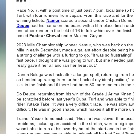
# # #
Race No. 7, with a post time of just past 7 p.m. local time (5
Turf, with four runners from Japan. From this race and for the
winning tickets.
Namur
scored a second under Cristian Demu
Deuce
had his name on the board with a fifth-place finish und
one other runner in the field of 16 to follow him over the fini
based
Facteur Cheval
under Maxime Guyon.
2023 Mile Championship winner Namur, who was back on the tra
Mile in early December, made a gallant effort despite being
a strong challenge with a furlong to go. “It was so frustrating
fast pace. I thought she was going to win, but she needed jus
really gave it her all and ran her heart out.”
Danon Beluga was back after a longer spell, returning from her
so I ended up racing from further back of my ideal position,” s
kick in the finish and if there had been 50 more meters in the 
Do Deuce, returning from his win of the Grade 1 Arima Kinen 
be scratched before last year’s Dubai Turf and was able to fini
rider Yutaka Take. “It was a very difficult race. He was slow 
difficult. He was in good shape, which makes it all the more unfor
Trainer Yasuo Tomomichi said, “His start was slower than usual an
problems, including an accident in the stretch, were a big imp
wasn’t able to run at his own rhythm at the start and in the fin
clear run and was never able to unleash all he had,” said Tom