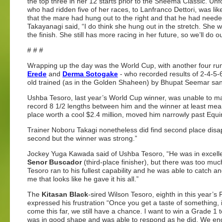
the top three in her 12 starts prior to the Sheema Classic. Un
who had ridden five of her races, to Lanfranco Dettori, was lik
that the mare had hung out to the right and that he had neede
Takayanagi said, “I do think she hung out in the stretch. She 
the finish. She still has more racing in her future, so we’ll do o
# # #
Wrapping up the day was the World Cup, with another four r
Erede
and
Derma Sotogake
- who recorded results of 2-4-5-
old trained (as in the Golden Shaheen) by Bhupat Seemar sa
Ushba Tesoro, last year’s World Cup winner, was unable to mak
record 8 1/2 lengths between him and the winner at least meant
place worth a cool $2.4 million, moved him narrowly past Equi
Trainer Noboru Takagi nonetheless did find second place disap
second but the winner was strong.”
Jockey Yuga Kawada said of Ushba Tesoro, “He was in excelle
Senor Buscador
(third-place finisher), but there was too m
Tesoro ran to his fullest capability and he was able to catch
me that looks like he gave it his all.”
The
Kitasan Black
-sired Wilson Tesoro, eighth in this year’
expressed his frustration “Once you get a taste of something, i
come this far, we still have a chance. I want to win a Grade 1
was in good shape and was able to respond as he did. We ende