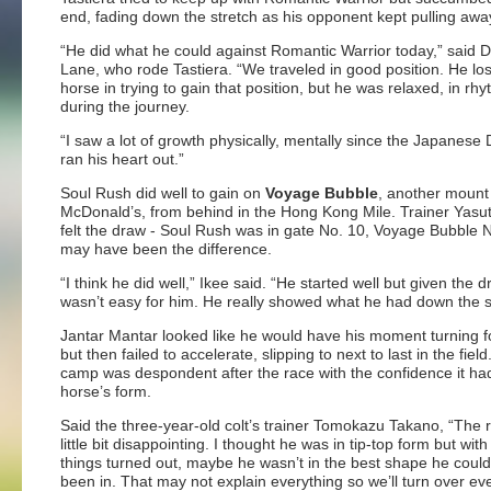
end, fading down the stretch as his opponent kept pulling awa
“He did what he could against Romantic Warrior today,” said 
Lane, who rode Tastiera. “We traveled in good position. He lo
horse in trying to gain that position, but he was relaxed, in rh
during the journey.
“I saw a lot of growth physically, mentally since the Japanese
ran his heart out.”
Soul Rush did well to gain on
Voyage Bubble
, another mount
McDonald’s, from behind in the Hong Kong Mile. Trainer Yasut
felt the draw - Soul Rush was in gate No. 10, Voyage Bubble N
may have been the difference.
“I think he did well,” Ikee said. “He started well but given the dr
wasn’t easy for him. He really showed what he had down the s
Jantar Mantar looked like he would have his moment turning 
but then failed to accelerate, slipping to next to last in the field
camp was despondent after the race with the confidence it had
horse’s form.
Said the three-year-old colt’s trainer Tomokazu Takano, “The re
little bit disappointing. I thought he was in tip-top form but wit
things turned out, maybe he wasn’t in the best shape he coul
been in. That may not explain everything so we’ll turn over ev