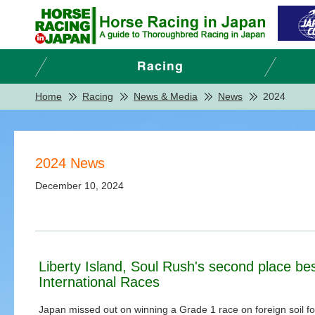
Home
Racing
News & Media
News
2024
2024 News
December 10, 2024
Liberty Island, Soul Rush's second place be
International Races
Japan missed out on winning a Grade 1 race on foreign soil for