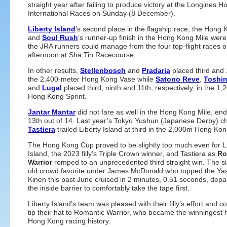
straight year after failing to produce victory at the Longines 
International Races on Sunday (8 December).
Liberty Island
’s second place in the flagship race, the Hong
and
Soul Rush
’s runner-up finish in the Hong Kong Mile were
the JRA runners could manage from the four top-flight races o
afternoon at Sha Tin Racecourse.
In other results,
Stellenbosch
and
Pradaria
placed third and 
the 2,400-meter Hong Kong Vase while
Satono Reve
,
Toshi
and
Lugal
placed third, ninth and 11th, respectively, in the 1
Hong Kong Sprint.
Jantar Mantar
did not fare as well in the Hong Kong Mile, en
13th out of 14. Last year’s Tokyo Yushun (Japanese Derby) 
Tastiera
trailed Liberty Island at third in the 2,000m Hong Ko
The Hong Kong Cup proved to be slightly too much even for L
Island, the 2023 filly’s Triple Crown winner, and Tastiera as
Ro
Warrior
romped to an unprecedented third straight win. The si
old crowd favorite under James McDonald who topped the Ya
Kinen this past June cruised in 2 minutes, 0.51 seconds, depa
the inside barrier to comfortably take the tape first.
Liberty Island’s team was pleased with their filly’s effort and c
tip their hat to Romantic Warrior, who became the winningest 
Hong Kong racing history.