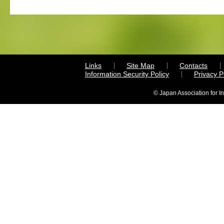
Links
Site Map
Contacts
Information Security Policy
Privacy 
© Japan Association for I