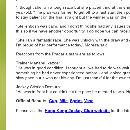
“I thought she ran a tough race but she placed third at the end 
year-old. “The plan was for her to get off to a fast start then p
to stay patient on the final straight but the winner was on t
“Stellenbosh was calm, and I don’t think she had any issues 
this so if we have another opportunity, I do hope we can race
“She ran a fantastic race. She was unlucky with the draw and c
I’m proud of her performance today,” Moreira said.
Reactions from the Pradaria team are as follows.
Trainer Manabu Ikezoe:
“He was in good condition. I thought all we had to do was wait 
something he had never experienced before - and looked great 
slow pace but it was not his day. I’m just thankful for the owner
Jockey Cristian Demuro:
“He was in front but couldn’t cut the pace he needed to win. H
Official Results:
Cup
,
Mile
,
Sprint
,
Vase
Please visit the
Hong Kong Jockey Club website
for the lat