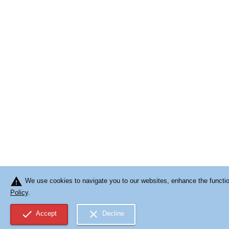
warning
We use cookies to navigate you to our websites, enhance the function
Policy
.
check
close
Accept
Decline