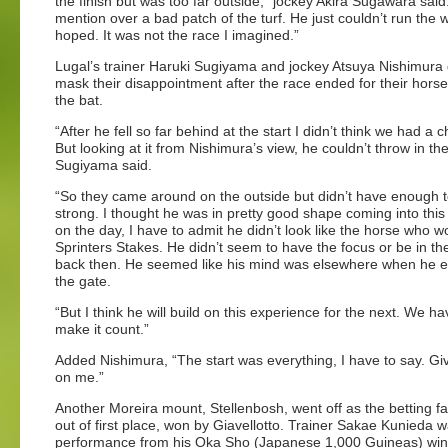
the finish but was too far outside,” jockey Akira Sugawara said.
mention over a bad patch of the turf. He just couldn’t run the 
hoped. It was not the race I imagined.”
Lugal’s trainer Haruki Sugiyama and jockey Atsuya Nishimura 
mask their disappointment after the race ended for their horse 
the bat.
“After he fell so far behind at the start I didn’t think we had a 
But looking at it from Nishimura’s view, he couldn’t throw in the
Sugiyama said.
“So they came around on the outside but didn’t have enough to
strong. I thought he was in pretty good shape coming into this
on the day, I have to admit he didn’t look like the horse who w
Sprinters Stakes. He didn’t seem to have the focus or be in th
back then. He seemed like his mind was elsewhere when he 
the gate.
“But I think he will build on this experience for the next. We ha
make it count.”
Added Nishimura, “The start was everything, I have to say. Giv
on me.”
Another Moreira mount, Stellenbosh, went off as the betting 
out of first place, won by Giavellotto. Trainer Sakae Kunieda 
performance from his Oka Sho (Japanese 1,000 Guineas) win