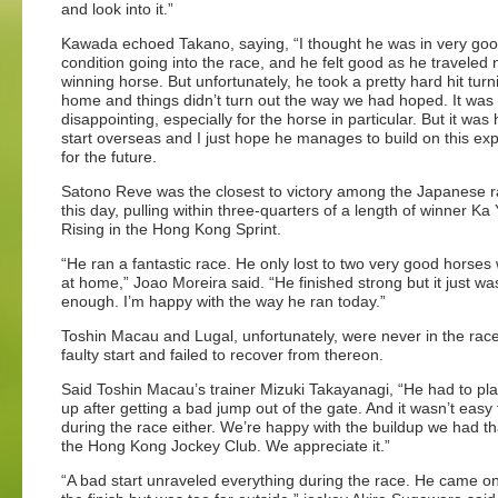
and look into it.”
Kawada echoed Takano, saying, “I thought he was in very go
condition going into the race, and he felt good as he traveled 
winning horse. But unfortunately, he took a pretty hard hit turn
home and things didn’t turn out the way we had hoped. It was
disappointing, especially for the horse in particular. But it was h
start overseas and I just hope he manages to build on this ex
for the future.
Satono Reve was the closest to victory among the Japanese r
this day, pulling within three-quarters of a length of winner Ka 
Rising in the Hong Kong Sprint.
“He ran a fantastic race. He only lost to two very good horse
at home,” Joao Moreira said. “He finished strong but it just wa
enough. I’m happy with the way he ran today.”
Toshin Macau and Lugal, unfortunately, were never in the race
faulty start and failed to recover from thereon.
Said Toshin Macau’s trainer Mizuki Takayanagi, “He had to pla
up after getting a bad jump out of the gate. And it wasn’t easy
during the race either. We’re happy with the buildup we had t
the Hong Kong Jockey Club. We appreciate it.”
“A bad start unraveled everything during the race. He came on