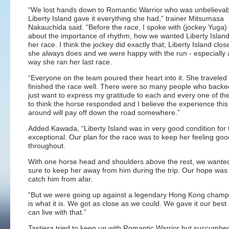
“We lost hands down to Romantic Warrior who was unbelievabl
Liberty Island gave it everything she had,” trainer Mitsumasa
Nakauchida said. “Before the race, I spoke with (jockey Yuga
about the importance of rhythm, how we wanted Liberty Island
her race. I think the jockey did exactly that; Liberty Island clos
she always does and we were happy with the run - especially a
way she ran her last race.
“Everyone on the team poured their heart into it. She traveled 
finished the race well. There were so many people who backe
just want to express my gratitude to each and every one of the
to think the horse responded and I believe the experience this
around will pay off down the road somewhere.”
Added Kawada, “Liberty Island was in very good condition for 
exceptional. Our plan for the race was to keep her feeling goo
throughout.
With one horse head and shoulders above the rest, we wante
sure to keep her away from him during the trip. Our hope was t
catch him from afar.
“But we were going up against a legendary Hong Kong champi
is what it is. We got as close as we could. We gave it our best
can live with that.”
Tastiera tried to keep up with Romantic Warrior but succumbed