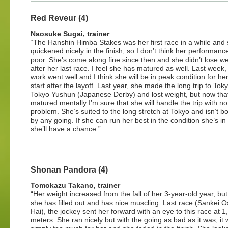
Red Reveur (4)
Naosuke Sugai, trainer
“The Hanshin Himba Stakes was her first race in a while and
quickened nicely in the finish, so I don’t think her performan
poor. She’s come along fine since then and she didn’t lose we
after her last race. I feel she has matured as well. Last week,
work went well and I think she will be in peak condition for h
start after the layoff. Last year, she made the long trip to Toky
Tokyo Yushun (Japanese Derby) and lost weight, but now tha
matured mentally I’m sure that she will handle the trip with no
problem. She’s suited to the long stretch at Tokyo and isn’t b
by any going. If she can run her best in the condition she’s in
she’ll have a chance.”
Shonan Pandora (4)
Tomokazu Takano, trainer
“Her weight increased from the fall of her 3-year-old year, but 
she has filled out and has nice muscling. Last race (Sankei 
Hai), the jockey sent her forward with an eye to this race at 1
meters. She ran nicely but with the going as bad as it was, it