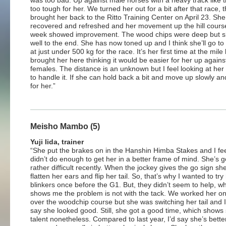
was too bad. Up against male horses with a heavy track like 
too tough for her. We turned her out for a bit after that race, 
brought her back to the Ritto Training Center on April 23. She
recovered and refreshed and her movement up the hill course
week showed improvement. The wood chips were deep but s
well to the end. She has now toned up and I think she’ll go to 
at just under 500 kg for the race. It’s her first time at the mile 
brought her here thinking it would be easier for her up against
females. The distance is an unknown but I feel looking at her
to handle it. If she can hold back a bit and move up slowly and
for her.”
Meisho Mambo (5)
Yuji Iida, trainer
“She put the brakes on in the Hanshin Himba Stakes and I fe
didn’t do enough to get her in a better frame of mind. She’s g
rather difficult recently. When the jockey gives the go sign she
flatten her ears and flip her tail. So, that’s why I wanted to try
blinkers once before the G1. But, they didn’t seem to help, w
shows me the problem is not with the tack. We worked her o
over the woodchip course but she was switching her tail and I
say she looked good. Still, she got a good time, which shows
talent nonetheless. Compared to last year, I’d say she’s bette