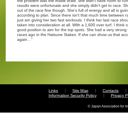
the problem was the inside draw. She didn’t have room to ru
results were unfortunate and she simply didn’t get to race. 
out of the race fine though. She’s full of energy and all is goi
according to plan. Since there isn’t that much time between ra
just am giving her two fast workouts. I think her last race shou
taken into consideration at all. With a 1,600 over turf, I think s
good position to aim for the top spots. She had a very strong
races ago in the Hatsune Stakes. If she can show us that acc
again…”
Links
Site Map
Contacts
Information Security Policy
Privacy 
© Japan Association for I