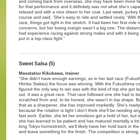
and coming back from overseas, she may have been more fatigu
for that performance and it definitely was not what she’s cap
relaxed and with a nice sheen to her coat. Last week, jockey 
course and said, ‘She’s easy to ride and settled nicely.’ With 
race, things got tight in the stretch. It had been her first mil
concerns, but her losing margin wasn’t a big one. The distanc
had experience racing against strong males and with it being 
put in a top-class fight.”
Sweet Salsa (5)
Masatatsu Kikukawa, trainer
“She didn’t have enough earnings, so in her last race (Fuku
Himba Stakes) the focus was winning. With the Fukushima co
figured the only way to win was with the kind of trip she got la
out. It was a great race. That race followed one she had to b
scratched from and, to be honest, she wasn’t in top shape. Bu
that as a sharpener, she has improved markedly. She’s read
because the rotation is tight I don’t think she’ll be needing a
fast work. Earlier, she let her emotions get a hold of her, but 
she has learned to be patient and has matured mentally a lot.
long Tokyo homestretch, we’ll likely have her hold back in the f
and leave something for the finish. The competition is strong,