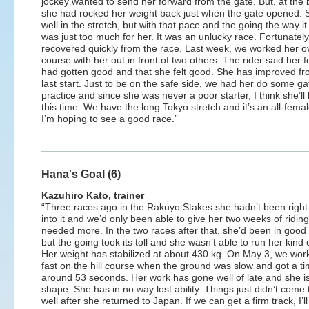
jockey wanted to send her forward from the gate. But, at the 
she had rocked her weight back just when the gate opened. 
well in the stretch, but with that pace and the going the way it 
was just too much for her. It was an unlucky race. Fortunately
recovered quickly from the race. Last week, we worked her o
course with her out in front of two others. The rider said her 
had gotten good and that she felt good. She has improved fr
last start. Just to be on the safe side, we had her do some ga
practice and since she was never a poor starter, I think she’l
this time. We have the long Tokyo stretch and it’s an all-female 
I’m hoping to see a good race.”
Hana's Goal (6)
Kazuhiro Kato, trainer
“Three races ago in the Rakuyo Stakes she hadn’t been right
into it and we’d only been able to give her two weeks of ridin
needed more. In the two races after that, she’d been in goo
but the going took its toll and she wasn’t able to run her kind 
Her weight has stabilized at about 430 kg. On May 3, we wor
fast on the hill course when the ground was slow and got a ti
around 53 seconds. Her work has gone well of late and she i
shape. She has in no way lost ability. Things just didn’t come
well after she returned to Japan. If we can get a firm track, I’ll