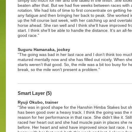
simply too much for her and she faded in the finish. She look
beaten after that. But we had five weeks between races with
rotation. We had lots of time to first concentrate on getting he
any fatigue and then bringing her back to peak. She worked 
up the hill course last week, with her catching up and overtak
horse ahead. She ran well and I think she’ll have improved fr
start. I think she’ll be able to handle the distance. It’s an all-
good race.”
Suguru Hamanaka, jockey
“The going was bad in her last race and I don’t think too mu
matured mentally now and she has filled out nicely. When she
starts weren’t that good. So, the mile was a bit too busy for 
break, so the mile won’t present a problem.”
Smart Layer (5)
Ryuji Okubo, trainer
“She was in good shape for the Hanshin Himba Stakes but s
has been good over a heavy track. I think the going was the 
reason for her performance in that race. She didn’t like it. Stil
raced her heart out and she had muscle pain in places she n
before. Her heart and wind have improved since last race. I 