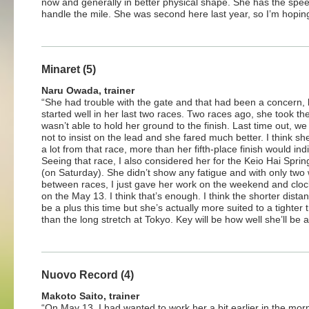
now and generally in better physical shape. She has the spee
handle the mile. She was second here last year, so I’m hoping s
Minaret (5)
Naru Owada, trainer
“She had trouble with the gate and that had been a concern, 
started well in her last two races. Two races ago, she took th
wasn’t able to hold her ground to the finish. Last time out, w
not to insist on the lead and she fared much better. I think s
a lot from that race, more than her fifth-place finish would ind
Seeing that race, I also considered her for the Keio Hai Spri
(on Saturday). She didn’t show any fatigue and with only two
between races, I just gave her work on the weekend and clo
on the May 13. I think that’s enough. I think the shorter distan
be a plus this time but she’s actually more suited to a tighter 
than the long stretch at Tokyo. Key will be how well she’ll be a
Nuovo Record (4)
Makoto Saito, trainer
“On May 13, I had wanted to work her a bit earlier in the mor