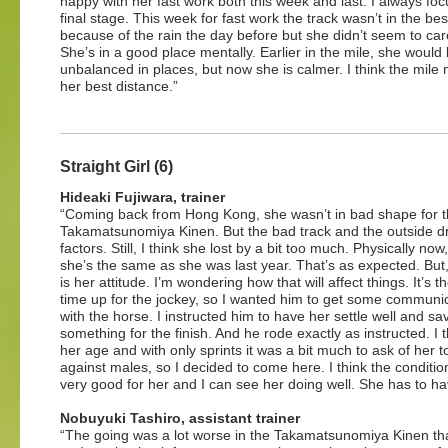
happy with her fast work both this week and last. I always foc
final stage. This week for fast work the track wasn’t in the be
because of the rain the day before but she didn’t seem to care
She’s in a good place mentally. Earlier in the mile, she woul
unbalanced in places, but now she is calmer. I think the mile
her best distance.”
Straight Girl (6)
Hideaki Fujiwara, trainer
“Coming back from Hong Kong, she wasn’t in bad shape for 
Takamatsunomiya Kinen. But the bad track and the outside 
factors. Still, I think she lost by a bit too much. Physically now,
she’s the same as she was last year. That’s as expected. But,
is her attitude. I’m wondering how that will affect things. It’s the
time up for the jockey, so I wanted him to get some communi
with the horse. I instructed him to have her settle well and sa
something for the finish. And he rode exactly as instructed. I t
her age and with only sprints it was a bit much to ask of her t
against males, so I decided to come here. I think the conditio
very good for her and I can see her doing well. She has to ha
Nobuyuki Tashiro, assistant trainer
“The going was a lot worse in the Takamatsunomiya Kinen than