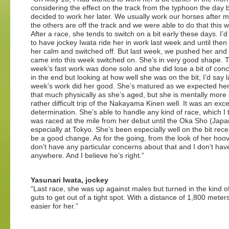
considering the effect on the track from the typhoon the day b
decided to work her later. We usually work our horses after m
the others are off the track and we were able to do that this 
After a race, she tends to switch on a bit early these days. I’
to have jockey Iwata ride her in work last week and until then
her calm and switched off. But last week, we pushed her and
came into this week switched on. She’s in very good shape. T
week’s fast work was done solo and she did lose a bit of conc
in the end but looking at how well she was on the bit, I’d say l
week’s work did her good. She’s matured as we expected her 
that much physically as she’s aged, but she is mentally more 
rather difficult trip of the Nakayama Kinen well. It was an ex
determination. She’s able to handle any kind of race, which I th
was raced at the mile from her debut until the Oka Sho (Japa
especially at Tokyo. She’s been especially well on the bit rece
be a good change. As for the going, from the look of her hooves
don’t have any particular concerns about that and I don’t hav
anywhere. And I believe he’s right.”
Yasunari Iwata, jockey
“Last race, she was up against males but turned in the kind of
guts to get out of a tight spot. With a distance of 1,800 meters, i
easier for her.”