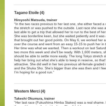
Tagano Etoile (4)
Hiroyoshi Matsuda, trainer
“In the two races previous to her last one, she either faced a w
the stretch or was pushed to the outside. Last race she was a
last able to get a trip that allowed her to run to the best of her 
She was borderline keen, but she waited patiently and it was 
that brought out her good points. On May 6, we worked her a
over the course and went from an easy 15-15 to push her in th
Her time was what we wanted. Then a workout on last Satur
two more this week and she’ll be ready. With 1,600 meters, s
should be able to settle more easily. The long Tokyo stretch 
help her bring out what she’s able to keep in reserve, so that’
attractive. She did well in her two previous all-female grade
and the Shuka Sho. She’s bigger than she was then and I feel s
I’m hoping for a good run.”
Western Merci (4)
Takeshi Okumura, trainer
“Her last race (Fukushima Himba Stakes) was a real shame. 