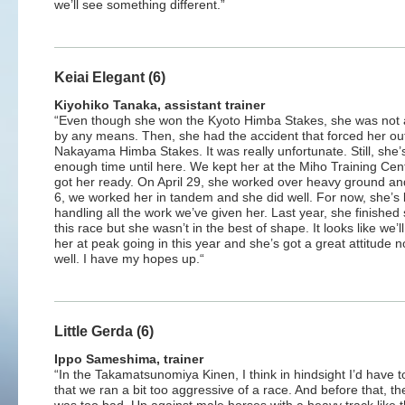
we’ll see something different.”
Keiai Elegant (6)
Kiyohiko Tanaka, assistant trainer
“Even though she won the Kyoto Himba Stakes, she was not 
by any means. Then, she had the accident that forced her out
Nakayama Himba Stakes. It was really unfortunate. Still, she’
enough time until here. We kept her at the Miho Training Cen
got her ready. On April 29, she worked over heavy ground a
6, we worked her in tandem and she did well. For now, she’s
handling all the work we’ve given her. Last year, she finished s
this race but she wasn’t in the best of shape. It looks like we’l
her at peak going in this year and she’s got a great attitude 
well. I have my hopes up.“
Little Gerda (6)
Ippo Sameshima, trainer
“In the Takamatsunomiya Kinen, I think in hindsight I’d have t
that we ran a bit too aggressive of a race. And before that, th