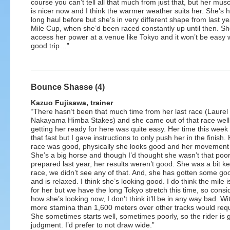
course you can’t tell all that much from just that, but her mus
is nicer now and I think the warmer weather suits her. She’s 
long haul before but she’s in very different shape from last y
Mile Cup, when she’d been raced constantly up until then. S
access her power at a venue like Tokyo and it won’t be easy wi
good trip…”
Bounce Shasse (4)
Kazuo Fujisawa, trainer
“There hasn’t been that much time from her last race (Laurel
Nakayama Himba Stakes) and she came out of that race well
getting her ready for here was quite easy. Her time this week
that fast but I gave instructions to only push her in the finish. 
race was good, physically she looks good and her movement 
She’s a big horse and though I’d thought she wasn’t that poor
prepared last year, her results weren’t good. She was a bit k
race, we didn’t see any of that. And, she has gotten some go
and is relaxed. I think she’s looking good. I do think the mile i
for her but we have the long Tokyo stretch this time, so consi
how she’s looking now, I don’t think it’ll be in any way bad. W
more stamina than 1,600 meters over other tracks would requi
She sometimes starts well, sometimes poorly, so the rider is g
judgment. I’d prefer to not draw wide.”