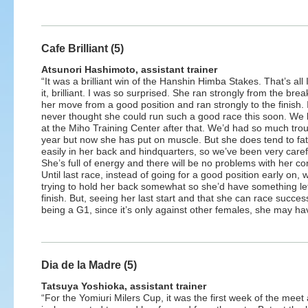
Cafe Brilliant (5)
Atsunori Hashimoto, assistant trainer
“It was a brilliant win of the Hanshin Himba Stakes. That’s all I
it, brilliant. I was so surprised. She ran strongly from the bre
her move from a good position and ran strongly to the finish. 
never thought she could run such a good race this soon. We 
at the Miho Training Center after that. We’d had so much trou
year but now she has put on muscle. But she does tend to fa
easily in her back and hindquarters, so we’ve been very caref
She’s full of energy and there will be no problems with her con
Until last race, instead of going for a good position early on,
trying to hold her back somewhat so she’d have something lef
finish. But, seeing her last start and that she can race success
being a G1, since it’s only against other females, she may h
Dia de la Madre (5)
Tatsuya Yoshioka, assistant trainer
“For the Yomiuri Milers Cup, it was the first week of the meet