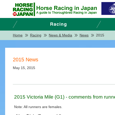
Home
Racing
News & Media
News
2015
2015 News
May 15, 2015
2015 Victoria Mile (G1) - comments from runn
Note: All runners are females.