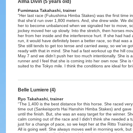
Alma Divin (5 years old)
Fumimasa Takahashi, trainer
“Her last race (Fukushima Himba Stakes) was the first time in
that she’d run over 1,800 meters. And, she drew wide. We did
her to become unbalanced when we signaled her to move, so
jockey moved her up slowly. Into the stretch, then horses mo
her from her inside and the interference hurt. If she had had
run, it would have definitely been a better race, so that was 
She still tends to get too tense and carried away, so we’ve go
ready with that in mind. She had a fast workout up the hill co
May 7 and we didn’t push her too much intentionally. She is 
runner and I feel that she is coming into her own now. She is 
suited to the Tokyo mile. I think the conditions are ideal for br
Belle Lumiere (4)
Ryo Takahashi, trainer
“The 1,400 is the best distance for this horse. She raced very 
time out (Sankeisports Hai Hanshin Himba Stakes) and gave it
until the finish. But, she was an easy target for the winner. S
calm coming out of the race and I didn’t think she needed a t
just for a change of pace, so we kept her at the Ritto Training
All is going well. She always moves well in morning work, but 