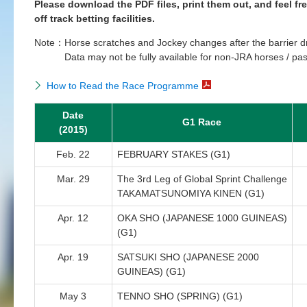
Please download the PDF files, print them out, and feel fr
off track betting facilities.
Note：
Horse scratches and Jockey changes after the barrier d
Data may not be fully available for non-JRA horses / pas
How to Read the Race Programme
Date
G1 Race
(2015)
Feb. 22
FEBRUARY STAKES (G1)
Mar. 29
The 3rd Leg of Global Sprint Challenge
TAKAMATSUNOMIYA KINEN (G1)
Apr. 12
OKA SHO (JAPANESE 1000 GUINEAS)
(G1)
Apr. 19
SATSUKI SHO (JAPANESE 2000
GUINEAS) (G1)
May 3
TENNO SHO (SPRING) (G1)