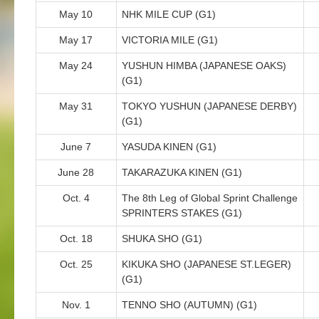
May 10
NHK MILE CUP (G1)
May 17
VICTORIA MILE (G1)
May 24
YUSHUN HIMBA (JAPANESE OAKS)
(G1)
May 31
TOKYO YUSHUN (JAPANESE DERBY)
(G1)
June 7
YASUDA KINEN (G1)
June 28
TAKARAZUKA KINEN (G1)
Oct. 4
The 8th Leg of Global Sprint Challenge
SPRINTERS STAKES (G1)
Oct. 18
SHUKA SHO (G1)
Oct. 25
KIKUKA SHO (JAPANESE ST.LEGER)
(G1)
Nov. 1
TENNO SHO (AUTUMN) (G1)