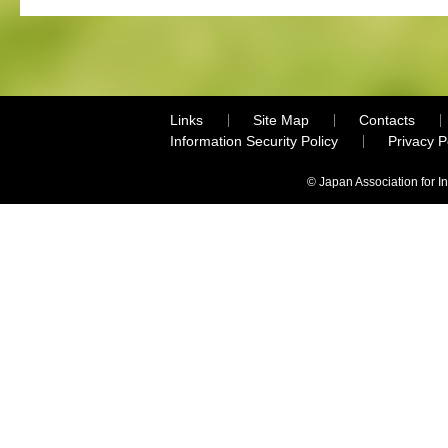
Links
Site Map
Contacts
Information Security Policy
Privacy 
© Japan Association for I