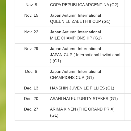
Nov. 8
COPA REPUBLICA ARGENTINA (G2)
Nov. 15
Japan Autumn International
QUEEN ELIZABETH II CUP (G1)
Nov. 22
Japan Autumn International
MILE CHAMPIONSHIP (G1)
Nov. 29
Japan Autumn International
JAPAN CUP ( International Invitational
) (G1)
Dec. 6
Japan Autumn International
CHAMPIONS CUP (G1)
Dec. 13
HANSHIN JUVENILE FILLIES (G1)
Dec. 20
ASAHI HAI FUTURITY STAKES (G1)
Dec. 27
ARIMA KINEN (THE GRAND PRIX)
(G1)