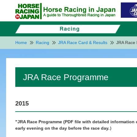
Home
Racing
JRA Race Card & Results
JRA Race
JRA Race Programme
2015
"JRA Race Programme (PDF file with detailed information of
early evening on the day before the race day.）