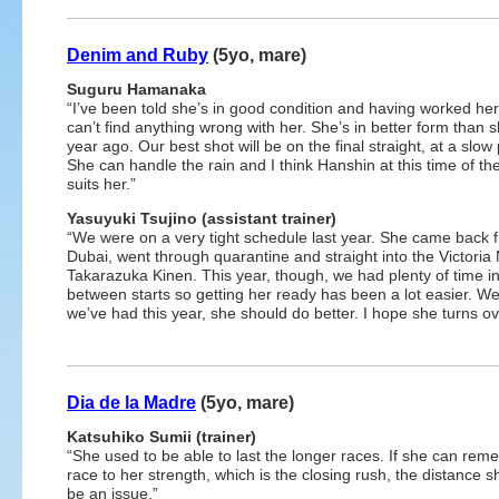
Denim and Ruby
(5yo, mare)
Suguru Hamanaka
“I’ve been told she’s in good condition and having worked her
can’t find anything wrong with her. She’s in better form than 
year ago. Our best shot will be on the final straight, at a slow
She can handle the rain and I think Hanshin at this time of th
suits her.”
Yasuyuki Tsujino (assistant trainer)
“We were on a very tight schedule last year. She came back 
Dubai, went through quarantine and straight into the Victoria
Takarazuka Kinen. This year, though, we had plenty of time i
between starts so getting her ready has been a lot easier. We f
we’ve had this year, she should do better. I hope she turns ov
Dia de la Madre
(5yo, mare)
Katsuhiko Sumii (trainer)
“She used to be able to last the longer races. If she can rem
race to her strength, which is the closing rush, the distance s
be an issue.”