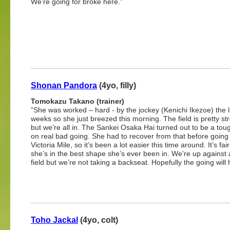
We’re going for broke here.”
Shonan Pandora
(4yo, filly)
Tomokazu Takano (trainer)
“She was worked – hard - by the jockey (Kenichi Ikezoe) the l
weeks so she just breezed this morning. The field is pretty st
but we’re all in. The Sankei Osaka Hai turned out to be a tou
on real bad going. She had to recover from that before going 
Victoria Mile, so it’s been a lot easier this time around. It’s fai
she’s in the best shape she’s ever been in. We’re up against 
field but we’re not taking a backseat. Hopefully the going will 
Toho Jackal
(4yo, colt)