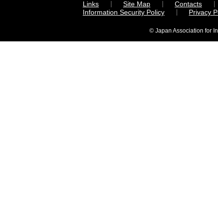
Links
Site Map
Contacts
Information Security Policy
Privacy 
© Japan Association for I