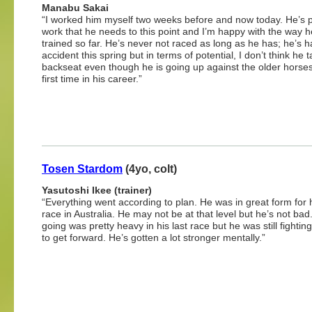
Manabu Sakai
“I worked him myself two weeks before and now today. He’s p
work that he needs to this point and I’m happy with the way h
trained so far. He’s never not raced as long as he has; he’s 
accident this spring but in terms of potential, I don’t think he 
backseat even though he is going up against the older horses
first time in his career.”
Tosen Stardom
(4yo, colt)
Yasutoshi Ikee (trainer)
“Everything went according to plan. He was in great form for h
race in Australia. He may not be at that level but he’s not bad
going was pretty heavy in his last race but he was still fighting
to get forward. He’s gotten a lot stronger mentally.”