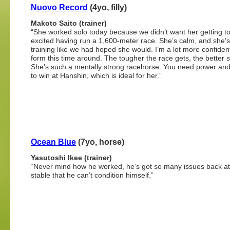
Nuovo Record
(4yo, filly)
Makoto Saito (trainer)
“She worked solo today because we didn’t want her getting t
excited having run a 1,600-meter race. She’s calm, and she’
training like we had hoped she would. I’m a lot more confident
form this time around. The tougher the race gets, the better 
She’s such a mentally strong racehorse. You need power and
to win at Hanshin, which is ideal for her.”
Ocean Blue
(7yo, horse)
Yasutoshi Ikee (trainer)
“Never mind how he worked, he’s got so many issues back at
stable that he can’t condition himself.”