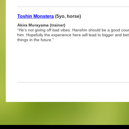
Toshin Monstera
(5yo, horse)
Akira Murayama (trainer)
“He’s not giving off bad vibes. Hanshin should be a good cour
him. Hopefully the experience here will lead to bigger and bet
things in the future.”