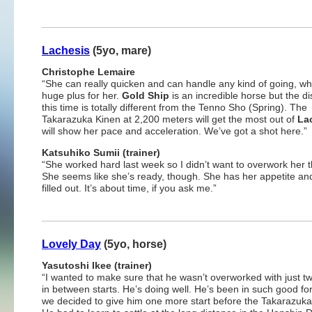
Lachesis
(5yo, mare)
Christophe Lemaire
“She can really quicken and can handle any kind of going, whi
huge plus for her.
Gold Ship
is an incredible horse but the d
this time is totally different from the Tenno Sho (Spring). The
Takarazuka Kinen at 2,200 meters will get the most out of
La
will show her pace and acceleration. We’ve got a shot here.”
Katsuhiko Sumii (trainer)
“She worked hard last week so I didn’t want to overwork her t
She seems like she’s ready, though. She has her appetite an
filled out. It’s about time, if you ask me.”
Lovely Day
(5yo, horse)
Yasutoshi Ikee (trainer)
“I wanted to make sure that he wasn’t overworked with just 
in between starts. He’s doing well. He’s been in such good fo
we decided to give him one more start before the Takarazuka