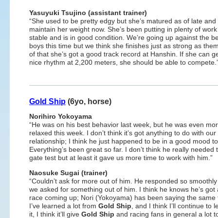
Yasuyuki Tsujino (assistant trainer)
“She used to be pretty edgy but she’s matured as of late and
maintain her weight now. She’s been putting in plenty of work
stable and is in good condition. We’re going up against the be
boys this time but we think she finishes just as strong as the
of that she’s got a good track record at Hanshin. If she can ge
nice rhythm at 2,200 meters, she should be able to compete.
Gold Ship
(6yo, horse)
Norihiro Yokoyama
“He was on his best behavior last week, but he was even mo
relaxed this week. I don’t think it’s got anything to do with our
relationship; I think he just happened to be in a good mood t
Everything’s been great so far. I don’t think he really needed 
gate test but at least it gave us more time to work with him.”
Naosuke Sugai (trainer)
“Couldn’t ask for more out of him. He responded so smoothl
we asked for something out of him. I think he knows he’s got 
race coming up; Nori (Yokoyama) has been saying the same 
I’ve learned a lot from
Gold Ship
, and I think I’ll continue t
it, I think it’ll give
Gold Ship
and racing fans in general a lot t