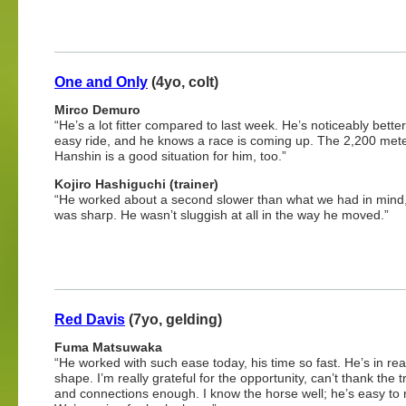
One and Only
(4yo, colt)
Mirco Demuro
“He’s a lot fitter compared to last week. He’s noticeably bette
easy ride, and he knows a race is coming up. The 2,200 mete
Hanshin is a good situation for him, too.”
Kojiro Hashiguchi (trainer)
“He worked about a second slower than what we had in mind,
was sharp. He wasn’t sluggish at all in the way he moved.”
Red Davis
(7yo, gelding)
Fuma Matsuwaka
“He worked with such ease today, his time so fast. He’s in rea
shape. I’m really grateful for the opportunity, can’t thank the t
and connections enough. I know the horse well; he’s easy to r