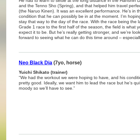
He had to learn to settle at the long distance in the Hanshin 
and the Tenno Sho (Spring), and that helped him travel perfec
(the Naruo Kinen). It was an excellent performance. He’s in t
condition that he can possibly be in at the moment. I’m hopi
stay that way to the day of the race. With the race being the l
Grade 1 race to the first half of the season, the field is what 
expect it to be. But he’s really getting stronger, and we’re loo
forward to seeing what he can do this time around – especiall
Neo Black Dia
(7yo, horse)
Yuichi Shikato (trainer)
“We had the workout we were hoping to have, and his conditi
pretty good. Ideally, we want him to lead the race but he’s qui
moody so we’ll have to see.”