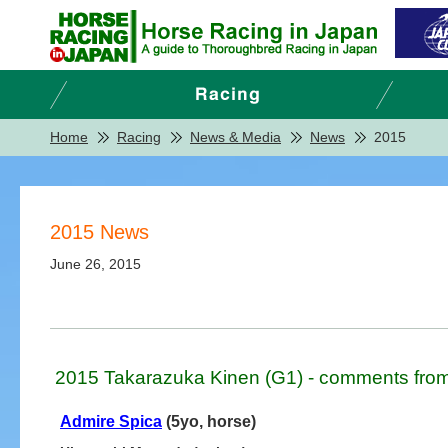
Home
Racing
News & Media
News
2015
2015 News
June 26, 2015
2015 Takarazuka Kinen (G1) - comments from
Admire Spica
(5yo, horse)