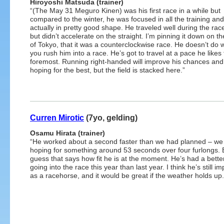
Hiroyoshi Matsuda (trainer)
“(The May 31 Meguro Kinen) was his first race in a while but
compared to the winter, he was focused in all the training an
actually in pretty good shape. He traveled well during the race 
but didn’t accelerate on the straight. I’m pinning it down on th
of Tokyo, that it was a counterclockwise race. He doesn’t do 
you rush him into a race. He’s got to travel at a pace he likes 
foremost. Running right-handed will improve his chances and
hoping for the best, but the field is stacked here.”
Curren Mirotic
(7yo, gelding)
Osamu Hirata (trainer)
“He worked about a second faster than we had planned – we
hoping for something around 53 seconds over four furlongs. B
guess that says how fit he is at the moment. He’s had a bett
going into the race this year than last year. I think he’s still i
as a racehorse, and it would be great if the weather holds up.