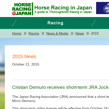
Home
Racing
News & Media
News
2015
2015 News
October 21, 2015
Cristian Demuro receives short-term JRA Jock
The Japan Racing Association (JRA) announced that a short-term 
Mirco Demuro).
This short-term riding license will be effective from October 2