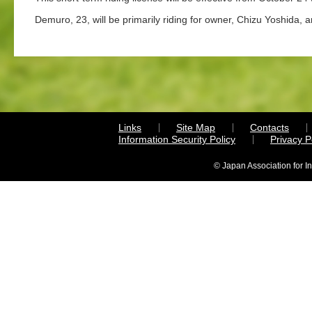
Demuro, 23, will be primarily riding for owner, Chizu Yoshida, 
Links
Site Map
Contacts
Information Security Policy
Privacy 
© Japan Association for I