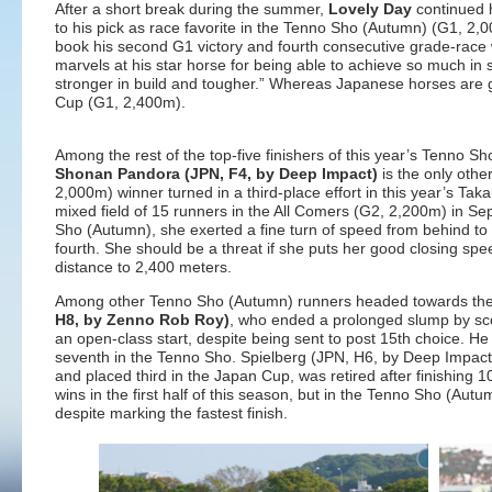
After a short break during the summer,
Lovely Day
continued h
to his pick as race favorite in the Tenno Sho (Autumn) (G1, 2,
book his second G1 victory and fourth consecutive grade-race win
marvels at his star horse for being able to achieve so much in
stronger in build and tougher.” Whereas Japanese horses are ge
Cup (G1, 2,400m).
Among the rest of the top-five finishers of this year’s Tenno
Shonan Pandora (JPN, F4, by Deep Impact)
is the only oth
2,000m) winner turned in a third-place effort in this year’s T
mixed field of 15 runners in the All Comers (G2, 2,200m) in S
Sho (Autumn), she exerted a fine turn of speed from behind to c
fourth. She should be a threat if she puts her good closing spee
distance to 2,400 meters.
Among other Tenno Sho (Autumn) runners headed towards the 
H8, by Zenno Rob Roy)
, who ended a prolonged slump by scori
an open-class start, despite being sent to post 15th choice. He
seventh in the Tenno Sho. Spielberg (JPN, H6, by Deep Impac
and placed third in the Japan Cup, was retired after finishing 
wins in the first half of this season, but in the Tenno Sho (Aut
despite marking the fastest finish.