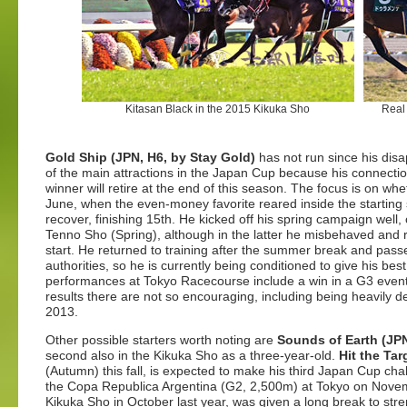
Kitasan Black in the 2015 Kikuka Sho
Real
Gold Ship (JPN, H6, by Stay Gold)
has not run since his disa
of the main attractions in the Japan Cup because his connecti
winner will retire at the end of this season. The focus is on wh
June, when the even-money favorite reared inside the starting 
recover, finishing 15th. He kicked off his spring campaign well
Tenno Sho (Spring), although in the latter he misbehaved and re
start. He returned to training after the summer break and passe
authorities, so he is currently being conditioned to give his be
performances at Tokyo Racecourse include a win in a G3 event
results there are not so encouraging, including being heavily de
2013.
Other possible starters worth noting are
Sounds of Earth (JPN
second also in the Kikuka Sho as a three-year-old.
Hit the Ta
(Autumn) this fall, is expected to make his third Japan Cup ch
the Copa Republica Argentina (G2, 2,500m) at Tokyo on Novembe
Kikuka Sho in October last year, was given a long break to stre