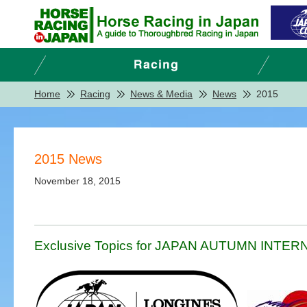
Home
Racing
News & Media
News
2015
2015 News
November 18, 2015
Exclusive Topics for JAPAN AUTUMN INTERNA