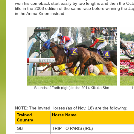
won his comeback start easily by two lengths and then the Oct
title in the 2008 edition of the same race before winning the J
in the Arima Kinen instead.
Sounds of Earth (right) in the 2014 Kikuka Sho
H
NOTE: The Invited Horses (as of Nov. 18) are the following;
Trained
Horse Name
Country
GB
TRIP TO PARIS (IRE)