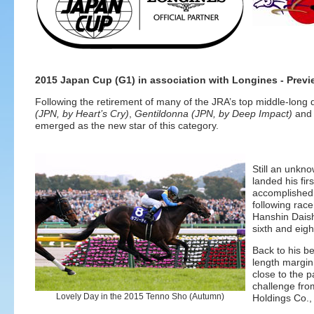
2015 Japan Cup (G1) in association with Longines - Previ
Following the retirement of many of the JRA’s top middle-long d
(JPN, by Heart’s Cry)
,
Gentildonna (JPN, by Deep Impact)
an
emerged as the new star of this category.
Still an unkno
landed his fi
accomplished a
following race
Hanshin Daish
sixth and eigh
Back to his b
length margin
close to the p
challenge fr
Lovely Day in the 2015 Tenno Sho (Autumn)
Holdings Co., 