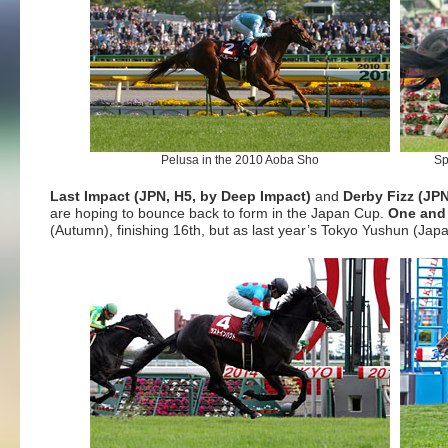
Pelusa in the 2010 Aoba Sho
Sp
Last Impact (JPN, H5, by Deep Impact)
and
Derby Fizz (JPN
are hoping to bounce back to form in the Japan Cup.
One and 
(Autumn), finishing 16th, but as last year’s Tokyo Yushun (Ja