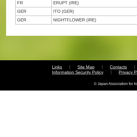
FR
ERUPT (IRE)
GER
ITO (GER)
GER
NIGHTFLOWER (IRE)
Links
Site Map
Contacts
Information Security Policy
Privacy 
© Japan Association for I