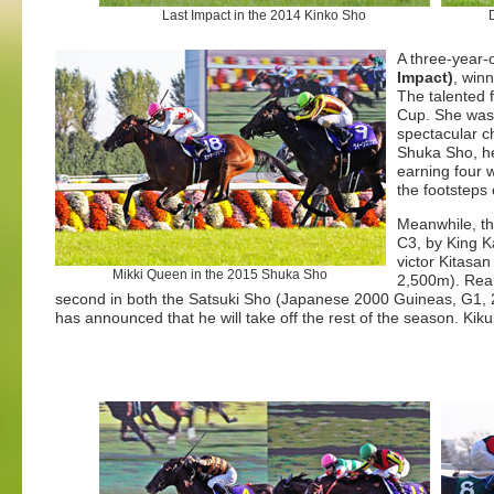
Last Impact in the 2014 Kinko Sho
A three-year-
Impact)
, win
The talented 
Cup. She was 
spectacular c
Shuka Sho, her
earning four w
the footsteps
Meanwhile, th
C3, by King K
victor Kitasan
Mikki Queen in the 2015 Shuka Sho
2,500m).
Real
second in both the Satsuki Sho (Japanese 2000 Guineas, G1, 2,
has announced that he will take off the rest of the season. Kik