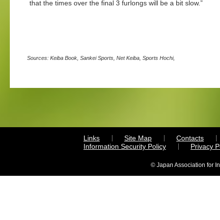
that the times over the final 3 furlongs will be a bit slow.”
Sources: Keiba Book, Sankei Sports, Net Keiba, Sports Hochi,
Links
Site Map
Contacts
Information Security Policy
Privacy 
© Japan Association for I