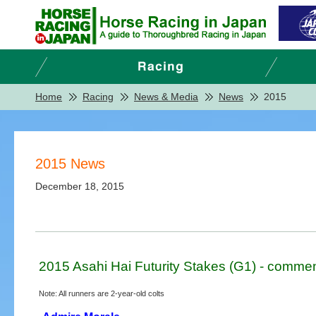
Home
Racing
News & Media
News
2015
2015 News
December 18, 2015
2015 Asahi Hai Futurity Stakes (G1) - commen
Note: All runners are 2-year-old colts