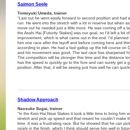
Saimon Seele
Tomoyuki Umeda, trainer
“Last out he went easily forward to second position and had
run. He went into the stretch with a lot in reserve but when a
move out he needed just a little more. He was coming off a la
the Asahi Hai [Futurity Stakes] was our goal, so I’d left a bit o
improvement, which is what came out in the end. I’d planned 
him one race after the layoff and before coming here and thi
according to plan. He had a fast gallop up the hill course on 
and his movement was good. The last race has sharpened h
The competition will be stronger this time and the distance lo
has the speed to quickly go to the fore and can surely get a 
position. After that, it will be seeing just how well he can quick
Shadow Approach
Naosuke Sugai, trainer
“In the Keio Hai Nisai Stakes it took a little time to bring him w
stretch and pick up speed and that meant he couldn’t make th
time. It was a frustrating race. But he showed that he can pick
nicely in the finish, which I think should serve him well in futu