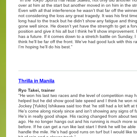
over at him at the start but another moved in on him in the str
Even with all that interference he wasn’t that far off the winne
not considering the loss any great tragedy. It was his first tim
long haul to the track but he didn’t show any fatigue and thin
gone well since. He doesn’t yet have the strength to get a fo
position and give it his all but I think he’ll show improvement. 
has a future. If it comes down to a stretch battle on Sunday, I
think he’ll be far off the front. We’ve had good luck with this 
I’m hoping he’ll do his best.”
Thrilla in Manila
Ryo Takei, trainer
“He won his last two races and the level of competition may 
helped but he did show good late speed and I think he won ni
Jockey [Yukito] Ishikawa said too that ‘he still had a lot left at 
He’s come along nicely since and isn’t showing any signs of f
He’s in really good shape. His racing changed from about tw
ago. He no longer hangs out and his running is much more so
before. If he can get a run like last start I think he will be able
handle the mile. He’s had good runs on turf but I would like t
bit of rain and a slower track.”