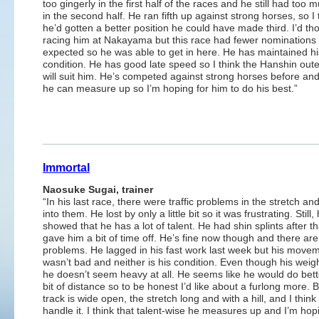
too gingerly in the first half of the races and he still had too m
in the second half. He ran fifth up against strong horses, so I t
he’d gotten a better position he could have made third. I’d th
racing him at Nakayama but this race had fewer nominations 
expected so he was able to get in here. He has maintained hi
condition. He has good late speed so I think the Hanshin out
will suit him. He’s competed against strong horses before and 
he can measure up so I’m hoping for him to do his best.”
Immortal
Naosuke Sugai, trainer
“In his last race, there were traffic problems in the stretch an
into them. He lost by only a little bit so it was frustrating. Still,
showed that he has a lot of talent. He had shin splints after t
gave him a bit of time off. He’s fine now though and there ar
problems. He lagged in his fast work last week but his move
wasn’t bad and neither is his condition. Even though his weigh
he doesn’t seem heavy at all. He seems like he would do bett
bit of distance so to be honest I’d like about a furlong more. B
track is wide open, the stretch long and with a hill, and I thin
handle it. I think that talent-wise he measures up and I’m hop