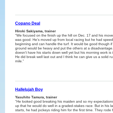
Copano Deal
Hiroki Sakiyama, trainer
“We focused on the finish up the hill on Dec. 17 and his mov
was good. He’s moved up from local racing but he had speed
beginning and can handle the turf. It would be good though if
ground would be heavy and put the others at a disadvantage
doesn’t have his starts down well yet but his morning work is i
He did break well last out and I think he can give us a solid ru
mile.”
Hallelujah Boy
Yasuhito Tamura, trainer
“He looked good breaking his maiden and so my expectation
up that he would do well in a graded-stakes race. But in his l
starts, he had jockeys riding him for the first time. They rode 