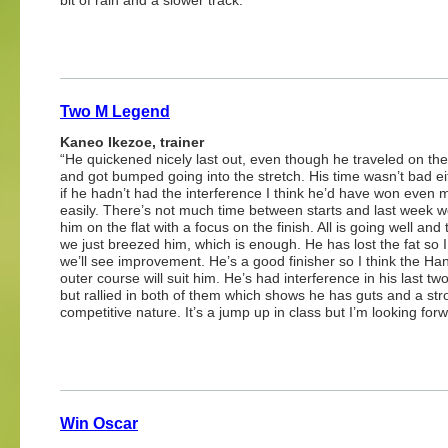
Two M Legend
Kaneo Ikezoe, trainer
“He quickened nicely last out, even though he traveled on the
and got bumped going into the stretch. His time wasn’t bad e
if he hadn’t had the interference I think he’d have won even 
easily. There’s not much time between starts and last week 
him on the flat with a focus on the finish. All is going well and
we just breezed him, which is enough. He has lost the fat so I
we’ll see improvement. He’s a good finisher so I think the Ha
outer course will suit him. He’s had interference in his last tw
but rallied in both of them which shows he has guts and a str
competitive nature. It’s a jump up in class but I’m looking forwa
Win Oscar