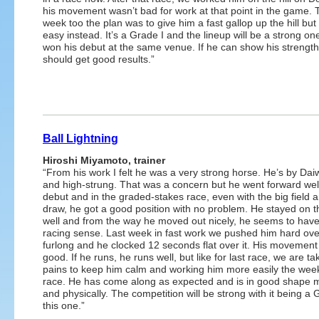
his movement wasn’t bad for work at that point in the game. 
week too the plan was to give him a fast gallop up the hill bu
easy instead. It’s a Grade I and the lineup will be a strong on
won his debut at the same venue. If he can show his strengt
should get good results.”
Ball Lightning
Hiroshi Miyamoto, trainer
“From his work I felt he was a very strong horse. He’s by Da
and high-strung. That was a concern but he went forward well
debut and in the graded-stakes race, even with the big field 
draw, he got a good position with no problem. He stayed on 
well and from the way he moved out nicely, he seems to hav
racing sense. Last week in fast work we pushed him hard over
furlong and he clocked 12 seconds flat over it. His movemen
good. If he runs, he runs well, but like for last race, we are ta
pains to keep him calm and working him more easily the week
race. He has come along as expected and is in good shape m
and physically. The competition will be strong with it being a G
this one.”