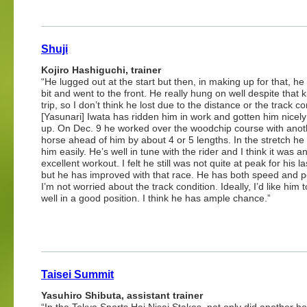
Shuji
Kojiro Hashiguchi, trainer
“He lugged out at the start but then, in making up for that, he
bit and went to the front. He really hung on well despite that k
trip, so I don’t think he lost due to the distance or the track co
[Yasunari] Iwata has ridden him in work and gotten him nicel
up. On Dec. 9 he worked over the woodchip course with anot
horse ahead of him by about 4 or 5 lengths. In the stretch h
him easily. He’s well in tune with the rider and I think it was a
excellent workout. I felt he still was not quite at peak for his la
but he has improved with that race. He has both speed and 
I’m not worried about the track condition. Ideally, I’d like him t
well in a good position. I think he has ample chance.”
Taisei Summit
Yasuhiro Shibuta, assistant trainer
“In the Tokyo Sports Hai Nisai Stakes, not only did another h