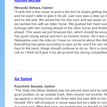
Admire Morale
Hiroyuki Uehara, trainer
“It took him a few races to post a win but he keeps getting d
and he wasn’t able to give it his all. Last race was a step up i
and he did well. We aimed him for this race and last week on
we worked him with an older horse. We pushed him hard ove
furlongs with him running ahead of the other horse and finish
ahead. This week we just breezed him, which should be eno
has good racing sense and he’s an honest runner. He’s won 
Nakayama over the mile so I have no concerns about the dis
Everything has gone according to plan so far and if he can cl
haul to the track, things should continue to do so. He’s a cons
colt so I think he’ll give it his all up amid the strong competitio
Air Spinel
Kazuhide Sasada, trainer
“The Daily Hai [Nisai Stakes] was his second start and he sett
good position on an outside track, then moved out smartly. H
up against a strong horse with three wins but was able to win
himself. He’s still immature in some ways but he’s able to co
in a race now. After that race, we worked him on the hill on D