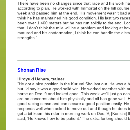
There have been no changes since that race and his work h
according to plan. He worked with Immortal on the hill course 
week and passed him at the end. His movement wasn’t bad a
think he has maintained his good condition. His last two race
been over 1,400 meters but he has run solidly to the end. Lo
that, I don’t think the mile will be a problem and looking at h
matured and his conformation, I think he can handle the dist
strengths.”
Shonan Rise
Hiroyuki Uehara, trainer
“He got a nice position in the Kurumi Sho last out. He was a b
but I’d say it was a good solid win. He worked together with a
horse on Dec. 9 and looked good. This week we’ll just go eas
are no concerns about him physically and all has gone well. 
good racing sense and can secure a good position easily. He
responds well when asked to move out and though he does t
get a bit keen, his rider in morning work on Dec. 9, [Kenichi] 
said, ‘He knows how to be patient.’ The extra furlong should 