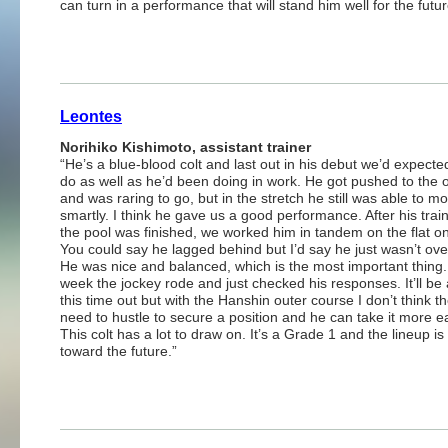
can turn in a performance that will stand him well for the futur
Leontes
Norihiko Kishimoto, assistant trainer
“He’s a blue-blood colt and last out in his debut we’d expecte
do as well as he’d been doing in work. He got pushed to the 
and was raring to go, but in the stretch he still was able to m
smartly. I think he gave us a good performance. After his train
the pool was finished, we worked him in tandem on the flat o
You could say he lagged behind but I’d say he just wasn’t over
He was nice and balanced, which is the most important thing.
week the jockey rode and just checked his responses. It’ll be 
this time out but with the Hanshin outer course I don’t think th
need to hustle to secure a position and he can take it more ea
This colt has a lot to draw on. It’s a Grade 1 and the lineup i
toward the future.”