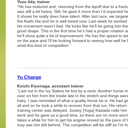
Yuzo Iida, trainer
“He has matured and, returning from the layoff due to a fract
was still a bit heavy. Still, he gave it more than I’d expected 
It shows he really does have talent. After last race, we target
the Asahi Hai and he is well toned now. Last week he worked
his movement wasn’t bad. He looks like he’ll be going into the
good shape. This is the first time he’s had a proper rotation a
he’ll show quite a bit of improvement. He has the speed to sta
on the pace and I’ll be looking forward to seeing how well he 
amid this kind of competition.”
Yu Change
Koichi Kiyonaga, assistant trainer
“Last out in the Ivy Stakes he lost by a neck. Another horse 
over on him from the inside late in the stretch and things were
hairy. I was reminded of what a quality horse he is. He had giv
all and so he took a while to recover from that run. His return 
training center was delayed. Jockey [Yuga] Kawada rode him 
work and he gave us a good time, so there are no more worrie
takes a while for him to get his engine revved so the pace of 
may see him left behind. The competition will be stiff so I’m 