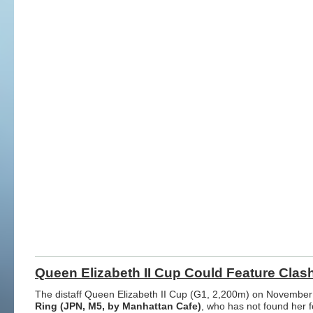
Queen Elizabeth II Cup Could Feature Clas
The distaff Queen Elizabeth II Cup (G1, 2,200m) on November 1
Ring (JPN, M5, by Manhattan Cafe)
, who has not found her fo