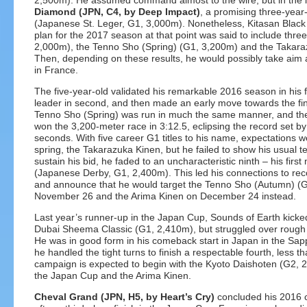
2,500m). He assumed command almost to the wire, but in the l
Diamond (JPN, C4, by Deep Impact)
, a promising three-year-
(Japanese St. Leger, G1, 3,000m). Nonetheless, Kitasan Black
plan for the 2017 season at that point was said to include thr
2,000m), the Tenno Sho (Spring) (G1, 3,200m) and the Takara
Then, depending on these results, he would possibly take aim 
in France.
The five-year-old validated his remarkable 2016 season in his f
leader in second, and then made an early move towards the fina
Tenno Sho (Spring) was run in much the same manner, and t
won the 3,200-meter race in 3:12.5, eclipsing the record set b
seconds. With five career G1 titles to his name, expectations wer
spring, the Takarazuka Kinen, but he failed to show his usual t
sustain his bid, he faded to an uncharacteristic ninth – his fir
(Japanese Derby, G1, 2,400m). This led his connections to recon
and announce that he would target the Tenno Sho (Autumn) (
November 26 and the Arima Kinen on December 24 instead.
Last year’s runner-up in the Japan Cup, Sounds of Earth kicked 
Dubai Sheema Classic (G1, 2,410m), but struggled over rough go
He was in good form in his comeback start in Japan in the Sa
he handled the tight turns to finish a respectable fourth, less th
campaign is expected to begin with the Kyoto Daishoten (G2, 2
the Japan Cup and the Arima Kinen.
Cheval Grand (JPN, H5, by Heart’s Cry)
concluded his 2016 c