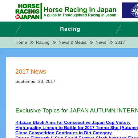
Home
Racing
News & Media
News
2017
2017 News
September 28, 2017
Exclusive Topics for JAPAN AUTUMN INTERNA
Kitasan Black Aims for Consecutive Japan Cup Victory
High-quality Lineup to Battle for 2017 Tenno Sho (Autumn
Close Competition Continues in Dirt Category