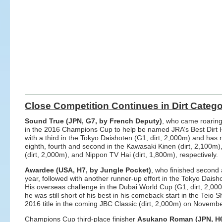
Close Competition Continues in Dirt Categ
Sound True (JPN, G7, by French Deputy)
, who came roaring
in the 2016 Champions Cup to help be named JRA’s Best Dirt H
with a third in the Tokyo Daishoten (G1, dirt, 2,000m) and has n
eighth, fourth and second in the Kawasaki Kinen (dirt, 2,100m)
(dirt, 2,000m), and Nippon TV Hai (dirt, 1,800m), respectively.
Awardee (USA, H7, by Jungle Pocket)
, who finished second 
year, followed with another runner-up effort in the Tokyo Dais
His overseas challenge in the Dubai World Cup (G1, dirt, 2,000m)
he was still short of his best in his comeback start in the Teio Sh
2016 title in the coming JBC Classic (dirt, 2,000m) on Novemb
Champions Cup third-place finisher
Asukano Roman (JPN, H6,