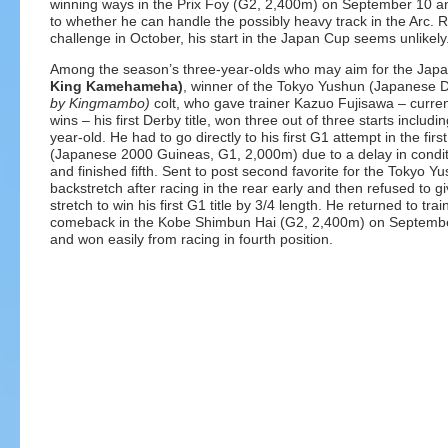
winning ways in the Prix Foy (G2, 2,400m) on September 10 an
to whether he can handle the possibly heavy track in the Arc. 
challenge in October, his start in the Japan Cup seems unlikely
Among the season’s three-year-olds who may aim for the Japa
King Kamehameha)
, winner of the Tokyo Yushun (Japanese 
by Kingmambo)
colt, who gave trainer Kazuo Fujisawa – curren
wins – his first Derby title, won three out of three starts inclu
year-old. He had to go directly to his first G1 attempt in the fir
(Japanese 2000 Guineas, G1, 2,000m) due to a delay in condit
and finished fifth. Sent to post second favorite for the Tokyo 
backstretch after racing in the rear early and then refused to gi
stretch to win his first G1 title by 3/4 length. He returned to tr
comeback in the Kobe Shimbun Hai (G2, 2,400m) on Septembe
and won easily from racing in fourth position.