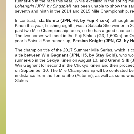
runner-up in the race this year. While excelling in the spring 
Lohengrin (JPN, by Singspiel)
has been unable to show the sam
seventh and ninth in the 2014 and 2015 Mile Championship, res
In contrast,
Isla Bonita (JPN, H6, by Fuji Kiseki)
, although un
Kinen this year, finishing eighth, was a Satsuki Sho winner in 
past two Mile Championship races, so he has a good chance for 
The two horses will meet in the Fuji Stakes (G3, 1,600m) on Oct
year’s Satsuki Sho runner-up,
Persian Knight (JPN, C3, by H
The champion title of the 2017 Summer Mile Series, which is c
a tie between
Win Gagnant (JPN, H5, by Stay Gold)
, who wo
runner-up in the Sekiya Kinen on August 13, and
Grand Silk (
Win Gagnant for second in the Chukyo Kinen and then proceed
on September 10. The Mile Championship will be contested b
in distance from the Tenno Sho (Autumn), as well as some who c
Stakes.