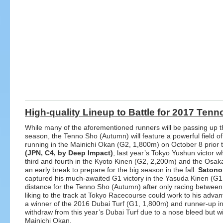
High-quality Lineup to Battle for 2017 Ten
While many of the aforementioned runners will be passing up the
season, the Tenno Sho (Autumn) will feature a powerful field of
running in the Mainichi Okan (G2, 1,800m) on October 8 prior 
(JPN, C4, by Deep Impact)
, last year’s Tokyo Yushun victor wh
third and fourth in the Kyoto Kinen (G2, 2,200m) and the Osaka
an early break to prepare for the big season in the fall.
Satono
captured his much-awaited G1 victory in the Yasuda Kinen (G1,
distance for the Tenno Sho (Autumn) after only racing between 
liking to the track at Tokyo Racecourse could work to his adva
a winner of the 2016 Dubai Turf (G1, 1,800m) and runner-up in
withdraw from this year’s Dubai Turf due to a nose bleed but wi
Mainichi Okan.