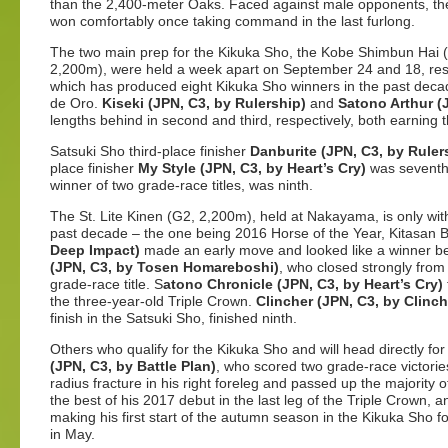
than the 2,400-meter Oaks. Faced against male opponents, th
won comfortably once taking command in the last furlong.
The two main prep for the Kikuka Sho, the Kobe Shimbun Hai (
2,200m), were held a week apart on September 24 and 18, res
which has produced eight Kikuka Sho winners in the past dec
de Oro.
Kiseki (JPN, C3, by Rulership)
and
Satono Arthur (
lengths behind in second and third, respectively, both earning th
Satsuki Sho third-place finisher
Danburite (JPN, C3, by Ruler
place finisher
My Style (JPN, C3, by Heart’s Cry)
was sevent
winner of two grade-race titles, was ninth.
The St. Lite Kinen (G2, 2,200m), held at Nakayama, is only wi
past decade – the one being 2016 Horse of the Year, Kitasan B
Deep Impact)
made an early move and looked like a winner b
(JPN, C3, by Tosen Homareboshi)
, who closed strongly from t
grade-race title. S
atono Chronicle (JPN, C3, by Heart’s Cry)
the three-year-old Triple Crown.
Clincher (JPN, C3, by Clinch
finish in the Satsuki Sho, finished ninth.
Others who qualify for the Kikuka Sho and will head directly f
(JPN, C3, by Battle Plan)
, who scored two grade-race victories
radius fracture in his right foreleg and passed up the majority
the best of his 2017 debut in the last leg of the Triple Crown, 
making his first start of the autumn season in the Kikuka Sho f
in May.