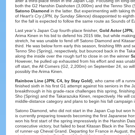
after a third-place finish in the Japan Cup. Focusing on long-d
both the G2 Hanshin Daishoten (3,000m) and the Tenno Sho (Spr
Satono Diamond
in the latter. But experimenting with taking t
of
Heart’s Cry
(JPN, by Sunday Silence)
disappointed to eighth 
for the fall is expected to follow the same route as Sounds of E
Last year’s Japan Cup fourth-place finisher,
Gold Actor (JPN,
Arima Kinen in his bid to defend his 2015 title, but while makin
stretch, he was unable to fend off Satono Diamond and Kitasan 
third. He was below form early this season, finishing fifth and
Tenno Sho (Spring), respectively, but bounced back in the Ta
along the inside over the rough turf to close in on the winner
S
However, he pulled up exhausted from his effort and was unable 
off start, the All Comers (G2, 2,200m) on September 24, so wil
possibly the Arima Kinen.
Rainbow Line (JPN, C4, by Stay Gold)
, who came off a runne
finished sixth in his first G1 attempt against his seniors in t
breakthrough in his grade-race challenges this spring, finishing
Sho (Spring) and the Takarazuka Kinen, respectively. He will c
middle-distance category and plans to begin his fall campaign 
Satono Diamond, who did not start in the Japan Cup but won his
is currently preparing towards becoming the first Japanese hor
won his first start of the spring impressively in the Hanshin Da
consecutive victory, but failed to beat Kitasan Black in the Tenn
of runner-up Cheval Grand. Departing for France in August, t