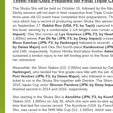
Three-Year-Olds Prepared for Final Triple 
The Shuka Sho will be held on October 15, followed by the Ki
Derby winners will not start in their respective final Triple Crown
three-year-old G1 event have completed their preparations. T
race which has a record of producing seven Shuka Sho winners
on September 17.
Rabbit Run (USA, F3, by Tapit)
captured her
this level, winning by a comfortable 1-1/4 lengths over runner 
Impact)
. Oka Sho runner-up
Lys Gracieux (JPN, F3, by Heart
1,800m) winner
Fan Dii Na
(
JPN, F3, by Deep Impact)
crosse
Mozu Katchan (JPN, F3, by Harbinger)
followed in seventh,
by Daiwa Major)
and Oka Sho fourth-place
Karakurenai (JPN
and 14th, respectively. Yushun Himba third-place finisher
Admir
sustained a tendon injury to her left foreleg prior to the Rose
her retirement.
Meanwhile, the
Shion Stakes (G3, 2,000m)
was claimed by Oak
Harbinger)
, who landed her first grade-race title with the win.
Port Vendres (JPN, F3, by Daiwa Major)
, who followed in sec
ticket to run in the Shuka Sho together with Deirdre. The Shi
2015 Japan Cup victor
Shonan Pandora (JPN, by Deep Impa
finished second in 2014 and 2016, respectively.
Also starting in the Shuka Sho is
Aerolithe (JPN, F3, by Kuro
Stakes (G3, 1,800m) on July 30, which she won wire-to-wire aga
time that tied the course record. The
Kurofune (USA, by Frenc
Sho, was raced in the NHK Mile Cup (G1, 1,600m), which was 