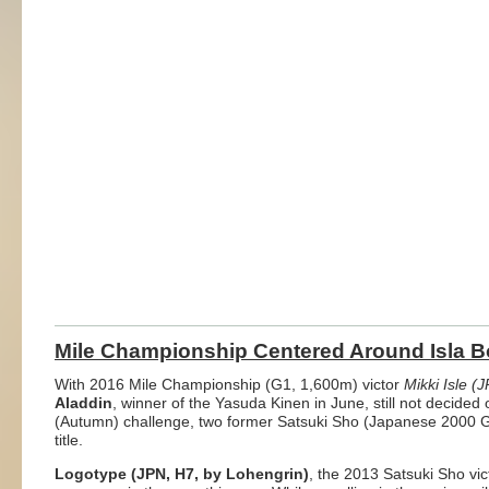
Mile Championship Centered Around Isla B
With 2016 Mile Championship (G1, 1,600m) victor
Mikki Isle (
Aladdin
, winner of the Yasuda Kinen in June, still not decided
(Autumn) challenge, two former Satsuki Sho (Japanese 2000 Gui
title.
Logotype (JPN, H7, by Lohengrin)
, the 2013 Satsuki Sho vi