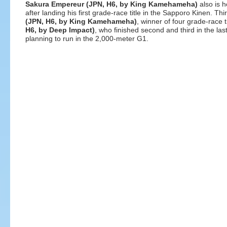
Sakura Empereur (JPN, H6, by King Kamehameha)
also is 
after landing his first grade-race title in the Sapporo Kinen. Thi
(JPN, H6, by King Kamehameha)
, winner of four grade-race 
H6, by Deep Impact)
, who finished second and third in the la
planning to run in the 2,000-meter G1.