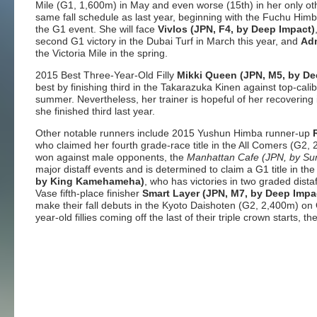
Mile (G1, 1,600m) in May and even worse (15th) in her only other
same fall schedule as last year, beginning with the Fuchu Him
the G1 event. She will face
Vivlos (JPN, F4, by Deep Impact)
second G1 victory in the Dubai Turf in March this year, and
Adm
the Victoria Mile in the spring.
2015 Best Three-Year-Old Filly
Mikki Queen (JPN, M5, by De
best by finishing third in the Takarazuka Kinen against top-cali
summer. Nevertheless, her trainer is hopeful of her recovering 
she finished third last year.
Other notable runners include 2015 Yushun Himba runner-up
who claimed her fourth grade-race title in the All Comers (G2, 
won against male opponents, the
Manhattan Cafe (JPN, by Su
major distaff events and is determined to claim a G1 title in th
by King Kamehameha)
, who has victories in two graded dis
Vase fifth-place finisher
Smart Layer (JPN, M7, by Deep Impa
make their fall debuts in the Kyoto Daishoten (G2, 2,400m) on O
year-old fillies coming off the last of their triple crown starts,