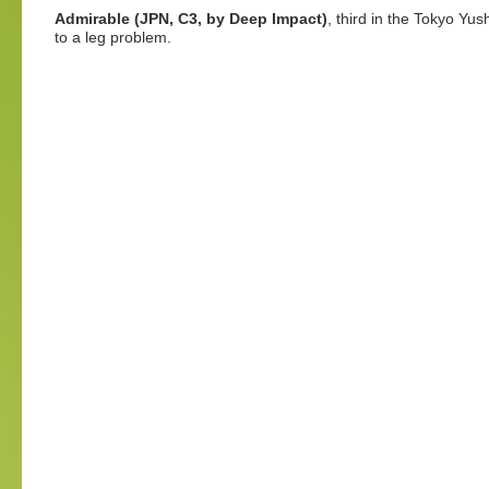
Admirable (JPN, C3, by Deep Impact)
, third in the Tokyo Yus
to a leg problem.