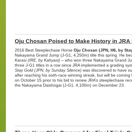
Oju Chosan Poised to Make History in JRA
2016 Best Steeplechase Horse
Oju Chosan (JPN, H6, by Sta
Nakayama Grand Jump (J-G1, 4,250m) title this spring. He bec
Karasi (IRE, by Kahyasi)
– who won three Nakayama Grand Jump
three J-G1 titles in a row since JRA implemented a grading sys
Stay Gold (JPN, by Sunday Silence)
was discovered to have sust
after reaching his sixth-race winning streak, but will be comi
on October 15 prior to his bid to renew JRA’s steeplechase reco
the Nakayama Daishogai (J-G1, 4,100m) on December 23.