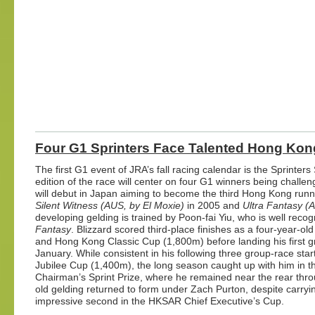
Four G1 Sprinters Face Talented Hong Kong
The first G1 event of JRA’s fall racing calendar is the Sprint
edition of the race will center on four G1 winners being challe
will debut in Japan aiming to become the third Hong Kong runner
Silent Witness (AUS, by El Moxie)
in 2005 and
Ultra Fantasy (
developing gelding is trained by Poon-fai Yiu, who is well recog
Fantasy
. Blizzard
scored third-place finishes as a four-year-ol
and Hong Kong Classic Cup (1,800m) before landing his first g
January. While consistent in his following three group-race star
Jubilee Cup (1,400m), the long season caught up with him in the
Chairman’s Sprint Prize, where he remained near the rear throu
old gelding returned to form under Zach Purton, despite carryi
impressive second in the HKSAR Chief Executive’s Cup.