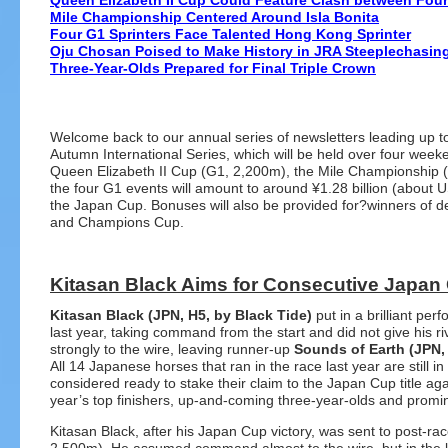
Queen Elizabeth II Cup Could Feature Clash between Four 
Mile Championship Centered Around Isla Bonita
Four G1 Sprinters Face Talented Hong Kong Sprinter
Oju Chosan Poised to Make History in JRA Steeplechasin
Three-Year-Olds Prepared for Final Triple Crown
Welcome back to our annual series of newsletters leading up 
Autumn International Series, which will be held over four we
Queen Elizabeth II Cup (G1, 2,200m), the Mile Championship (
the four G1 events will amount to around ¥1.28 billion (about
the Japan Cup. Bonuses will also be provided for?winners of d
and Champions Cup.
Kitasan Black Aims for Consecutive Japan 
Kitasan Black (JPN, H5, by Black Tide)
put in a brilliant p
last year, taking command from the start and did not give his r
strongly to the wire, leaving runner-up
Sounds of Earth (JPN,
All 14 Japanese horses that ran in the race last year are still i
considered ready to stake their claim to the Japan Cup title aga
year’s top finishers, up-and-coming three-year-olds and promi
Kitasan Black, after his Japan Cup victory, was sent to post-rac