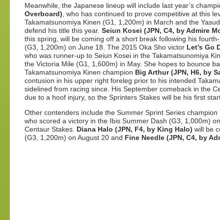
Meanwhile, the Japanese lineup will include last year’s champ
Overboard)
, who has continued to prove competitive at this leve
Takamatsunomiya Kinen (G1, 1,200m) in March and the Yasuda 
defend his title this year.
Seiun Kosei (JPN, C4, by Admire M
this spring, will be coming off a short break following his fourt
(G3, 1,200m) on June 18. The 2015 Oka Sho victor
Let’s Go 
who was runner-up to Seiun Kosei
in the Takamatsunomiya Kine
the Victoria Mile (G1, 1,600m) in May. She hopes to bounce b
Takamatsunomiya Kinen champion
Big Arthur (JPN, H6, by 
contusion in his upper right foreleg prior to his intended Tak
sidelined from racing since. His September comeback in the 
due to a hoof injury, so the Sprinters Stakes will be his first sta
Other contenders include the Summer Sprint Series champion
who scored a victory in the Ibis Summer Dash (G3, 1,000m) on J
Centaur Stakes.
Diana Halo (JPN, F4, by King Halo)
will be c
(G3, 1,200m) on August 20 and
Fine Needle (JPN, C4, by A