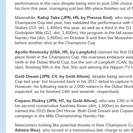
performance in the race despite being sent to post 10th choic
his form this year, managing just two fifth-place finishes out of f
Meanwhile,
Kafuji Take (JPN, H5, by Precise End)
, who impre
Champions Cup last year, has validated the performance with his
Stakes (G3, dirt, 1,400m) this year, as well as a third in the G
Godolphin Mile (G2, dirt, 1,600m). His program in the fall seas
Nambu Hai (dirt, 1,600m) on October 9 and then the Musashin
before another shot at the Champions Cup.
Apollo Kentucky (USA, H5, by Langfuhr)
claimed his first G1
place finish in the Champions Cup. His overseas endeavor was
ninth in the Dubai World Cup, but the son of
Langfuhr (CAN, by
start, finishing fifth in the Teio Sho and winning the Nippon T
Gold Dream (JPN, C4, by Gold Allure)
, despite being second
Cup last year, but bounced back in his 2017 debut to capture his
However, his following starts at 2,000 meters in the Dubai Wor
expected, as he finished 14th and seventh, respectively.
Copano Rickey (JPN, H7, by Gold Allure)
, who was 13th in 
his second consecutive Kashiwa Kinen (dirt, 1,600m) to demons
named the 2015 Best Dirt Horse. Both Gold Dream and Copano R
campaign in the Mile Championship Nambu Hai.
Newcomers looking like potential threats in their Champions C
Admire Max)
, who turned in a tremendous late charge to win 