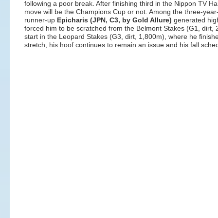
following a poor break. After finishing third in the Nippon TV Ha
move will be the Champions Cup or not. Among the three-year-
runner-up
Epicharis (JPN, C3, by Gold Allure)
generated high
forced him to be scratched from the Belmont Stakes (G1, dirt
start in the Leopard Stakes (G3, dirt, 1,800m), where he finishe
stretch, his hoof continues to remain an issue and his fall sch