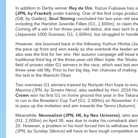
In addition to Derby winner
Rey de Oro
, Kazuo Fujisawa has an
(JPN, by Frankel)
under training. One of the first crops prod
(GB, by Galileo)
,
Soul Stirring
concluded her two-year-old seas
including the Hanshin Juvenile Fillies (G1, 1,600m), to claim th
Coming off a win in her three-year-old debut, she was sent to 
(Japanese 1000 Guineas, G1, 1,600m), but struggled to handle 
However, she bounced back in the following Yushun Himba (
the pace up front and won easily as she overtook the leader and 
also was the first for her sire. Her autumn campaign will head
traditional third leg of the three-year-old fillies’ triple, the S
field of proven older G1 winners in the race, which was last w
three-year-old filly. Prior to her big day, her chances of making 
the test in the Mainichi Okan.
Two overseas G1 winners trained by Noriyuki Hori hope to emu
Maurice (JPN, by Screen Hero)
, also saddled by Hori. 2016 H
Crown
won his first G1 on home ground this year in the Takara
to run in the Breeders’ Cup Turf (G1, 2,400m) on November 4 
to pass up the invitation and aim towards the Tenno (Autumn),
Meanwhile,
Neorealism (JPN, H6, by Neo Universe)
, who wo
(G1, 2,000m) on April 30, was due to make his comeback start
20. However, a problem in his hoof forced him to withdraw fro
(JPN, by Sunday Silence)
will have to face tough competition in hi