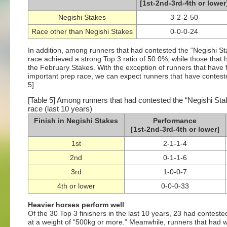
[1st-2nd-3rd-4th or lower
Negishi Stakes
3-2-2-50
Race other than Negishi Stakes
0-0-0-24
In addition, among runners that had contested the “Negishi Stak
race achieved a strong Top 3 ratio of 50.0%, while those that h
the February Stakes. With the exception of runners that have f
important prep race, we can expect runners that have conteste
5]
[Table 5] Among runners that had contested the “Negishi Stake
race (last 10 years)
Finish in Negishi Stakes
Performance
[1st-2nd-3rd-4th or lower]
1st
2-1-1-4
2nd
0-1-1-6
3rd
1-0-0-7
4th or lower
0-0-0-33
Heavier horses perform well
Of the 30 Top 3 finishers in the last 10 years, 23 had contest
at a weight of “500kg or more.” Meanwhile, runners that had 