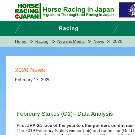
Home
Racing
News & Media
News
2020
2020 News
February 17, 2020
February Stakes (G1) - Data Analysis
First JRA G1 race of the year to offer pointers on dirt rac
The 2019 February Stakes winner (Inti) and runner-up (Gold 