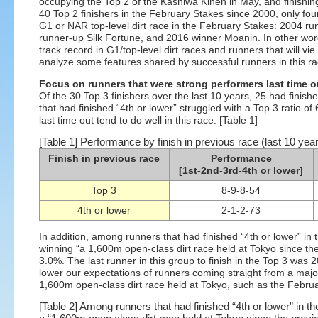
occupying the Top 2 of the Kashiwa Kinen in May, and finishi
40 Top 2 finishers in the February Stakes since 2000, only four
G1 or NAR top-level dirt race in the February Stakes: 2004 r
runner-up Silk Fortune, and 2016 winner Moanin. In other words
track record in G1/top-level dirt races and runners that will vi
analyze some features shared by successful runners in this ra
Focus on runners that were strong performers last time o
Of the 30 Top 3 finishers over the last 10 years, 25 had finish
that had finished “4th or lower” struggled with a Top 3 ratio o
last time out tend to do well in this race. [Table 1]
[Table 1] Performance by finish in previous race (last 10 yea
Finish in previous race
Performance
[1st-2nd-3rd-4th or lower]
Top 3
8-9-8-54
4th or lower
2-1-2-73
In addition, among runners that had finished “4th or lower” in 
winning “a 1,600m open-class dirt race held at Tokyo since the
3.0%. The last runner in this group to finish in the Top 3 wa
lower our expectations of runners coming straight from a major
1,600m open-class dirt race held at Tokyo, such as the Februa
[Table 2] Among runners that had finished “4th or lower” in 