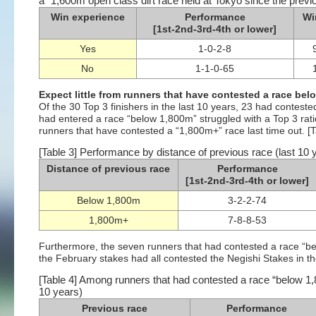
a “1,600m open class dirt race held at Tokyo since the previo
Win experience
Performance
Wi
[1st-2nd-3rd-4th or lower]
Yes
1-0-2-8
No
1-1-0-65
Expect little from runners that have contested a race bel
Of the 30 Top 3 finishers in the last 10 years, 23 had contest
had entered a race “below 1,800m” struggled with a Top 3 rati
runners that have contested a “1,800m+” race last time out. [T
[Table 3] Performance by distance of previous race (last 10 
Distance of previous race
Performance
[1st-2nd-3rd-4th or lower]
Below 1,800m
3-2-2-74
1,800m+
7-8-8-53
Furthermore, the seven runners that had contested a race “belo
the February stakes had all contested the Negishi Stakes in the
[Table 4] Among runners that had contested a race “below 1,
10 years)
Previous race
Performance