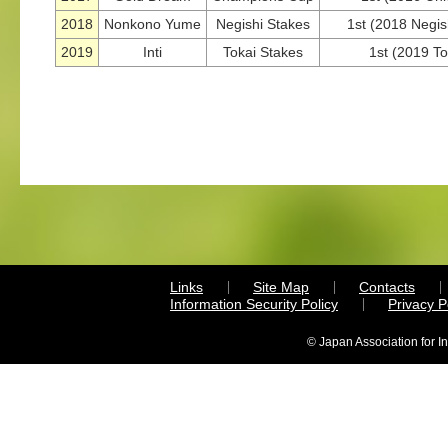
2018
Nonkono Yume
Negishi Stakes
1st (2018 Negish
2019
Inti
Tokai Stakes
1st (2019 To
Links
Site Map
Contacts
Information Security Policy
Privacy 
© Japan Association for I