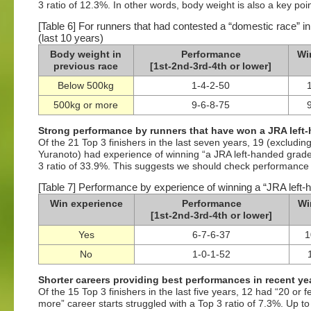
3 ratio of 12.3%. In other words, body weight is also a key poin
[Table 6] For runners that had contested a “domestic race” in
(last 10 years)
Body weight in
Performance
Wi
previous race
[1st-2nd-3rd-4th or lower]
Below 500kg
1-4-2-50
500kg or more
9-6-8-75
Strong performance by runners that have won a JRA left-
Of the 21 Top 3 finishers in the last seven years, 19 (exclud
Yuranoto) had experience of winning “a JRA left-handed grade
3 ratio of 33.9%. This suggests we should check performance i
[Table 7] Performance by experience of winning a “JRA left-h
Win experience
Performance
Wi
[1st-2nd-3rd-4th or lower]
Yes
6-7-6-37
1
No
1-0-1-52
Shorter careers providing best performances in recent ye
Of the 15 Top 3 finishers in the last five years, 12 had “20 or
more” career starts struggled with a Top 3 ratio of 7.3%. Up t