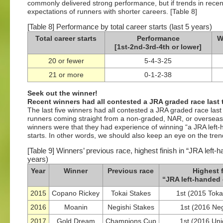
commonly delivered strong performance, but if trends in recen
expectations of runners with shorter careers. [Table 8]
[Table 8] Performance by total career starts (last 5 years)
Total career starts
Performance
W
[1st-2nd-3rd-4th or lower]
20 or fewer
5-4-3-25
21 or more
0-1-2-38
Seek out the winner!
Recent winners had all contested a JRA graded race last 
The last five winners had all contested a JRA graded race las
runners coming straight from a non-graded, NAR, or overseas
winners were that they had experience of winning “a JRA left-
starts. In other words, we should also keep an eye on the trends
[Table 9] Winners’ previous race, highest finish in “JRA left-h
years)
Year
Winner
Previous race
Highest f
“JRA left-handed 
2015
Copano Rickey
Tokai Stakes
1st (2015 Tokai
2016
Moanin
Negishi Stakes
1st (2016 Neg
2017
Gold Dream
Champions Cup
1st (2016 Uni