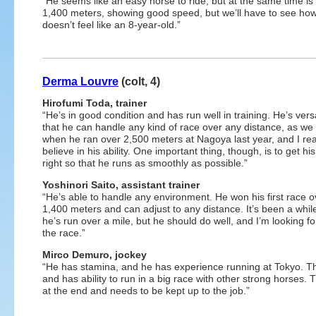
“He seems like an easy horse to ride, but at the same time i
1,400 meters, showing good speed, but we’ll have to see how
doesn’t feel like an 8-year-old.”
Derma Louvre
(colt, 4)
Hirofumi Toda, trainer
“He’s in good condition and has run well in training. He’s versa
that he can handle any kind of race over any distance, as we
when he ran over 2,500 meters at Nagoya last year, and I rea
believe in his ability. One important thing, though, is to get hi
right so that he runs as smoothly as possible.”
Yoshinori Saito, assistant trainer
“He’s able to handle any environment. He won his first race o
1,400 meters and can adjust to any distance. It’s been a whil
he’s run over a mile, but he should do well, and I’m looking f
the race.”
Mirco Demuro, jockey
“He has stamina, and he has experience running at Tokyo. The 
and has ability to run in a big race with other strong horses.
at the end and needs to be kept up to the job.”