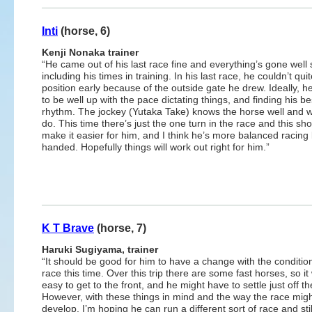
Inti
(horse, 6)
Kenji Nonaka trainer
“He came out of his last race fine and everything’s gone well 
including his times in training. In his last race, he couldn’t qui
position early because of the outside gate he drew. Ideally, 
to be well up with the pace dictating things, and finding his be
rhythm. The jockey (Yutaka Take) knows the horse well and w
do. This time there’s just the one turn in the race and this sh
make it easier for him, and I think he’s more balanced racing l
handed. Hopefully things will work out right for him.”
K T Brave
(horse, 7)
Haruki Sugiyama, trainer
“It should be good for him to have a change with the condition
race this time. Over this trip there are some fast horses, so it
easy to get to the front, and he might have to settle just off t
However, with these things in mind and the way the race mig
develop, I’m hoping he can run a different sort of race and stil