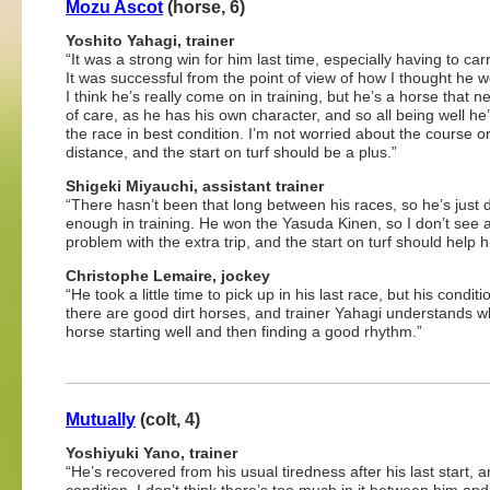
Mozu Ascot
(horse, 6)
Yoshito Yahagi, trainer
“It was a strong win for him last time, especially having to car
It was successful from the point of view of how I thought he w
I think he’s really come on in training, but he’s a horse that n
of care, as he has his own character, and so all being well he’l
the race in best condition. I’m not worried about the course o
distance, and the start on turf should be a plus.”
Shigeki Miyauchi, assistant trainer
“There hasn’t been that long between his races, so he’s just
enough in training. He won the Yasuda Kinen, so I don’t see 
problem with the extra trip, and the start on turf should help h
Christophe Lemaire, jockey
“He took a little time to pick up in his last race, but his condi
there are good dirt horses, and trainer Yahagi understands wha
horse starting well and then finding a good rhythm.”
Mutually
(colt, 4)
Yoshiyuki Yano, trainer
“He’s recovered from his usual tiredness after his last start, 