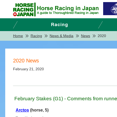
Home
Racing
News & Media
News
2020
2020 News
February 21, 2020
February Stakes (G1) - Comments from runne
Arctos
(horse, 5)