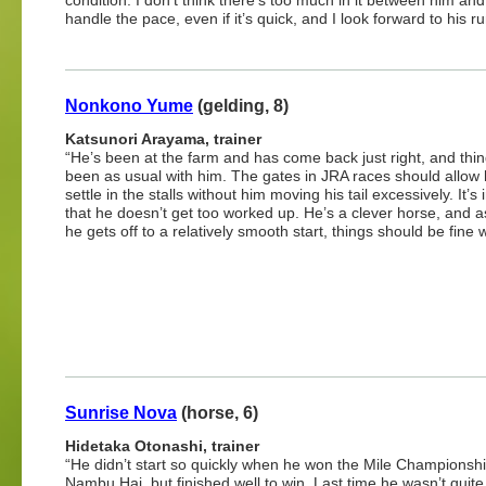
condition. I don’t think there’s too much in it between him a
handle the pace, even if it’s quick, and I look forward to his r
Nonkono Yume
(gelding, 8)
Katsunori Arayama, trainer
“He’s been at the farm and has come back just right, and thi
been as usual with him. The gates in JRA races should allow 
settle in the stalls without him moving his tail excessively. It’s
that he doesn’t get too worked up. He’s a clever horse, and a
he gets off to a relatively smooth start, things should be fine 
Sunrise Nova
(horse, 6)
Hidetaka Otonashi, trainer
“He didn’t start so quickly when he won the Mile Championsh
Nambu Hai, but finished well to win. Last time he wasn’t quite