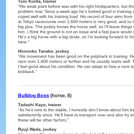
Toru Kurita, trainer
“His weak point before was with his right hindquarters, but this
problem now. Since a week ago he’s looked good in training 
coped well with his training load. His record of four wins from
at Tokyo racecourse over 1,600 meters is very good, and so t
big plus. The jockey knows the horse well, so I’ll leave things 
him. I think the ground is not an issue and a fast pace would s
He’s a big horse with a big stride, so I’m looking forward to hi
here.”
Hironobu Tanabe, jockey
“His movement has been good on the polytrack in training. H
race over 1,400 meters or further and he usually starts well. T
I feel good about his condition. He can adapt to how a race is
kickback.”
Bulldog Boss
(horse, 8)
Tadashi Kayo, trainer
“As he’s new to the stable, I honestly don’t know about him b
satisfactorily since. He’ll have to transport over and also try t
these will be other factors.”
Ryuji Wada, jockey