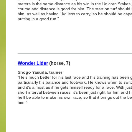
meters is the same distance as his win in the Unicorn Stakes,
course and distance is good for him. The start on turf should 
him, as well as having 1kg less to carry, so he should be capa
putting in a good run.”
Wonder Lider
(horse, 7)
Shogo Yasuda, trainer
“He’s much better for his last race and his training has been 
particularly his balance and footwork. He knows when to swit
and it’s almost as if he gets himself ready for a race. With jus
short interval between races, it’s been just right for him and I
he’ll be able to make his own race, so that it brings out the be
him.”