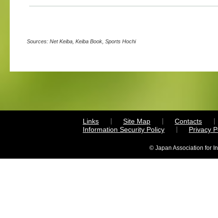
Sources: Net Keiba, Keiba Book, Sports Hochi
Links
Site Map
Contacts
Information Security Policy
Privacy 
© Japan Association for I