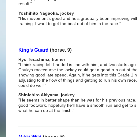
result.”
Yoshihito Nagaoka, jockey
“His movement’s good and he’s gradually been improving wit
training. I want to get the best out of him in the race.”
King’s Guard
(horse, 9)
Ryo Terashima, trainer
“I think racing left-handed is fine with him, and two starts ago
Chukyo racecourse the jockey could get a good run out of th
showing good late speed. Again, if he gets into this Grade 1 r
adjusting to the flow of things and getting to run his own race
could do well.”
Shinichiro Akiyama, jockey
“He seems in better shape than he was for his previous race.
good footwork, hopefully he’ll have a smooth run and get to 
what he can do at the finish.”
Mikki Wild
(horse, 5)