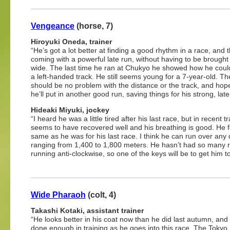
Vengeance
(horse, 7)
Hiroyuki Oneda, trainer
“He’s got a lot better at finding a good rhythm in a race, and 
coming with a powerful late run, without having to be brought
wide. The last time he ran at Chukyo he showed how he coul
a left-handed track. He still seems young for a 7-year-old. Th
should be no problem with the distance or the track, and hope
he’ll put in another good run, saving things for his strong, late 
Hideaki Miyuki, jockey
“I heard he was a little tired after his last race, but in recent t
seems to have recovered well and his breathing is good. He f
same as he was for his last race. I think he can run over any 
ranging from 1,400 to 1,800 meters. He hasn’t had so many 
running anti-clockwise, so one of the keys will be to get him 
Wide Pharaoh
(colt, 4)
Takashi Kotaki, assistant trainer
“He looks better in his coat now than he did last autumn, and
done enough in training as he goes into this race. The Tokyo