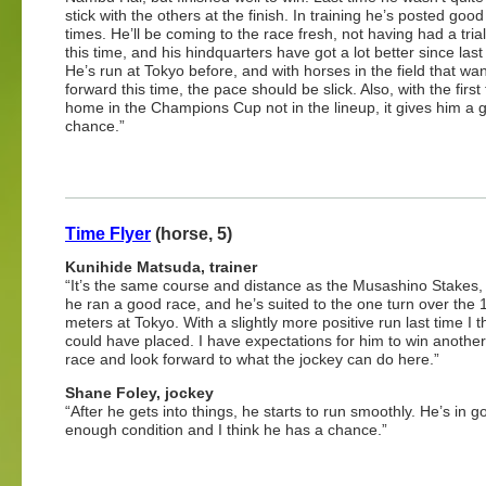
stick with the others at the finish. In training he’s posted go
times. He’ll be coming to the race fresh, not having had a tria
this time, and his hindquarters have got a lot better since las
He’s run at Tokyo before, and with horses in the field that wan
forward this time, the pace should be slick. Also, with the first
home in the Champions Cup not in the lineup, it gives him a 
chance.”
Time Flyer
(horse, 5)
Kunihide Matsuda, trainer
“It’s the same course and distance as the Musashino Stakes
he ran a good race, and he’s suited to the one turn over the 
meters at Tokyo. With a slightly more positive run last time I t
could have placed. I have expectations for him to win anothe
race and look forward to what the jockey can do here.”
Shane Foley, jockey
“After he gets into things, he starts to run smoothly. He’s in g
enough condition and I think he has a chance.”