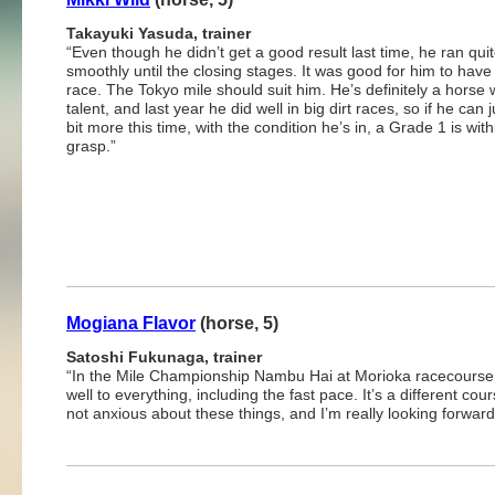
Takayuki Yasuda, trainer
“Even though he didn’t get a good result last time, he ran qui
smoothly until the closing stages. It was good for him to have
race. The Tokyo mile should suit him. He’s definitely a horse 
talent, and last year he did well in big dirt races, so if he can j
bit more this time, with the condition he’s in, a Grade 1 is with
grasp.”
Mogiana Flavor
(horse, 5)
Satoshi Fukunaga, trainer
“In the Mile Championship Nambu Hai at Morioka racecourse, i
well to everything, including the fast pace. It’s a different co
not anxious about these things, and I’m really looking forward