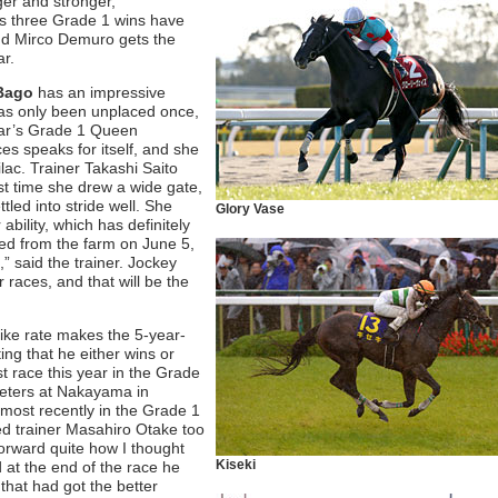
ger and stronger,”
’s three Grade 1 wins have
and Mirco Demuro gets the
ar.
Bago
has an impressive
 has only been unplaced once,
year’s Grade 1 Queen
ces speaks for itself, and she
lac. Trainer Takashi Saito
st time she drew a wide gate,
tled into stride well. She
Glory Vase
bility, which has definitely
ned from the farm on June 5,
,” said the trainer. Jockey
r races, and that will be the
ike rate makes the 5-year-
ting that he either wins or
st race this year in the Grade
eters at Nakayama in
 most recently in the Grade 1
zed trainer Masahiro Otake too
forward quite how I thought
Kiseki
 at the end of the race he
 that had got the better