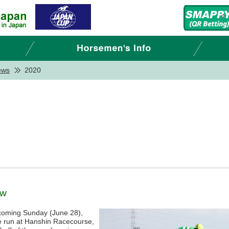
ews
2020
ew
s coming Sunday (June 28),
e run at Hanshin Racecourse,