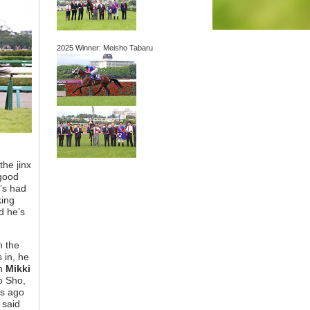
2025 Winner: Meisho Tabaru
the jinx
 good
e’s had
king
d he’s
n the
 in, he
th
Mikki
o Sho,
ts ago
 said