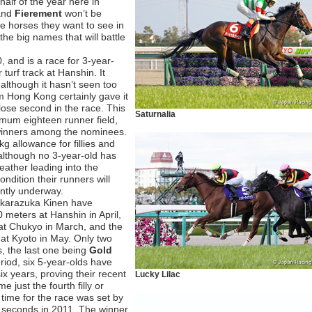
 half of the year here in
and
Fierement
won’t be
he horses they want to see in
the big names that will battle
, and is a race for 3-year-
turf track at Hanshin. It
although it hasn’t seen too
m Hong Kong certainly gave it
lose second in the race. This
Saturnalia
mum eighteen runner field,
 winners among the nominees.
g allowance for fillies and
although no 3-year-old has
eather leading into the
dition their runners will
ently underway.
Takarazuka Kinen have
meters at Hanshin in April,
at Chukyo in March, and the
at Kyoto in May. Only two
rs, the last one being
Gold
riod, six 5-year-olds have
ix years, proving their recent
Lucky Lilac
e just the fourth filly or
time for the race was set by
 seconds in 2011. The winner