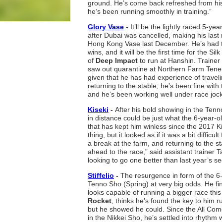
ground. He’s come back refreshed from his
he’s been running smoothly in training.”
Glory Vase
-
It’ll be the lightly raced 5-yea
after Dubai was cancelled, making his last 
Hong Kong Vase last December. He’s had te
wins, and it will be the first time for the S
of
Deep Impact
to run at Hanshin. Trainer
saw out quarantine at Northern Farm Tenei
given that he has had experience of travel
returning to the stable, he’s been fine wit
and he’s been working well under race jo
Kiseki
-
After his bold showing in the Ten
in distance could be just what the 6-year-o
that has kept him winless since the 2017 K
thing, but it looked as if it was a bit diffic
a break at the farm, and returning to the sta
ahead to the race,” said assistant trainer T
looking to go one better than last year’s s
Stiffelio
-
The resurgence in form of the 6
Tenno Sho (Spring) at very big odds. He fin
looks capable of running a bigger race thi
Rocket
, thinks he’s found the key to him 
but he showed he could. Since the All Come
in the Nikkei Sho, he’s settled into rhythm 