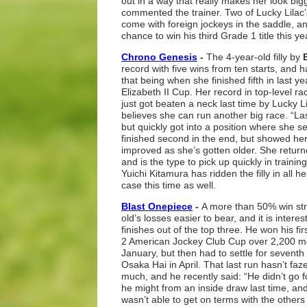
out in a way that really makes her look big
commented the trainer. Two of Lucky Lilac
come with foreign jockeys in the saddle, 
chance to win his third Grade 1 title this ye
Chrono Genesis
-
The 4-year-old filly by
record with five wins from ten starts, and
that being when she finished fifth in last 
Elizabeth II Cup. Her record in top-level ra
just got beaten a neck last time by Lucky Li
believes she can run another big race. “La
but quickly got into a position where she set
finished second in the end, but showed her a
improved as she’s gotten older. She retur
and is the type to pick up quickly in training
Yuichi Kitamura has ridden the filly in all he
case this time as well.
Blast Onepiece
-
A more than 50% win str
old’s losses easier to bear, and it is interes
finishes out of the top three. He won his fir
2 American Jockey Club Cup over 2,200 m
January, but then had to settle for seventh
Osaka Hai in April. That last run hasn’t fa
much, and he recently said: “He didn’t go 
he might from an inside draw last time, and
wasn’t able to get on terms with the others