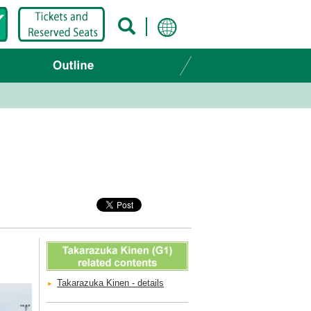
Takarazuka Kinen - details