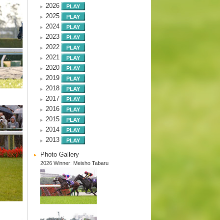
2026
2025
2024
2023
2022
2021
2020
2019
2018
2017
2016
2015
2014
2013
Photo Gallery
2026 Winner: Meisho Tabaru