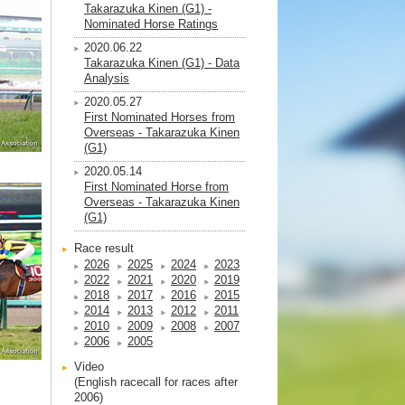
Takarazuka Kinen (G1) -
Nominated Horse Ratings
2020.06.22
Takarazuka Kinen (G1) - Data
Analysis
2020.05.27
First Nominated Horses from
Overseas - Takarazuka Kinen
(G1)
2020.05.14
First Nominated Horse from
Overseas - Takarazuka Kinen
(G1)
Race result
2026
2025
2024
2023
2022
2021
2020
2019
2018
2017
2016
2015
2014
2013
2012
2011
2010
2009
2008
2007
2006
2005
Video
(English racecall for races after
2006)