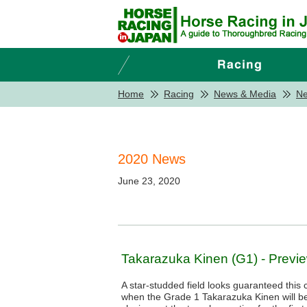
Home
Racing
News & Media
N
2020 News
June 23, 2020
Takarazuka Kinen (G1) - Previ
A star-studded field looks guaranteed thi
when the Grade 1 Takarazuka Kinen will b