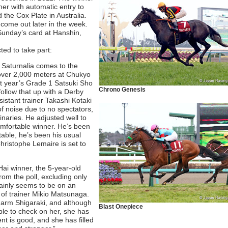
ther with automatic entry to
the Cox Plate in Australia.
 come out later in the week.
Sunday’s card at Hanshin,
ted to take part:
l, Saturnalia comes to the
over 2,000 meters at Chukyo
ast year’s Grade 1 Satsuki Sho
Chrono Genesis
ollow that up with a Derby
sistant trainer Takashi Kotaki
of noise due to no spectators,
naries. He adjusted well to
omfortable winner. He’s been
stable, he’s been his usual
Christophe Lemaire is set to
ai winner, the 5-year-old
rom the poll, excluding only
ainly seems to be on an
 of trainer Mikio Matsunaga.
 Farm Shigaraki, and although
Blast Onepiece
ble to check on her, she has
t is good, and she has filled