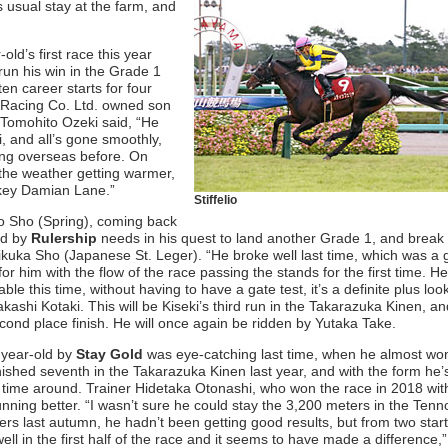
 usual stay at the farm, and
r-old’s first race this year
run his win in the Grade 1
n career starts for four
ilk Racing Co. Ltd. owned son
 Tomohito Ozeki said, “He
, and all’s gone smoothly,
ing overseas before. On
h the weather getting warmer,
ckey Damian Lane.”
Stiffelio
no Sho (Spring), coming back
ld by
Rulership
needs in his quest to land another Grade 1, and break 
ikuka Sho (Japanese St. Leger). “He broke well last time, which was a
ult for him with the flow of the race passing the stands for the first time. H
ble this time, without having to have a gate test, it’s a definite plus loo
akashi Kotaki. This will be Kiseki’s third run in the Takarazuka Kinen, an
econd place finish. He will once again be ridden by Yutaka Take.
-year-old by
Stay Gold
was eye-catching last time, when he almost wo
ished seventh in the Takarazuka Kinen last year, and with the form he’s
s time around. Trainer Hidetaka Otonashi, who won the race in 2018 wi
running better. “I wasn’t sure he could stay the 3,200 meters in the Tenn
rs last autumn, he hadn’t been getting good results, but from two star
well in the first half of the race and it seems to have made a difference,”