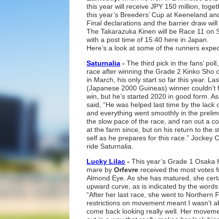
this year will receive JPY 150 million, toge
this year’s Breeders’ Cup at Keeneland and 
Final declarations and the barrier draw will
The Takarazuka Kinen will be Race 11 on 
with a post time of 15:40 here in Japan.
Here’s a look at some of the runners expec
Saturnalia
-
The third pick in the fans’ pol
race after winning the Grade 2 Kinko Sho 
in March, his only start so far this year. L
(Japanese 2000 Guineas) winner couldn’t f
win, but he’s started 2020 in good form. As
said, “He was helped last time by the lack 
and everything went smoothly in the prelimi
the slow pace of the race, and ran out a c
at the farm since, but on his return to the 
self as he prepares for this race.” Jockey 
ride Saturnalia.
Lucky Lilac
-
This year’s Grade 1 Osaka H
mare by
Orfevre
received the most votes f
Almond Eye. As she has matured, she cert
upward curve, as is indicated by the words
“After her last race, she went to Northern
restrictions on movement meant I wasn’t a
come back looking really well. Her movemen