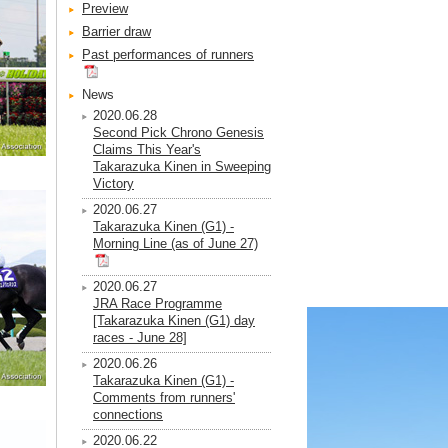
Preview
Barrier draw
Past performances of runners
News
2020.06.28
Second Pick Chrono Genesis
Claims This Year's
Takarazuka Kinen in Sweeping
Victory
2020.06.27
Takarazuka Kinen (G1) -
Morning Line (as of June 27)
2020.06.27
JRA Race Programme
[Takarazuka Kinen (G1) day
races - June 28]
2020.06.26
Takarazuka Kinen (G1) -
Comments from runners'
connections
2020.06.22