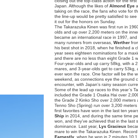
closing out the top-class action for the first
Japan. Although the likes of
Almond Eye
taking on the race, the fans who vote for t
the line-up would be pretty satisfied to see 
it out for the honors on Sunday.
The Takarazuka Kinen was first run in 1960
olds and up over 2,200 meters on the inner 
became an international race in 1997, and 
many runners from overseas,
Werther
fro
his best shot in 2018, when he finished a c
year sees eighteen nominations for a maxi
and there are no less than eight Grade 1
Four-year-olds and up carry 58kg, with a 2k
mares, and 3-year-olds get to carry 53kg, 
ever won the race. One factor will be the w
weekend, as connections eye the ground con
encounter, with Japan’s rainy season curr
Some of the lead up races to this year’s 
included the Grade 1 Osaka Hai over 2,000 
the Grade 2 Kinko Sho over 2,000 meters 
Tenno Sho (Spring) run over 3,200 meters 
first favorites have won in the last ten yea
Ship
in 2014, and during the same time pe
won, and they’ve achieved that in the last s
dominance. Last year,
Lys Gracieux
becam
mare to win the Takarazuka Kinen. Record 
Earnestly
, when he won in 2 minutes 10.1