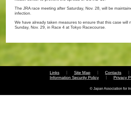
The JRA race meeting after Saturday, Nov. 28, will be maintai
infection.
We have already taken measures to ensure that this case will n
Sunday, Nov. 29, in Race 4 at Tokyo Racecourse.
Links
Site Map
Contacts
Information Security Policy
Privacy 
© Japan Association for I