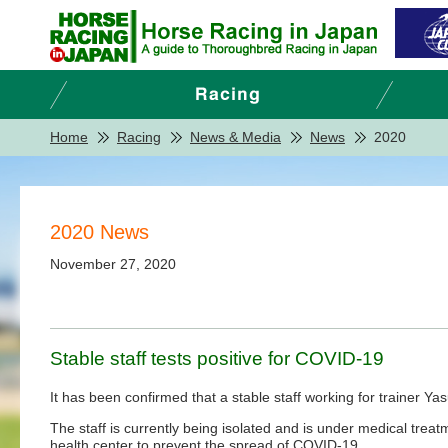
Home
Racing
News & Media
News
2020
2020 News
November 27, 2020
Stable staff tests positive for COVID-19
It has been confirmed that a stable staff working for trainer 
The staff is currently being isolated and is under medical treat
health center to prevent the spread of COVID-19.