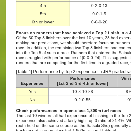
4th
0-2-0-13
5th
0-0-1-5
6th or lower
0-0-0-26
Focus on runners that have achieved a Top 2 finish in a 
Of the 30 Top 3 finishers over the last 10 years, 28 had exper
making our predictions, we should therefore focus on runners 
race. In addition, the remaining two Top 3 finishers had conte
into the Top 5 of such a race. Runners that entered the Sats
race struggled with performance of [0-0-0-24]. This suggests 
runners that are competing for the first time in a graded race, v
[Table 4] Performance by Top 2 experience in JRA graded ra
Performance
Win 
Experience
[1st-2nd-3rd-4th or lower]
Yes
10-8-10-88
8.
No
0-2-0-55
0
Check performances in open-class 1,800m turf races
The last 10 winners all had experience of finishing in the Top
experience also achieved a fairly high Top 3 ratio of 31.4%. 
(both held on the same course as the Satsuki Sho) generally a
track record in open-class turf 1,800m races. [Table 5]