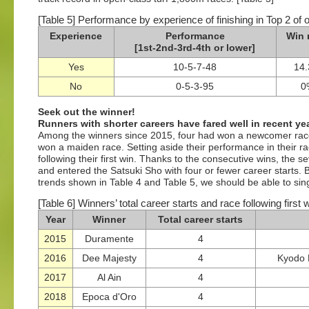
[Table 5] Performance by experience of finishing in Top 2 of 
Experience
Performance
Win 
[1st-2nd-3rd-4th or lower]
Yes
10-5-7-48
14
No
0-5-3-95
0
Seek out the winner!
Runners with shorter careers have fared well in recent ye
Among the winners since 2015, four had won a newcomer rac
won a maiden race. Setting aside their performance in their r
following their first win. Thanks to the consecutive wins, the
and entered the Satsuki Sho with four or fewer career starts. By
trends shown in Table 4 and Table 5, we should be able to singl
[Table 6] Winners’ total career starts and race following first
Year
Winner
Total career starts
2015
Duramente
4
2016
Dee Majesty
4
Kyodo 
2017
Al Ain
4
2018
Epoca d'Oro
4