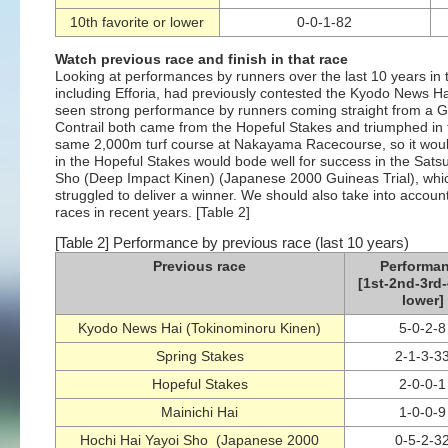
10th favorite or lower
0-0-1-82
Watch previous race and finish in that race
Looking at performances by runners over the last 10 years in t
including Efforia, had previously contested the Kyodo News Ha
seen strong performance by runners coming straight from a G1
Contrail both came from the Hopeful Stakes and triumphed in 
same 2,000m turf course at Nakayama Racecourse, so it woul
in the Hopeful Stakes would bode well for success in the Sat
Sho (Deep Impact Kinen) (Japanese 2000 Guineas Trial), which
struggled to deliver a winner. We should also take into accoun
races in recent years. [Table 2]
[Table 2] Performance by previous race (last 10 years)
Previous race
Performa
[1st-2nd-3rd-
lower]
Kyodo News Hai (Tokinominoru Kinen)
5-0-2-8
Spring Stakes
2-1-3-3
Hopeful Stakes
2-0-0-1
Mainichi Hai
1-0-0-9
Hochi Hai Yayoi Sho (Japanese 2000
0-5-2-3