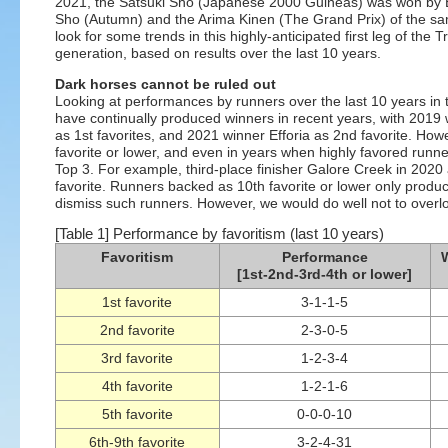
2021, the Satsuki Sho (Japanese 2000 Guineas) was won by Ef
Sho (Autumn) and the Arima Kinen (The Grand Prix) of the sa
look for some trends in this highly-anticipated first leg of the 
generation, based on results over the last 10 years.
Dark horses cannot be ruled out
Looking at performances by runners over the last 10 years in t
have continually produced winners in recent years, with 2019
as 1st favorites, and 2021 winner Efforia as 2nd favorite. Ho
favorite or lower, and even in years when highly favored runne
Top 3. For example, third-place finisher Galore Creek in 2020
favorite. Runners backed as 10th favorite or lower only produc
dismiss such runners. However, we would do well not to overlo
[Table 1] Performance by favoritism (last 10 years)
Favoritism
Performance
W
[1st-2nd-3rd-4th or lower]
1st favorite
3-1-1-5
2nd favorite
2-3-0-5
3rd favorite
1-2-3-4
4th favorite
1-2-1-6
5th favorite
0-0-0-10
6th-9th favorite
3-2-4-31