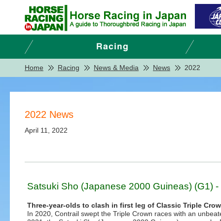
Home
Racing
News & Media
News
2022
2022 News
April 11, 2022
Satsuki Sho (Japanese 2000 Guineas) (G1) - 
Three-year-olds to clash in first leg of Classic Triple Cro
In 2020, Contrail swept the Triple Crown races with an unbeaten