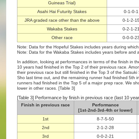
Guineas Trial)
Asahi Hai Futurity Stakes
0-1-0-1
JRA graded race other than the above
0-1-2-1
Wakaba Stakes
0-2-1-2
Other race
0-0-0-2
Note: Data for the Hopeful Stakes includes years during which
Note: Data for the Wakaba Stakes includes years before and af
In addition, looking at performances in terms of the finish in t
10 years had finished in the Top 2 of their previous race. Amo
their previous race but still finished in the Top 3 of the Satsuk
Sho last time out, and the remaining runner had finished 5th i
runners had finished in the Top 5 of a major prep race. We sh
lower in other races. [Table 3]
[Table 3] Performance by finish in previous race (last 10 yea
Finish in previous race
Performance
[1st-2nd-3rd-4th or lower]
1st
8-7-5-50
2nd
2-1-2-28
3rd
0-0-2-21