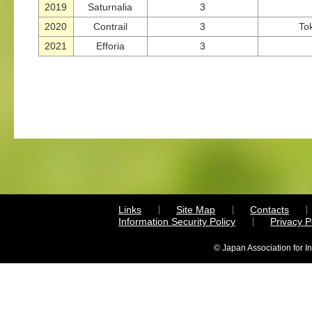
2019
Saturnalia
3
2020
Contrail
3
To
2021
Efforia
3
Links
Site Map
Contacts
Information Security Policy
Privacy 
© Japan Association for I