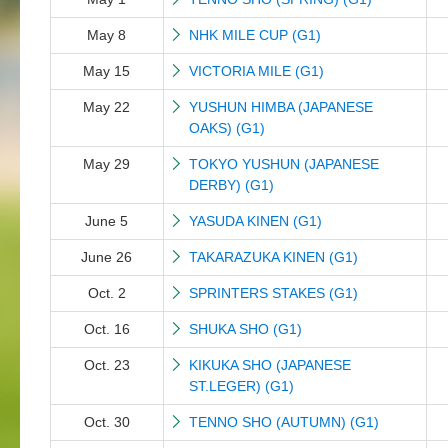
May 8
NHK MILE CUP (G1)
May 15
VICTORIA MILE (G1)
May 22
YUSHUN HIMBA (JAPANESE
OAKS) (G1)
May 29
TOKYO YUSHUN (JAPANESE
DERBY) (G1)
June 5
YASUDA KINEN (G1)
June 26
TAKARAZUKA KINEN (G1)
Oct. 2
SPRINTERS STAKES (G1)
Oct. 16
SHUKA SHO (G1)
Oct. 23
KIKUKA SHO (JAPANESE
ST.LEGER) (G1)
Oct. 30
TENNO SHO (AUTUMN) (G1)