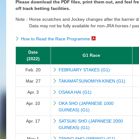
Please download the PDF files, print them out, and feel fr
off track betting facilities.
Note：
Horse scratches and Jockey changes after the barrier d
Data may not be fully available for non-JRA horses / pas
How to Read the Race Programme
Date
G1 Race
(2022)
Feb. 20
FEBRUARY STAKES (G1)
Mar. 27
TAKAMATSUNOMIYA KINEN (G1)
Apr. 3
OSAKA HAI (G1)
Apr. 10
OKA SHO (JAPANESE 1000
GUINEAS) (G1)
Apr. 17
SATSUKI SHO (JAPANESE 2000
GUINEAS) (G1)
May 1
TENNO SHO (SPRING) (G1)