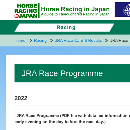
Home
Racing
JRA Race Card & Results
JRA Race
JRA Race Programme
2022
"JRA Race Programme (PDF file with detailed information of
early evening on the day before the race day.）