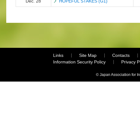
Dec. 28
HOPEFUL STAKES (G1)
Links
Site Map
Contacts
Information Security Policy
Privacy 
© Japan Association for I