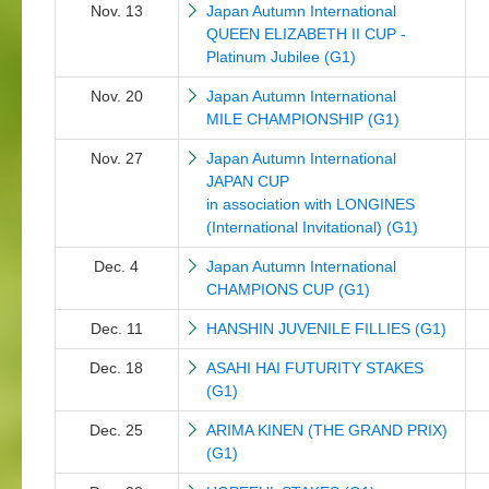
Nov. 13
Japan Autumn International
QUEEN ELIZABETH II CUP -
Platinum Jubilee (G1)
Nov. 20
Japan Autumn International
MILE CHAMPIONSHIP (G1)
Nov. 27
Japan Autumn International
JAPAN CUP
in association with LONGINES
(International Invitational) (G1)
Dec. 4
Japan Autumn International
CHAMPIONS CUP (G1)
Dec. 11
HANSHIN JUVENILE FILLIES (G1)
Dec. 18
ASAHI HAI FUTURITY STAKES
(G1)
Dec. 25
ARIMA KINEN (THE GRAND PRIX)
(G1)