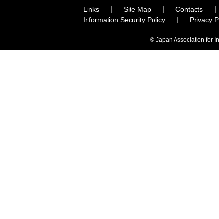
Links
Site Map
Contacts
Information Security Policy
Privacy 
© Japan Association for I