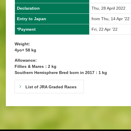
Declaration
Thu, 28 April 2022
Entry to Japan
from Thu, 14 Apr '22 
*Payment
Fri, 22 Apr '22
Weight:
4yo+ 58 kg
Allowance:
Fillies & Mares：2 kg
Southern Hemisphere Bred born in 2017：1 kg
List of JRA Graded Races