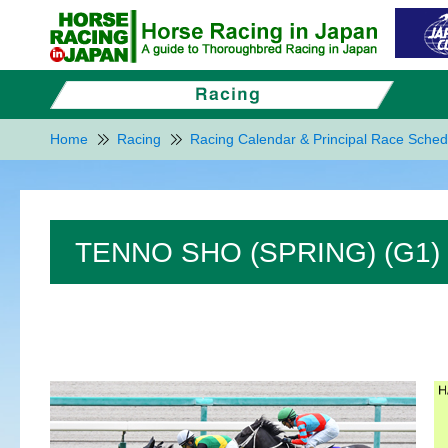
Home
Racing
Racing Calendar & Principal Race Sched
TENNO SHO (SPRING) (G1)