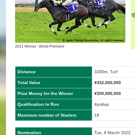
2021 Winner : World Premiere
Distance
3200m, Turf
Total Value
¥432,000,000
Prize Money for the Winner
¥200,000,000
Qualification to Run
4yo&up
Maximum number of Starters
18
Nomination
Tue, 8 March 2022