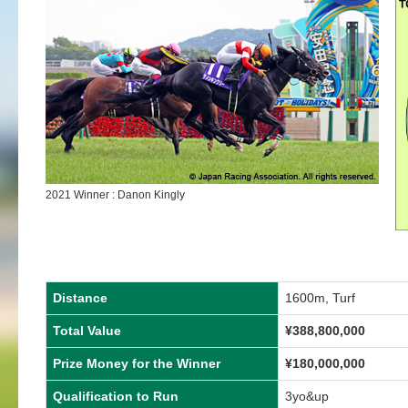
2021 Winner : Danon Kingly
Distance
1600m, Turf
Total Value
¥388,800,000
Prize Money for the Winner
¥180,000,000
Qualification to Run
3yo&up