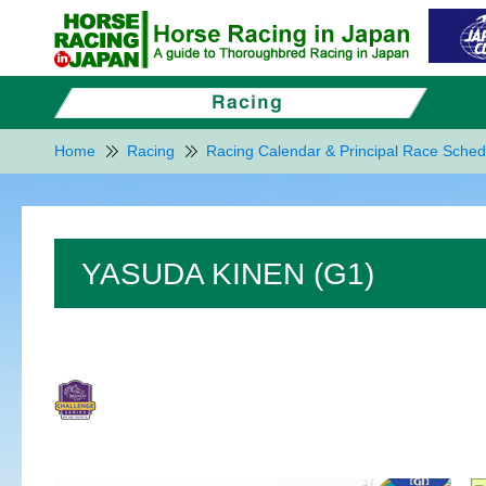
Home
Racing
Racing Calendar & Principal Race Sched
YASUDA KINEN (G1)