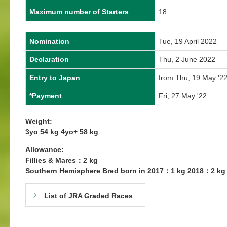
Maximum number of Starters
18
Nomination
Tue, 19 April 2022
Declaration
Thu, 2 June 2022
Entry to Japan
from Thu, 19 May '22
*Payment
Fri, 27 May '22
Weight:
3yo 54 kg 4yo+ 58 kg
Allowance:
Fillies & Mares：2 kg
Southern Hemisphere Bred born in 2017：1 kg 2018：2 kg
List of JRA Graded Races