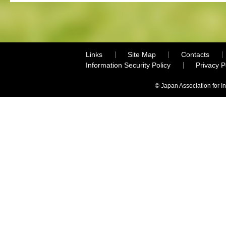
Links
Site Map
Contacts
Information Security Policy
Privacy 
© Japan Association for I