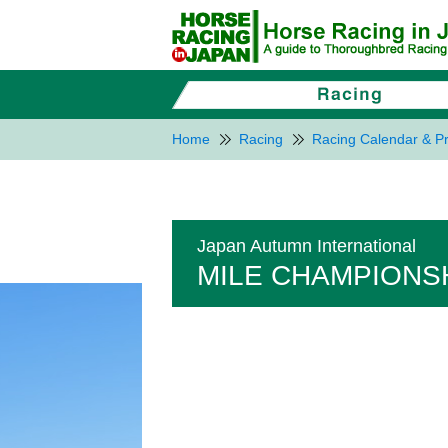
Home
Racing
Racing Calendar & Pr
Japan Autumn International
MILE CHAMPIONSH