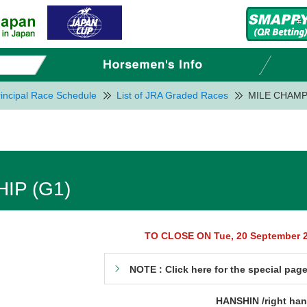
incipal Race Schedule
List of JRA Graded Races
MILE CHAMP
IP (G1)
TO CLOSE ON Tue, 20 September 
NOTE : Click here for the special pag
HANSHIN /right ha