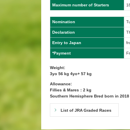
Maximum number of Starters
1
Nomination
T
Declaration
T
Entry to Japan
fr
*Payment
Fr
Weight:
3yo 56 kg 4yo+ 57 kg
Allowance:
Fillies & Mares：2 kg
Southern Hemisphere Bred born in 201
List of JRA Graded Races