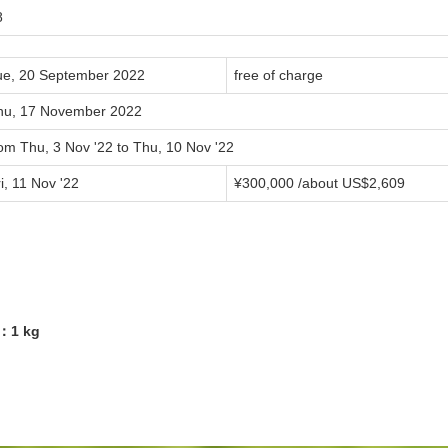
8
ue, 20 September 2022
free of charge
hu, 17 November 2022
om Thu, 3 Nov '22 to Thu, 10 Nov '22
i, 11 Nov '22
¥300,000 /about US$2,609
8：1 kg