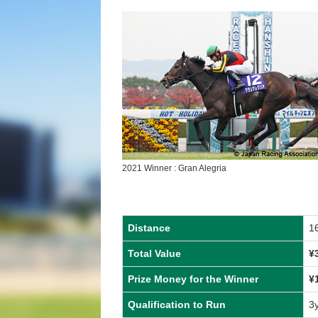
2021 Winner : Gran Alegria
Distance
1
Total Value
¥
Prize Money for the Winner
¥
Qualification to Run
3