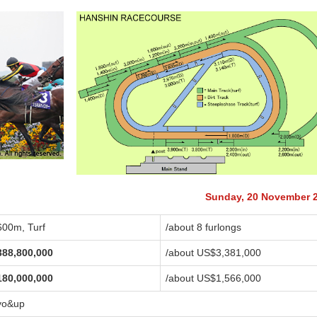
Sunday, 20 November 
600m, Turf
/about 8 furlongs
388,800,000
/about US$3,381,000
180,000,000
/about US$1,566,000
yo&up