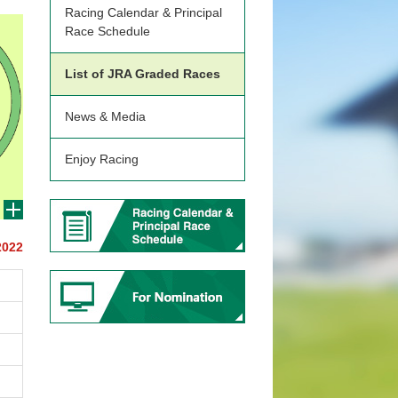
Racing Calendar & Principal
Race Schedule
List of JRA Graded Races
News & Media
Enjoy Racing
2022