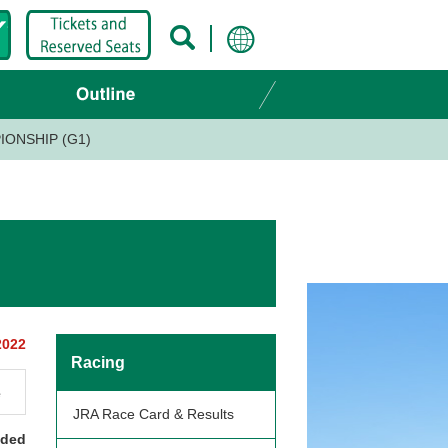
IONSHIP (G1)
2022
Racing
e
JRA Race Card & Results
nded