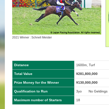
2021 Winner : Schnell Meister
Distance
1600m, Turf
Total Value
¥281,800,000
Prize Money for the Winner
¥130,000,000
Qualification to Run
3yo No Geldings
Maximum number of Starters
18