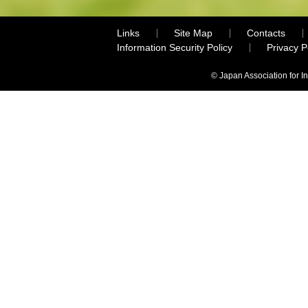
Links
Site Map
Contacts
Information Security Policy
Privacy 
© Japan Association for I