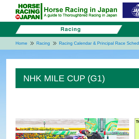
Home
Racing
Racing Calendar & Principal Race Sched
NHK MILE CUP (G1)