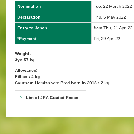
Nomination
Tue, 22 March 2022
Declaration
Thu, 5 May 2022
Entry to Japan
from Thu, 21 Apr '22 
*Payment
Fri, 29 Apr '22
Weight:
3yo 57 kg
Allowance:
Fillies：2 kg
Southern Hemisphere Bred born in 2018：2 kg
List of JRA Graded Races