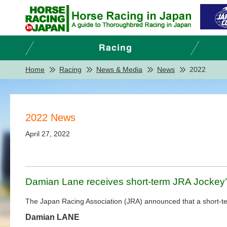
Home
Racing
News & Media
News
2022
2022 News
April 27, 2022
Damian Lane receives short-term JRA Jockey’
The Japan Racing Association (JRA) announced that a short-term
Damian LANE