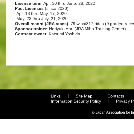
License term
: Apr. 30 thru June. 28, 2022
Past Licenses
(since 2020):
-Apr. 18 thru May. 17, 2020
-May. 23 thru July. 21, 2020
Overall record (JRA races)
: 79 wins/317 rides (9 graded race
Sponsor trainer
: Noriyuki Hori (JRA Miho Training Center)
Contract owner
: Katsumi Yoshida
Links
Site Map
Contacts
Information Security Policy
Privacy 
© Japan Association for I