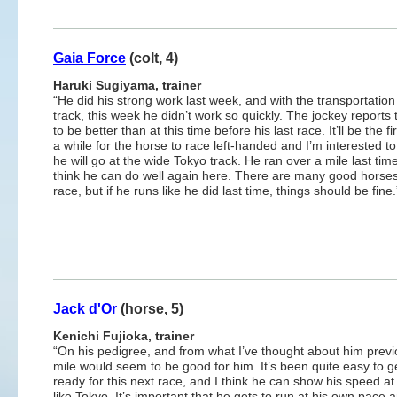
Gaia Force
(colt, 4)
Haruki Sugiyama, trainer
“He did his strong work last week, and with the transportation
track, this week he didn’t work so quickly. The jockey reports
to be better than at this time before his last race. It’ll be the fi
a while for the horse to race left-handed and I’m interested t
he will go at the wide Tokyo track. He ran over a mile last tim
think he can do well again here. There are many good horses
race, but if he runs like he did last time, things should be fine.
Jack d'Or
(horse, 5)
Kenichi Fujioka, trainer
“On his pedigree, and from what I’ve thought about him previ
mile would seem to be good for him. It’s been quite easy to g
ready for this next race, and I think he can show his speed at
like Tokyo. It’s important that he gets to run at his own pace 