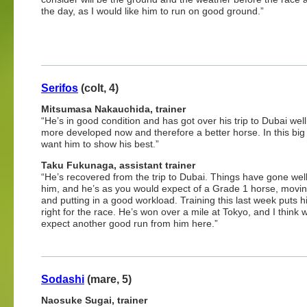
the day, as I would like him to run on good ground.”
Serifos
(colt, 4)
Mitsumasa Nakauchida, trainer
“He’s in good condition and has got over his trip to Dubai well
more developed now and therefore a better horse. In this big 
want him to show his best.”
Taku Fukunaga, assistant trainer
“He’s recovered from the trip to Dubai. Things have gone well
him, and he’s as you would expect of a Grade 1 horse, movin
and putting in a good workload. Training this last week puts h
right for the race. He’s won over a mile at Tokyo, and I think
expect another good run from him here.”
Sodashi
(mare, 5)
Naosuke Sugai, trainer