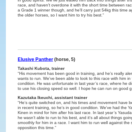
in good spirits. We’ve just eased him back into things after tha
race, and haven’t overdone it with the short time between rac
a Grade 1 winner though, and he’ll carry just 54kg this time a
the older horses, so I want him to try his best.”
Elusive Panther
(horse, 5)
Takashi Kubota, trainer
“His movement has been good in training, and he’s really ale
wants to run. We’ve been able to look to this race with him in 
condition. He was unfortunate in last year’s race, where he di
to use his closing speed so well. I hope he can run on good 
Kazutaka Ikeuchi, assistant trainer
“He’s quite switched on, and his times and movement have 
in recent training, so he’s in good condition. We’ve had the 
Kinen in mind for him after his last race. In last year’s Yasud
he wasn’t able to run to his best, and it‘s all about things goin
smoothly for him in a race. I want him to run well against the 
opposition this time.”