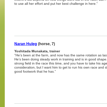
to use all her effort and put her best challenge in here.”
Naran Huleg
(horse, 7)
Yoshitada Munakata, trainer
“He’s been at the farm, and now has the same rotation as last
He’s been doing steady work in training and is in good shape. 
strong field in the race this time, and you have to take his age
consideration, but I want him to get to run his own race and 
good footwork that he has.”