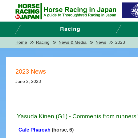
Home
Racing
News & Media
News
2023
2023 News
June 2, 2023
Yasuda Kinen (G1) - Comments from runners'
Cafe Pharoah
(horse, 6)