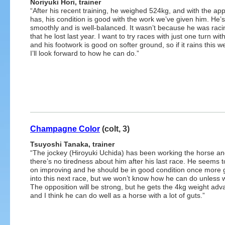
Noriyuki Hori, trainer
“After his recent training, he weighed 524kg, and with the app
has, his condition is good with the work we’ve given him. He’
smoothly and is well-balanced. It wasn’t because he was racin
that he lost last year. I want to try races with just one turn wit
and his footwork is good on softer ground, so if it rains this 
I’ll look forward to how he can do.”
Champagne Color
(colt, 3)
Tsuyoshi Tanaka, trainer
“The jockey (Hiroyuki Uchida) has been working the horse a
there’s no tiredness about him after his last race. He seems 
on improving and he should be in good condition once more 
into this next race, but we won’t know how he can do unless w
The opposition will be strong, but he gets the 4kg weight adv
and I think he can do well as a horse with a lot of guts.”