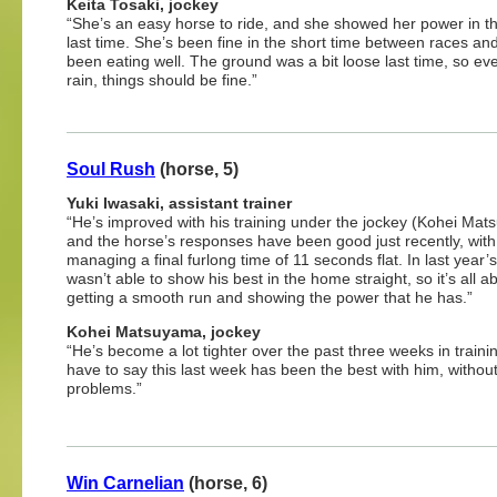
Keita Tosaki, jockey
“She’s an easy horse to ride, and she showed her power in t
last time. She’s been fine in the short time between races an
been eating well. The ground was a bit loose last time, so ev
rain, things should be fine.”
Soul Rush
(horse, 5)
Yuki Iwasaki, assistant trainer
“He’s improved with his training under the jockey (Kohei Ma
and the horse’s responses have been good just recently, wit
managing a final furlong time of 11 seconds flat. In last year’
wasn’t able to show his best in the home straight, so it’s all a
getting a smooth run and showing the power that he has.”
Kohei Matsuyama, jockey
“He’s become a lot tighter over the past three weeks in trainin
have to say this last week has been the best with him, withou
problems.”
Win Carnelian
(horse, 6)