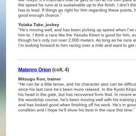
the speed he runs at is sustainable up to the finish. I don’t th
has to lead. If things go right for him regarding these points,
good enough chance.”
Yutaka Take, jockey
“He’s moving well, and has been picking up speed when I’ve
him to. I think a race like the Yasuda Kinen is good for him, e
though he’s only run over 2,000 meters. As long as he runs at
I’m looking forward to him racing over a mile and want to get 
Matenro Orion
(colt, 4)
Mitsugu Kon, trainer
“He can be a little tense, and his character also can be difficul
since his last race he’s been more relaxed. In the Kyoto Kinpai
his head in the gate, but has recovered from that. In recent 
the woodchip course, he’s been moving well with his training 
and has looked good when finishing off his work. He’s in goo
condition and I hope he’ll show his best in the race this time.”