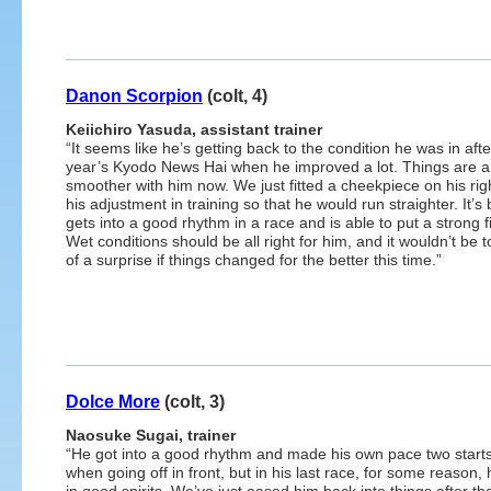
Danon Scorpion
(colt, 4)
Keiichiro Yasuda, assistant trainer
“It seems like he’s getting back to the condition he was in afte
year’s Kyodo News Hai when he improved a lot. Things are a 
smoother with him now. We just fitted a cheekpiece on his righ
his adjustment in training so that he would run straighter. It’s 
gets into a good rhythm in a race and is able to put a strong fi
Wet conditions should be all right for him, and it wouldn’t be
of a surprise if things changed for the better this time.”
Dolce More
(colt, 3)
Naosuke Sugai, trainer
“He got into a good rhythm and made his own pace two start
when going off in front, but in his last race, for some reason,