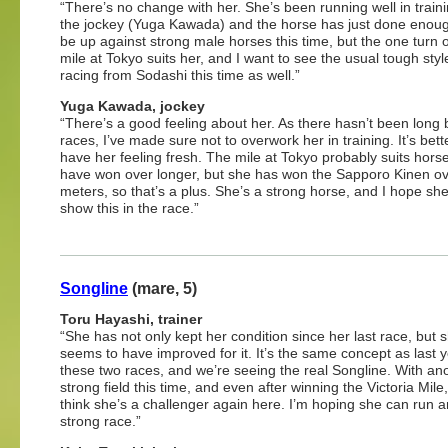
“There’s no change with her. She’s been running well in traini
the jockey (Yuga Kawada) and the horse has just done enough
be up against strong male horses this time, but the one turn 
mile at Tokyo suits her, and I want to see the usual tough styl
racing from Sodashi this time as well.”
Yuga Kawada, jockey
“There’s a good feeling about her. As there hasn’t been long
races, I’ve made sure not to overwork her in training. It’s bett
have her feeling fresh. The mile at Tokyo probably suits horse
have won over longer, but she has won the Sapporo Kinen o
meters, so that’s a plus. She’s a strong horse, and I hope sh
show this in the race.”
Songline
(mare, 5)
Toru Hayashi, trainer
“She has not only kept her condition since her last race, but 
seems to have improved for it. It’s the same concept as last y
these two races, and we’re seeing the real Songline. With an
strong field this time, and even after winning the Victoria Mile, I
think she’s a challenger again here. I’m hoping she can run 
strong race.”