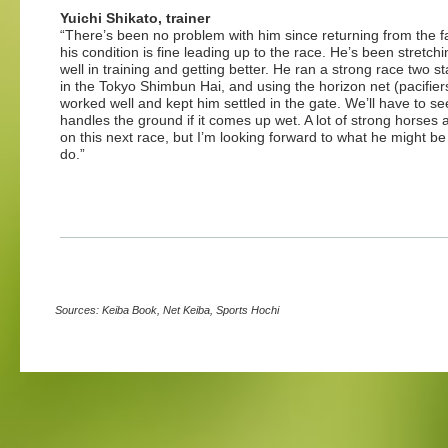
Yuichi Shikato, trainer
“There’s been no problem with him since returning from the 
his condition is fine leading up to the race. He’s been stretchi
well in training and getting better. He ran a strong race two s
in the Tokyo Shimbun Hai, and using the horizon net (pacifier
worked well and kept him settled in the gate. We’ll have to s
handles the ground if it comes up wet. A lot of strong horses 
on this next race, but I’m looking forward to what he might be
do.”
Sources: Keiba Book, Net Keiba, Sports Hochi