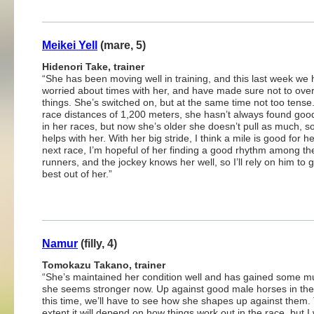
Meikei Yell
(mare, 5)
Hidenori Take, trainer
“She has been moving well in training, and this last week we 
worried about times with her, and have made sure not to ove
things. She’s switched on, but at the same time not too tense
race distances of 1,200 meters, she hasn’t always found goo
in her races, but now she’s older she doesn’t pull as much, so
helps with her. With her big stride, I think a mile is good for her
next race, I’m hopeful of her finding a good rhythm among th
runners, and the jockey knows her well, so I’ll rely on him to g
best out of her.”
Namur
(filly, 4)
Tomokazu Takano, trainer
“She’s maintained her condition well and has gained some m
she seems stronger now. Up against good male horses in the
this time, we’ll have to see how she shapes up against them
extent it will depend on how things work out in the race, but I