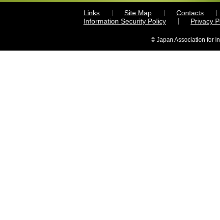
Links
Site Map
Contacts
Information Security Policy
Privacy 
© Japan Association for I