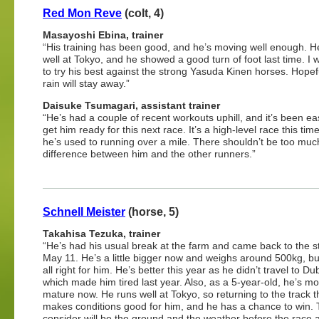
Red Mon Reve
(colt, 4)
Masayoshi Ebina, trainer
“His training has been good, and he’s moving well enough. H
well at Tokyo, and he showed a good turn of foot last time. I 
to try his best against the strong Yasuda Kinen horses. Hopef
rain will stay away.”
Daisuke Tsumagari, assistant trainer
“He’s had a couple of recent workouts uphill, and it’s been ea
get him ready for this next race. It’s a high-level race this time
he’s used to running over a mile. There shouldn’t be too muc
difference between him and the other runners.”
Schnell Meister
(horse, 5)
Takahisa Tezuka, trainer
“He’s had his usual break at the farm and came back to the s
May 11. He’s a little bigger now and weighs around 500kg, but
all right for him. He’s better this year as he didn’t travel to Du
which made him tired last year. Also, as a 5-year-old, he’s m
mature now. He runs well at Tokyo, so returning to the track t
makes conditions good for him, and he has a chance to win. 
consider will be the ground and the weather before the race 